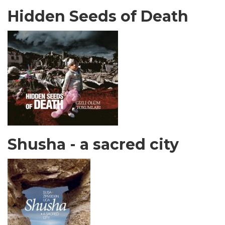
Hidden Seeds of Death
Shusha - a sacred city