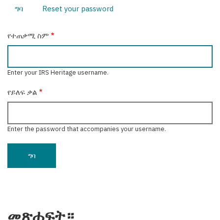
ግባ
(active
Reset your password
Primary
tab)
tabs
የተጠቃሚ ስም
Enter your IRS Heritage username.
የይለፍ ቃል
Enter the password that accompanies your username.
መጽሐፍት።