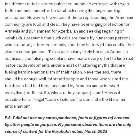
Insufficient data has been published outside Azerbaijan with regard
to the actions committed in Karabakh during the long-standing
occupation. However, the voices of those representing the Armenian
community are loud and clear. They have been urging protection for
Armenia and punishment for Azerbaijan and seeking regaining of
Karabakh. I presume that such calls are made by numerous persons
who are poorly informed not only about the history of this conflict but
also its consequences. This is particularly likely because Armenian
politicians and falsifying scholars have made every effort to hide real
historical developments under a host of flattering myths that are
fueling hardline nationalism of their nation. Nevertheless, there
should be enough well-informed people and those who visited the
territories that had been occupied by Armenia and witnessed
everything firsthand. So, why are they keeping silent? How is it
possible for an illegal “code of silence” to dominate the life of an
entire nation?
P.S. I did not use any correspondence, facts or figures ref erenced
by other people on purpose. My personal observa tions are the only
source of content for the Karabakh notes. March 2021