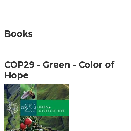
Books
COP29 - Green - Color of
Hope