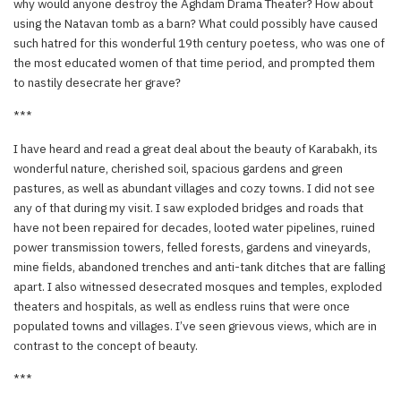
why would anyone destroy the Aghdam Drama Theater? How about
using the Natavan tomb as a barn? What could possibly have caused
such hatred for this wonderful 19th century poetess, who was one of
the most educated women of that time period, and prompted them
to nastily desecrate her grave?
***
I have heard and read a great deal about the beauty of Karabakh, its
wonderful nature, cherished soil, spacious gardens and green
pastures, as well as abundant villages and cozy towns. I did not see
any of that during my visit. I saw exploded bridges and roads that
have not been repaired for decades, looted water pipelines, ruined
power transmission towers, felled forests, gardens and vineyards,
mine fields, abandoned trenches and anti-tank ditches that are falling
apart. I also witnessed desecrated mosques and temples, exploded
theaters and hospitals, as well as endless ruins that were once
populated towns and villages. I’ve seen grievous views, which are in
contrast to the concept of beauty.
***