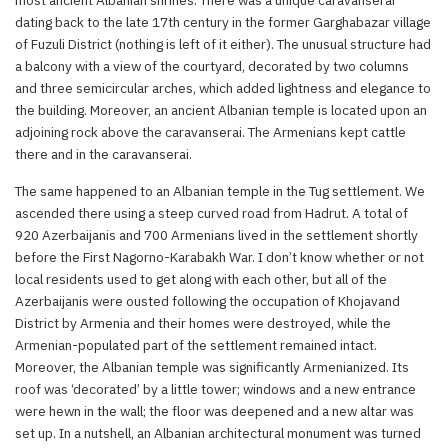
dating back to the late 17th century in the former Garghabazar village
of Fuzuli District (nothing is left of it either). The unusual structure had
a balcony with a view of the courtyard, decorated by two columns
and three semicircular arches, which added lightness and elegance to
the building. Moreover, an ancient Albanian temple is located upon an
adjoining rock above the caravanserai. The Armenians kept cattle
there and in the caravanserai.
The same happened to an Albanian temple in the Tug settlement. We
ascended there using a steep curved road from Hadrut. A total of
920 Azerbaijanis and 700 Armenians lived in the settlement shortly
before the First Nagorno-Karabakh War. I don’t know whether or not
local residents used to get along with each other, but all of the
Azerbaijanis were ousted following the occupation of Khojavand
District by Armenia and their homes were destroyed, while the
Armenian-populated part of the settlement remained intact.
Moreover, the Albanian temple was significantly Armenianized. Its
roof was ‘decorated’ by a little tower; windows and a new entrance
were hewn in the wall; the floor was deepened and a new altar was
set up. In a nutshell, an Albanian architectural monument was turned