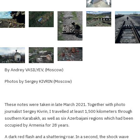
By Andrey VASILYEV, (Moscow)
Photos by Sergey KIVRIN (Moscow)
These notes were taken in late March 2021. Together with photo
journalist Sergey Kivrin, I travelled at least 1,500 kilometers through
southern Karabakh, as well as six Azerbaijani regions which had been
occupied by Armenia for 28 years.
A dark red flash and a shattering roar. In a second, the shock wave