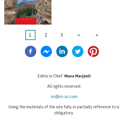
Current
1
Page
2
Page
3
Next
››
Last
»
Pagination
page
page
page
Editor in Chief:
Musa Marjanli
All rights reserved.
irs@irs-az.com
Using the materials of the site fully or partially reference to is
obligatory.