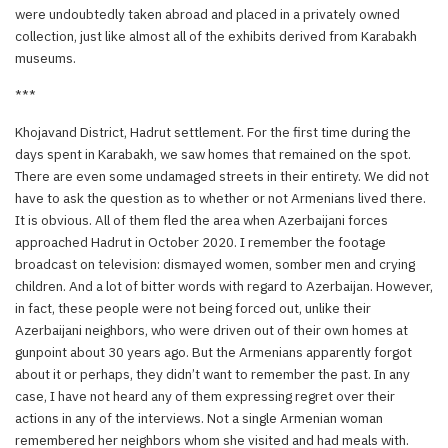
were undoubtedly taken abroad and placed in a privately owned
collection, just like almost all of the exhibits derived from Karabakh
museums.
***
Khojavand District, Hadrut settlement. For the first time during the
days spent in Karabakh, we saw homes that remained on the spot.
There are even some undamaged streets in their entirety. We did not
have to ask the question as to whether or not Armenians lived there.
It is obvious. All of them fled the area when Azerbaijani forces
approached Hadrut in October 2020. I remember the footage
broadcast on television: dismayed women, somber men and crying
children. And a lot of bitter words with regard to Azerbaijan. However,
in fact, these people were not being forced out, unlike their
Azerbaijani neighbors, who were driven out of their own homes at
gunpoint about 30 years ago. But the Armenians apparently forgot
about it or perhaps, they didn’t want to remember the past. In any
case, I have not heard any of them expressing regret over their
actions in any of the interviews. Not a single Armenian woman
remembered her neighbors whom she visited and had meals with.