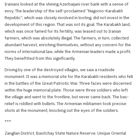
Iranians looked at the shining Azerbaijani river bank with a sense of
envy. The leadership of the self-proclaimed “Nagorno-Karabakh
Republic”, which was closely involved in looting, did not invest in the
development of this region. That was not its goal. The Karabakh land,
which was once famed for its fertility, was leased out to Iranian
farmers, which was absolutely illegal. The farmers, in turn, collected
abundant harvest, enriching themselves, without any concern for the
norms of international law, while the Armenian leaders made a profit.
They benefitted from this significantly.
Driving by one of the destroyed villages, we saw a roadside
monument. It was a memorial site for the Karabakh residents who fell
in the battles of the Great Patriotic War. Three faces were discerned
within the huge memorial plate. Those were three soldiers who left
the village and went to the frontline, but never came back. The bas-
relief is riddled with bullets. The Armenian militiamen took precise
shots at the monument, knocking out the eyes of the soldiers.
***
Zangilan District, Basitchay State Nature Reserve. Unique Oriental