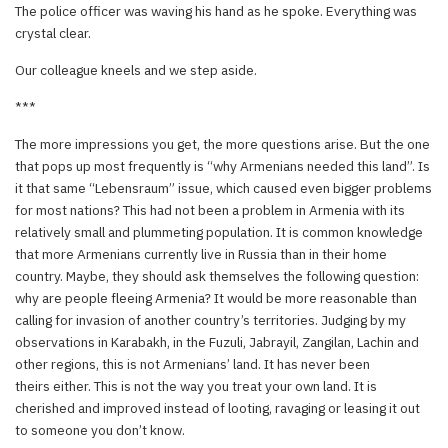
The police officer was waving his hand as he spoke. Everything was
crystal clear.
Our colleague kneels and we step aside.
***
The more impressions you get, the more questions arise. But the one
that pops up most frequently is “why Armenians needed this land”. Is
it that same “Lebensraum” issue, which caused even bigger problems
for most nations? This had not been a problem in Armenia with its
relatively small and plummeting population. It is common knowledge
that more Armenians currently live in Russia than in their home
country. Maybe, they should ask themselves the following question:
why are people fleeing Armenia? It would be more reasonable than
calling for invasion of another country’s territories. Judging by my
observations in Karabakh, in the Fuzuli, Jabrayil, Zangilan, Lachin and
other regions, this is not Armenians’ land. It has never been
theirs either. This is not the way you treat your own land. It is
cherished and improved instead of looting, ravaging or leasing it out
to someone you don’t know.