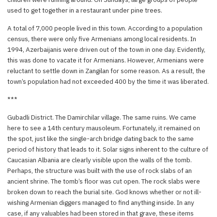
used to get together in a restaurant under pine trees.
A total of 7,000 people lived in this town. According to a population
census, there were only five Armenians among local residents. In
1994, Azerbaijanis were driven out of the town in one day. Evidently,
this was done to vacate it for Armenians. However, Armenians were
reluctant to settle down in Zangilan for some reason. As a result, the
town’s population had not exceeded 400 by the time it was liberated.
***
Gubadli District. The Damirchilar village. The same ruins. We came
here to see a 14th century mausoleum. Fortunately, it remained on
the spot, just like the single-arch bridge dating back to the same
period of history that leads to it. Solar signs inherent to the culture of
Caucasian Albania are clearly visible upon the walls of the tomb.
Perhaps, the structure was built with the use of rock slabs of an
ancient shrine. The tomb’s floor was cut open. The rock slabs were
broken down to reach the burial site. God knows whether or not ill-
wishing Armenian diggers managed to find anything inside. In any
case, if any valuables had been stored in that grave, these items