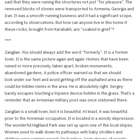
said that they were ruining the structures not just “for pleasure”. The
removed blocks of stones were transported to Armenia, Georgia and
Iran. It was a smooth-running business and it had a significant scope,
according to observations. But how can anyone live in this home if
these rocks, brought from Karabakh, are “soaked in grief”?
***
Zangilan. You should always add the word “formerly”. It is a former
town. It is the same picture again and again. Homes that have been
ruined or more precisely, taken apart, broken monuments,
abandoned gardens. A police officer warned us that we should
look under our feet and avoid getting off the asphalted area as there
could be hidden mines in the area. He is absolutely right. Sergey
barely escapes touching a tripwire device hidden in the grass. That’s a
reminder that an Armenian military post was once stationed there.
Zangilan is a small town, but it is beautiful. At least, it was beautiful
prior to the Armenian occupation. It is located in a woody depression.
The wonderful Highland Park was set up upon one of the local slopes.
Women used to walk down its pathways with baby strollers and
children were running around. On Sundays, large groups of people