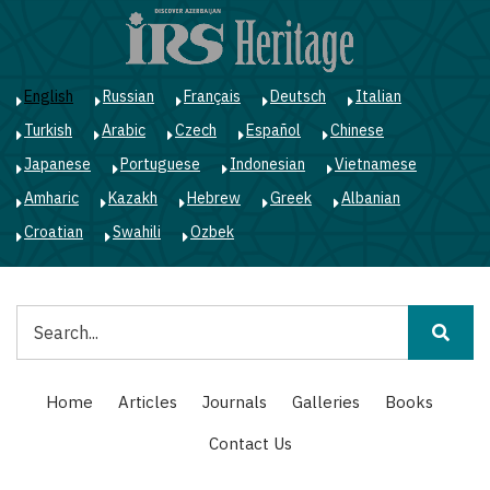
Skip
to
main
content
English
Russian
Français
Deutsch
Italian
Turkish
Arabic
Czech
Español
Chinese
Japanese
Portuguese
Indonesian
Vietnamese
Amharic
Kazakh
Hebrew
Greek
Albanian
Croatian
Swahili
Ozbek
Search
Main
Home
Articles
Journals
Galleries
Books
navigation
Contact Us