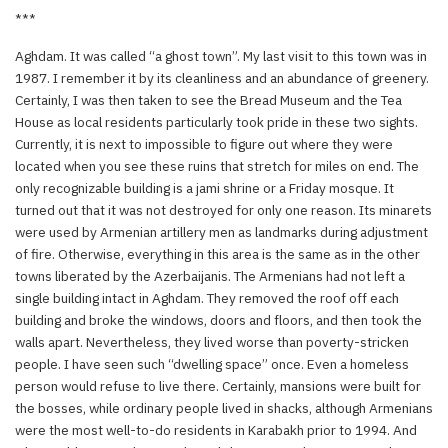
***
Aghdam. It was called “a ghost town”. My last visit to this town was in
1987. I remember it by its cleanliness and an abundance of greenery.
Certainly, I was then taken to see the Bread Museum and the Tea
House as local residents particularly took pride in these two sights.
Currently, it is next to impossible to figure out where they were
located when you see these ruins that stretch for miles on end. The
only recognizable building is a jami shrine or a Friday mosque. It
turned out that it was not destroyed for only one reason. Its minarets
were used by Armenian artillery men as landmarks during adjustment
of fire. Otherwise, everything in this area is the same as in the other
towns liberated by the Azerbaijanis. The Armenians had not left a
single building intact in Aghdam. They removed the roof off each
building and broke the windows, doors and floors, and then took the
walls apart. Nevertheless, they lived worse than poverty-stricken
people. I have seen such “dwelling space” once. Even a homeless
person would refuse to live there. Certainly, mansions were built for
the bosses, while ordinary people lived in shacks, although Armenians
were the most well-to-do residents in Karabakh prior to 1994. And