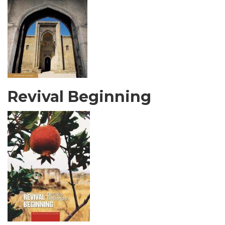
Revival Beginning