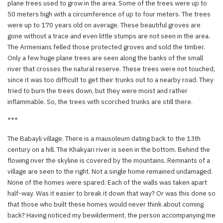
plane trees used to grow in the area. Some of the trees were up to
50 meters high with a circumference of up to four meters. The trees
were up to 170 years old on average. These beautiful groves are
gone without a trace and even little stumps are not seen in the area.
The Armenians felled those protected groves and sold the timber.
Only a few huge plane trees are seen along the banks of the small
river that crosses the natural reserve. These trees were not touched,
since it was too difficult to get their trunks out to a nearby road. They
tried to burn the trees down, but they were moist and rather
inflammable. So, the trees with scorched trunks are still there.
***
The Babayli village. There is a mausoleum dating back to the 13th
century on a hill. The Khakyari river is seen in the bottom. Behind the
flowing river the skyline is covered by the mountains. Remnants of a
village are seen to the right. Not a single home remained undamaged.
None of the homes were spared. Each of the walls was taken apart
half-way. Was it easier to break it down that way? Or was this done so
that those who built these homes would never think about coming
back? Having noticed my bewilderment, the person accompanying me