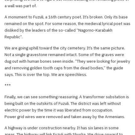
a wall was part of.
A monument to Fuzuli, a 16th century poet. It’s broken. Only its base
remained on the spot. For some reason, the medieval lyrical poet was
disliked by the leaders of the so-called “Nagorno-Karabakh
Republic”.
We are going uphill toward the city cemetery. It’s the same picture.
Not a single gravestone remained intact. Some of the graves were
dug out with human bones seen inside. “They were looking for jewelry
and removing golden tooth caps from the dead bodies,” the guide
says. This is over the top. We are speechless.
***
Finally, we can see something reassuring. A transformer substation is
being built on the outskirts of Fuzuli. The district was left without
electric power by the time it was liberated from occupation.
Power grid wires were removed and taken away by the Armenians.
A highway is under construction nearby. It has six lanes in some
areas. The highway will link Fuzuli with Shusha. We drive onward to