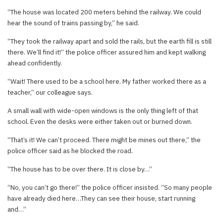
“The house was located 200 meters behind the railway. We could
hear the sound of trains passing by,” he said.
“They took the railway apart and sold the rails, but the earth fill is still
there. We’ll find it!” the police officer assured him and kept walking
ahead confidently.
“Wait! There used to be a school here. My father worked there as a
teacher,” our colleague says.
A small wall with wide-open windows is the only thing left of that
school. Even the desks were either taken out or burned down.
“That’s it! We can’t proceed. There might be mines out there,” the
police officer said as he blocked the road.
“The house has to be over there. It is close by…”
“No, you can’t go there!” the police officer insisted. “So many people
have already died here…They can see their house, start running
and…”