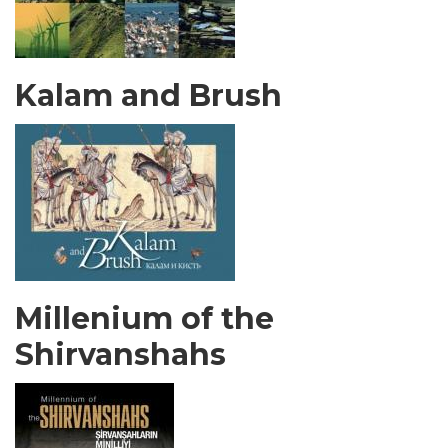
Kalam and Brush
Millenium of the
Shirvanshahs