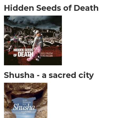
Hidden Seeds of Death
Shusha - a sacred city