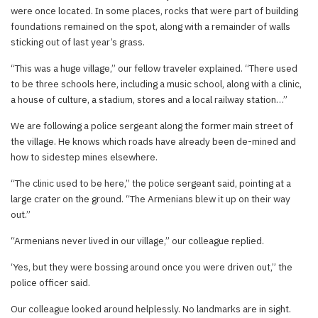
were once located. In some places, rocks that were part of building
foundations remained on the spot, along with a remainder of walls
sticking out of last year’s grass.
“This was a huge village,” our fellow traveler explained. “There used
to be three schools here, including a music school, along with a clinic,
a house of culture, a stadium, stores and a local railway station…”
We are following a police sergeant along the former main street of
the village. He knows which roads have already been de-mined and
how to sidestep mines elsewhere.
“The clinic used to be here,” the police sergeant said, pointing at a
large crater on the ground. “The Armenians blew it up on their way
out.”
“Armenians never lived in our village,” our colleague replied.
‘Yes, but they were bossing around once you were driven out,” the
police officer said.
Our colleague looked around helplessly. No landmarks are in sight.