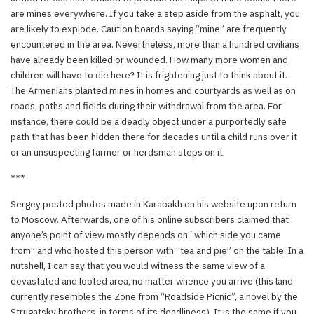
are mines everywhere. If you take a step aside from the asphalt, you
are likely to explode. Caution boards saying “mine” are frequently
encountered in the area. Nevertheless, more than a hundred civilians
have already been killed or wounded. How many more women and
children will have to die here? It is frightening just to think about it.
The Armenians planted mines in homes and courtyards as well as on
roads, paths and fields during their withdrawal from the area. For
instance, there could be a deadly object under a purportedly safe
path that has been hidden there for decades until a child runs over it
or an unsuspecting farmer or herdsman steps on it.
***
Sergey posted photos made in Karabakh on his website upon return
to Moscow. Afterwards, one of his online subscribers claimed that
anyone’s point of view mostly depends on “which side you came
from” and who hosted this person with “tea and pie” on the table. In a
nutshell, I can say that you would witness the same view of a
devastated and looted area, no matter whence you arrive (this land
currently resembles the Zone from “Roadside Picnic”, a novel by the
Strugatsky brothers, in terms of its deadliness). It is the same if you