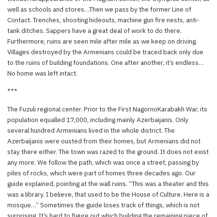
well as schools and stores…Then we pass by the former Line of
Contact. Trenches, shooting hideouts, machine gun fire nests, anti-
tank ditches. Sappers have a great deal of work to do there.
Furthermore, ruins are seen mile after mile as we keep on driving.
Villages destroyed by the Armenians could be traced back only due
to the ruins of building foundations. One after another, it’s endless…
No home was left intact.
***
The Fuzuli regional center. Prior to the First NagornoKarabakh War, its
population equalled 17,000, including mainly Azerbaijanis. Only
several hundred Armenians lived in the whole district. The
Azerbaijanis were ousted from their homes, but Armenians did not
stay there either. The town was razed to the ground. It does not exist
any more. We follow the path, which was once a street, passing by
piles of rocks, which were part of homes three decades ago. Our
guide explained, pointing at the wall ruins. “This was a theater and this
was a library. I believe, that used to be the House of Culture. Here is a
mosque…” Sometimes the guide loses track of things, which is not
surprising. It’s hard to figure out which building the remaining piece of