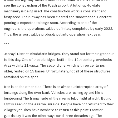
see the construction of the Fuzuli airport. A lot of up-to-date
machinery is being used. The construction work is consistent and
fastpaced. The runway has been cleared and smoothened. Concrete
pouring is expected to begin soon. According to one of the
engineers, the operations will be definitely completed by early 2022.
Thus, the airport will be probably put into operation next year.
***
Jabrayil District, Khudafarin bridges. They stand out for their grandeur
to this day. One of these bridges, built in the 12th century, overlooks
Araz with its 11 vaults. The second one, which is three centuries
older, rested on 15 bases. Unfortunately, not all of these structures
remained on the spot.
Iran is on the other side. There is an almost uninterrupted array of
buildings along the river bank. Vehicles are rushing by and life is
burgeoning. The Iranian side of the river is full of light at night. But no
light is seen on the Azerbaijani side. People have not returned to their
villages yet. They have nowhere to return at this point. Frontier
guards say it was the other way round three decades ago. The