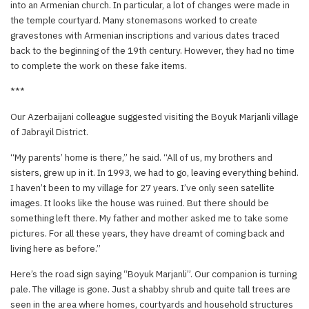
into an Armenian church. In particular, a lot of changes were made in
the temple courtyard. Many stonemasons worked to create
gravestones with Armenian inscriptions and various dates traced
back to the beginning of the 19th century. However, they had no time
to complete the work on these fake items.
***
Our Azerbaijani colleague suggested visiting the Boyuk Marjanli village
of Jabrayil District.
“My parents’ home is there,” he said. “All of us, my brothers and
sisters, grew up in it. In 1993, we had to go, leaving everything behind.
I haven’t been to my village for 27 years. I’ve only seen satellite
images. It looks like the house was ruined. But there should be
something left there. My father and mother asked me to take some
pictures. For all these years, they have dreamt of coming back and
living here as before.”
Here’s the road sign saying “Boyuk Marjanli”. Our companion is turning
pale. The village is gone. Just a shabby shrub and quite tall trees are
seen in the area where homes, courtyards and household structures