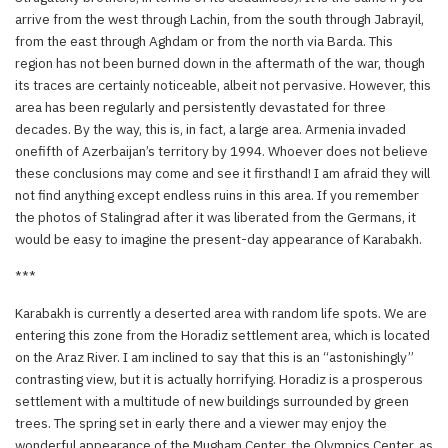
arrive from the west through Lachin, from the south through Jabrayil,
from the east through Aghdam or from the north via Barda. This
region has not been burned down in the aftermath of the war, though
its traces are certainly noticeable, albeit not pervasive. However, this
area has been regularly and persistently devastated for three
decades. By the way, this is, in fact, a large area. Armenia invaded
onefifth of Azerbaijan’s territory by 1994. Whoever does not believe
these conclusions may come and see it firsthand! I am afraid they will
not find anything except endless ruins in this area. If you remember
the photos of Stalingrad after it was liberated from the Germans, it
would be easy to imagine the present-day appearance of Karabakh.
***
Karabakh is currently a deserted area with random life spots. We are
entering this zone from the Horadiz settlement area, which is located
on the Araz River. I am inclined to say that this is an “astonishingly”
contrasting view, but it is actually horrifying. Horadiz is a prosperous
settlement with a multitude of new buildings surrounded by green
trees. The spring set in early there and a viewer may enjoy the
wonderful appearance of the Mugham Center, the Olympics Center, as