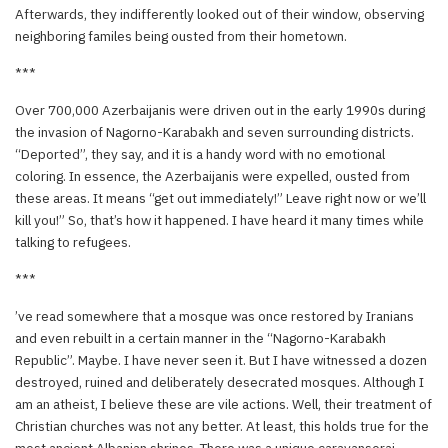
Afterwards, they indifferently looked out of their window, observing
neighboring familes being ousted from their hometown.
***
Over 700,000 Azerbaijanis were driven out in the early 1990s during
the invasion of Nagorno-Karabakh and seven surrounding districts.
“Deported”, they say, and it is a handy word with no emotional
coloring. In essence, the Azerbaijanis were expelled, ousted from
these areas. It means “get out immediately!” Leave right now or we’ll
kill you!” So, that’s how it happened. I have heard it many times while
talking to refugees.
***
’ve read somewhere that a mosque was once restored by Iranians
and even rebuilt in a certain manner in the “Nagorno-Karabakh
Republic”. Maybe. I have never seen it. But I have witnessed a dozen
destroyed, ruined and deliberately desecrated mosques. Although I
am an atheist, I believe these are vile actions. Well, their treatment of
Christian churches was not any better. At least, this holds true for the
most ancient Albanian shrines. There was a unique caravanserai