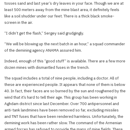
tosses sand and last year’s dry leaves in your face. Though we are at
least 500 meters away from the mine blast area, it definitely feels
like a soil shudder under our feet. There is a thick black smoke-
screen in the air.
“I didn’t get the flash,” Sergey said grudgingly.
“We will be blowing up the next batch in an hour,” a squad commander
of the demining agency ANAMA assured him.
Indeed, enough of this “good stuff” is available. There are a few more
dozen mines with dismantled fuses in the trench.
The squad includes a total of nine people, including a doctor. All of
these are experienced people. It appears that none of them is below
40. In fact, their faces are so burned by the sun and roughened by the
wind that it’s hard to tell their age. This group has been working in
Aghdam district since last December. Over 700 antipersonnel and
anti-tank landmines have been removed so far, excluding missiles
and TNT fuses that have been rendered harmless. Unfortunately, the
demining work has been rather slow. The command of the Armenian
armed forces has refused to provide the maps of mine fields. There