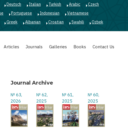
Deutsch
Italian
Turkish
Arabic
Czech
se
Portuguese
Indonesian
Vietnamese
Greek
Albanian
Croatian
Swahili
Ozbek
Articles
Journals
Galleries
Books
Contact Us
Journal Archive
№ 63,
№ 62,
№ 61,
№ 60,
2026
2025
2025
2025