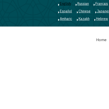
English
Russian
Français
Español
Chinese
Japane
Amharic
Kazakh
Hebrew
Main
Home
navigation