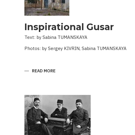
Inspirational Gusar
Text: by Sabina TUMANSKAYA
Photos: by Sergey KIVRIN, Sabina TUMANSKAYA
READ MORE
ABOUT
INSPIRATIONAL
GUSAR