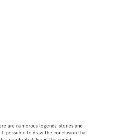
here are numerous legends, stories and
es it possuble to draw the conclusion that
h is celebrated during the spring