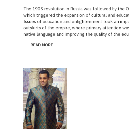
The 1905 revolution in Russia was followed by the 
which triggered the expansion of cultural and educa
Issues of education and enlightenment took an impor
outskirts of the empire, where primary attention was 
native language and improving the quality of the edu
READ MORE
ABOUT
“SAADET”
CHARITY
–
A
UNIQUE
EDUCATIONAL
EXPERIENCE