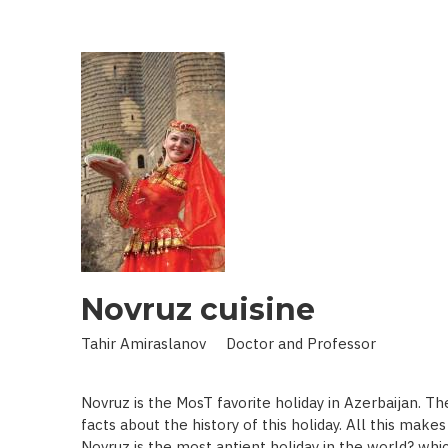
IN
LAND
OF
SCIENCE:
SCIENTIST
WHO
BROUGHT
STARS
TO
EARTH
Novruz cuisine
Tahir Amiraslanov Doctor and Professor
Novruz is the MosT favorite holiday in Azerbaijan. T
facts about the history of this holiday. All this mak
Novruz is the most antient holiday in the world? whic