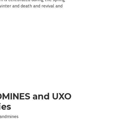
 winter and death and revival and
MINES and UXO
ies
Landmines