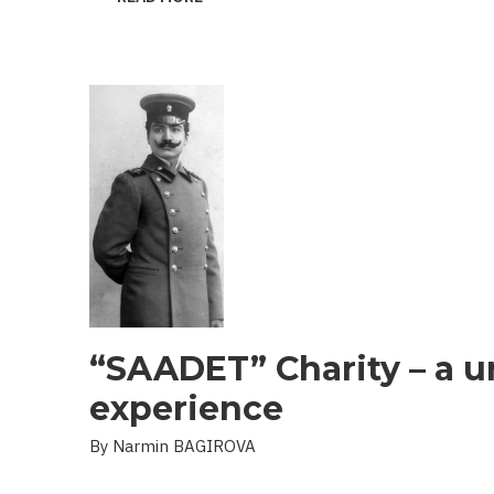
THE
PROBLEM
OF
LANDMINES
AND
UXO
IN
THE
LIBERATED
TERRITORIES
“SAADET” Charity – a u
experience
By Narmin BAGIROVA