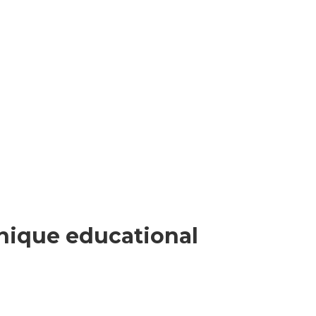
nique educational