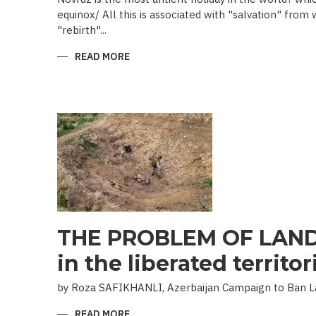
equinox/ All this is associated with "salvation" from
"rebirth"...
READ MORE
ABOUT
NOVRUZ
CUISINE
THE PROBLEM OF LAND
in the liberated territor
by Roza SAFIKHANLI, Azerbaijan Campaign to Ban 
READ MORE
ABOUT