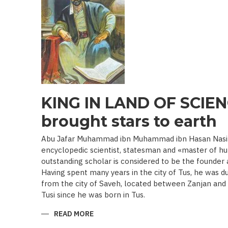
19TH
BEGINNING
OF
THE
20
TH
C.)
KING IN LAND OF SCIEN
brought stars to earth
Abu Jafar Muhammad ibn Muhammad ibn Hasan Nasir a
encyclopedic scientist, statesman and «master of hu
outstanding scholar is considered to be the founder
Having spent many years in the city of Tus, he was d
from the city of Saveh, located between Zanjan an
Tusi since he was born in Tus.
READ MORE
ABOUT
KING