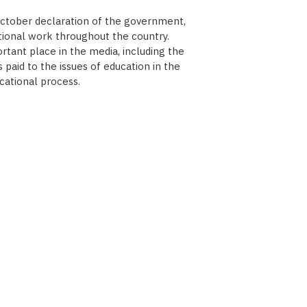
October declaration of the government,
tional work throughout the country.
tant place in the media, including the
paid to the issues of education in the
cational process.