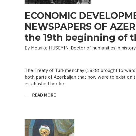
ECONOMIC DEVELOPME
NEWSPAPERS OF AZERB
the 19th beginning of th
By Melaike HUSEYIN, Doctor of humanities in history
The Treaty of Turkmenchay (1828) brought forward 
both parts of Azerbaijan that now were to exist on t
established border.
READ MORE
ABOUT
ECONOMIC
DEVELOPMENT
IN
NEWSPAPERS
OF
AZERBAIJAN
(END
OF
THE