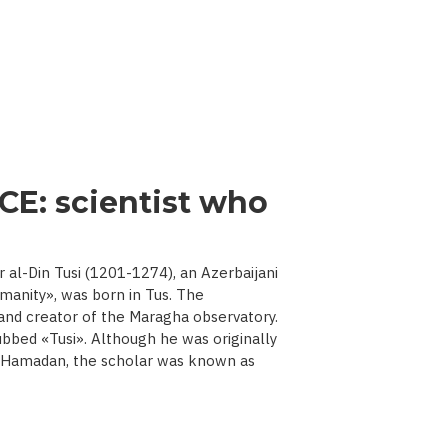
CE: scientist who
l-Din Tusi (1201-1274), an Azerbaijani
manity», was born in Tus. The
 and creator of the Maragha observatory.
ubbed «Tusi». Although he was originally
d Hamadan, the scholar was known as