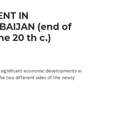
NT IN
AIJAN (end of
e 20 th c.)
significant economic developments in
he two different sides of the newly