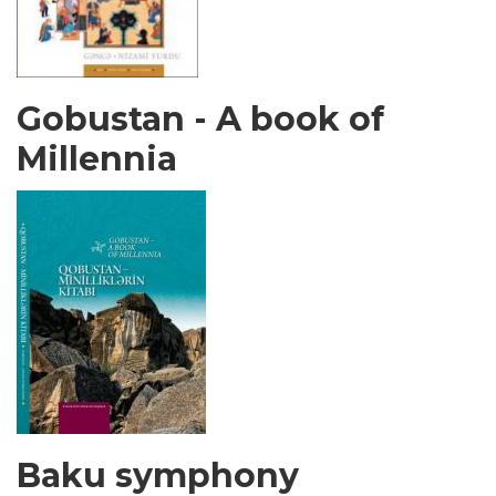
Gobustan - A book of
Millennia
Baku symphony