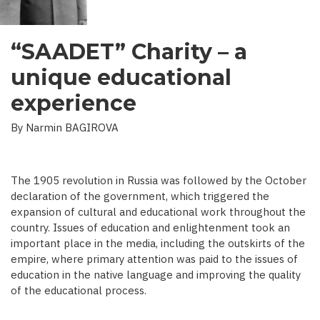
“SAADET” Charity – a
unique educational
experience
By Narmin BAGIROVA
The 1905 revolution in Russia was followed by the October
declaration of the government, which triggered the
expansion of cultural and educational work throughout the
country. Issues of education and enlightenment took an
important place in the media, including the outskirts of the
empire, where primary attention was paid to the issues of
education in the native language and improving the quality
of the educational process.