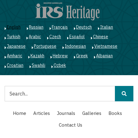
Skip
to
main
content
English
Russian
Français
Deutsch
Italian
Turkish
Arabic
Czech
Español
Chinese
Japanese
Portuguese
Indonesian
Vietnamese
Amharic
Kazakh
Hebrew
Greek
Albanian
Croatian
Swahili
Ozbek
Search
Main
Home
Articles
Journals
Galleries
Books
navigation
Contact Us