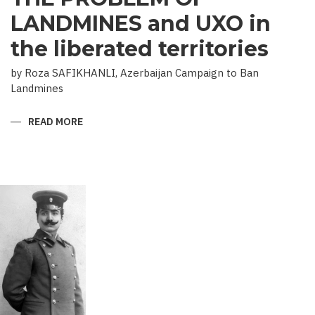
LANDMINES and UXO in
the liberated territories
by Roza SAFIKHANLI, Azerbaijan Campaign to Ban
Landmines
READ MORE
ABOUT
THE
PROBLEM
OF
LANDMINES
AND
UXO
IN
THE
LIBERATED
TERRITORIES