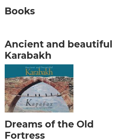
Books
Ancient and beautiful
Karabakh
Dreams of the Old
Fortress