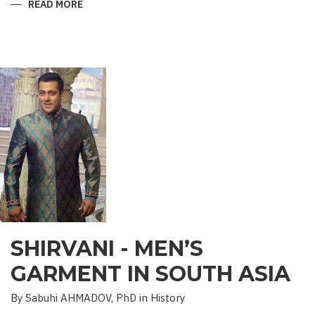
READ MORE
ABOUT
“SAADET”
CHARITY
–
A
UNIQUE
EDUCATIONAL
EXPERIENCE
SHIRVANI - MEN’S
GARMENT IN SOUTH ASIA
By Sabuhi AHMADOV, PhD in History