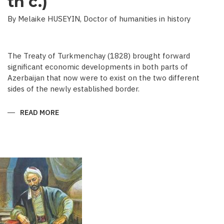
th c.)
By Melaike HUSEYIN, Doctor of humanities in history
The Treaty of Turkmenchay (1828) brought forward
significant economic developments in both parts of
Azerbaijan that now were to exist on the two different
sides of the newly established border.
READ MORE
ABOUT
ECONOMIC
DEVELOPMENT
IN
NEWSPAPERS
OF
AZERBAIJAN
(END
OF
THE
19TH
BEGINNING
OF
THE
20
TH