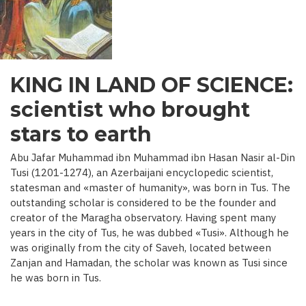
C.)
KING IN LAND OF SCIENCE:
scientist who brought
stars to earth
Abu Jafar Muhammad ibn Muhammad ibn Hasan Nasir al-Din
Tusi (1201-1274), an Azerbaijani encyclopedic scientist,
statesman and «master of humanity», was born in Tus. The
outstanding scholar is considered to be the founder and
creator of the Maragha observatory. Having spent many
years in the city of Tus, he was dubbed «Tusi». Although he
was originally from the city of Saveh, located between
Zanjan and Hamadan, the scholar was known as Tusi since
he was born in Tus.