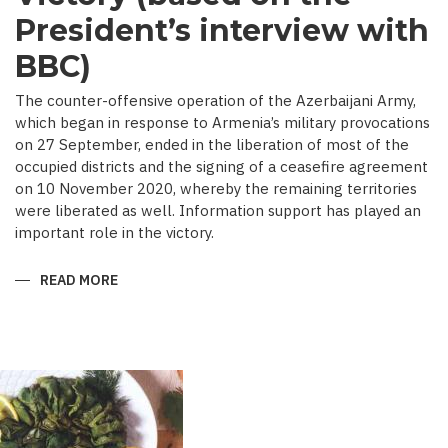
President’s interview with
BBC)
The counter-offensive operation of the Azerbaijani Army,
which began in response to Armenia’s military provocations
on 27 September, ended in the liberation of most of the
occupied districts and the signing of a ceasefire agreement
on 10 November 2020, whereby the remaining territories
were liberated as well. Information support has played an
important role in the victory.
READ MORE
ABOUT
MEDIA
COVERAGE
AS
IMPORTANT
CONTRIBUTOR
TO
VICTORY
(BASED
ON
THE
PRESIDENT’S