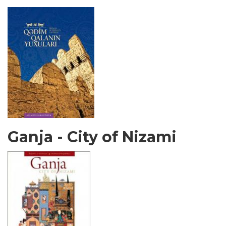
Ganja - City of Nizami