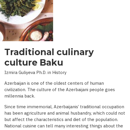
INTERVIEW
WITH
BBC)
Traditional culinary
culture Baku
Izmira Guliyeva Ph.D. in History
Azerbaijan is one of the oldest centers of human
civilization. The culture of the Azerbaijani people goes
millennia back.
Since time immemorial, Azerbaijanis’ traditional occupation
has been agriculture and animal husbandry, which could not
but affect the characteristics and diet of the population.
National cuisine can tell many interesting things about the