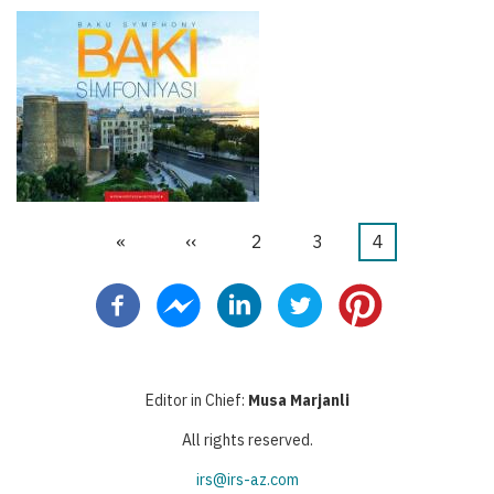
First
«
Previous
‹‹
Page
2
Page
3
Current
4
Pagination
page
page
page
Editor in Chief:
Musa Marjanli
All rights reserved.
irs@irs-az.com