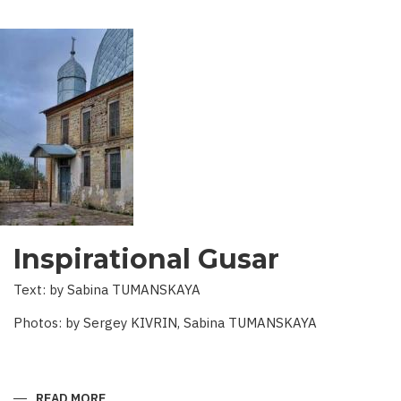
Inspirational Gusar
Text: by Sabina TUMANSKAYA
Photos: by Sergey KIVRIN, Sabina TUMANSKAYA
READ MORE
ABOUT