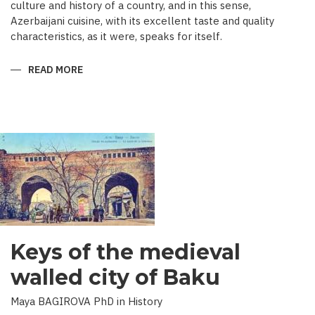
culture and history of a country, and in this sense,
Azerbaijani cuisine, with its excellent taste and quality
characteristics, as it were, speaks for itself.
READ MORE
ABOUT
TRADITIONAL
CULINARY
CULTURE
BAKU
Keys of the medieval
walled city of Baku
Maya BAGIROVA PhD in History