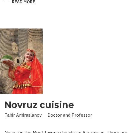
READ MORE
ABOUT
KING
IN
LAND
OF
SCIENCE:
SCIENTIST
WHO
BROUGHT
STARS
TO
EARTH
Novruz cuisine
Tahir Amiraslanov Doctor and Professor
Novruz is the MosT favorite holiday in Azerbaijan. There are