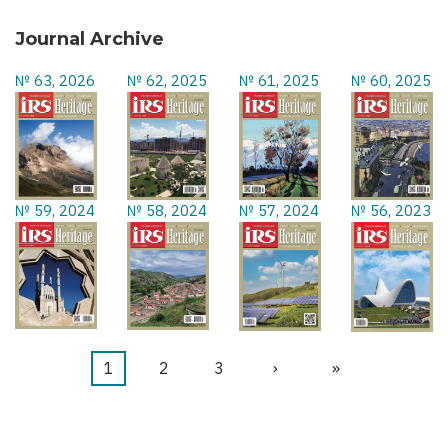
Journal Archive
№ 63, 2026
№ 62, 2025
№ 61, 2025
№ 60, 2025
№ 59, 2024
№ 58, 2024
№ 57, 2024
№ 56, 2023
Current
1
Page
2
Page
3
Next
›
Last
»
Pagination
page
page
page