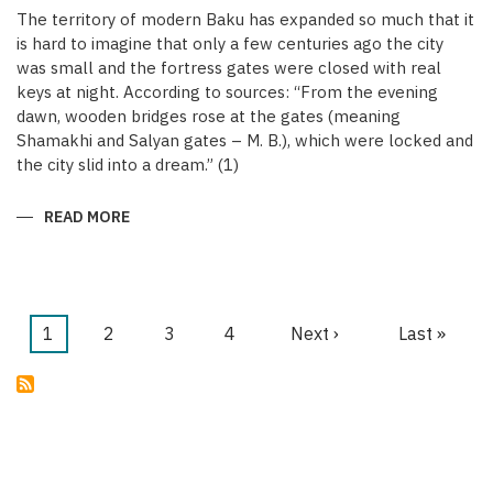
The territory of modern Baku has expanded so much that it
is hard to imagine that only a few centuries ago the city
was small and the fortress gates were closed with real
keys at night. According to sources: “From the evening
dawn, wooden bridges rose at the gates (meaning
Shamakhi and Salyan gates – M. B.), which were locked and
the city slid into a dream.” (1)
READ MORE
ABOUT
KEYS
OF
THE
MEDIEVAL
WALLED
CITY
OF
Current
1
Page
2
Page
3
Page
4
Next
Next ›
Last
Last »
BAKU
Pagination
page
page
page