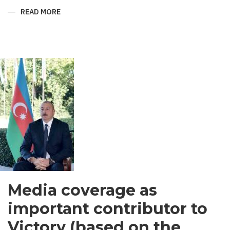
READ MORE
ABOUT
SHIRVANI
-
MEN’S
GARMENT
IN
SOUTH
ASIA
Media coverage as
important contributor to
Victory (based on the