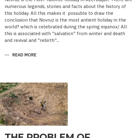
numerous legends, stories and facts about the history of
this holiday. All this makes it possuble to draw the
conclusion that Novruz is the most antient holiday in the
world? which is celebrated during the spring equinox/ All
this is associated with "salvation" from winter and death
and revival and "rebirth"...
READ MORE
ABOUT
NOVRUZ
CUISINE
THE PROBLEM OF