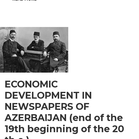
INSPIRATIONAL
GUSAR
ECONOMIC
DEVELOPMENT IN
NEWSPAPERS OF
AZERBAIJAN (end of the
19th beginning of the 20