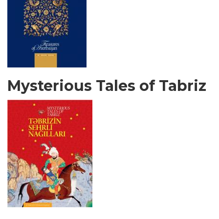
Mysterious Tales of Tabriz