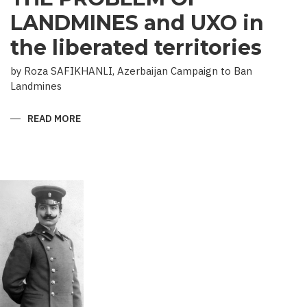
LANDMINES and UXO in
the liberated territories
by Roza SAFIKHANLI, Azerbaijan Campaign to Ban
Landmines
READ MORE
ABOUT
THE
PROBLEM
OF
LANDMINES
AND
UXO
IN
THE
LIBERATED
TERRITORIES