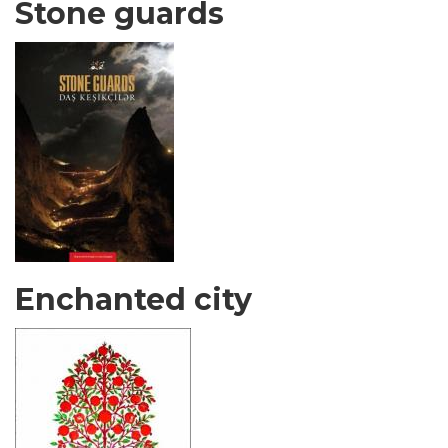
Stone guards
Enchanted city