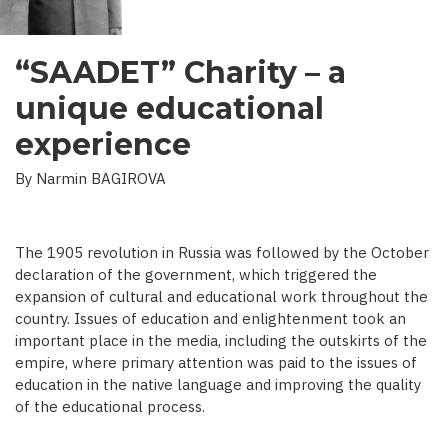
“SAADET” Charity – a
unique educational
experience
By Narmin BAGIROVA
The 1905 revolution in Russia was followed by the October
declaration of the government, which triggered the
expansion of cultural and educational work throughout the
country. Issues of education and enlightenment took an
important place in the media, including the outskirts of the
empire, where primary attention was paid to the issues of
education in the native language and improving the quality
of the educational process.