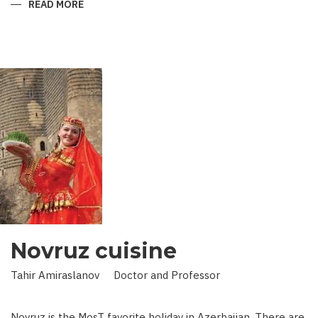
READ MORE
ABOUT
KING
IN
LAND
OF
SCIENCE:
SCIENTIST
WHO
BROUGHT
STARS
TO
EARTH
Novruz cuisine
Tahir Amiraslanov Doctor and Professor
Novruz is the MosT favorite holiday in Azerbaijan. There are