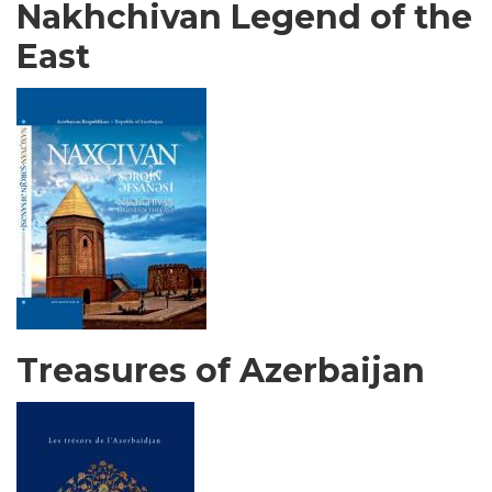
Nakhchivan Legend of the
East
Treasures of Azerbaijan