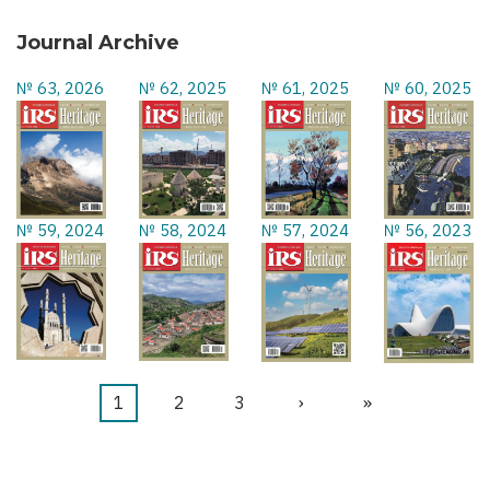
Journal Archive
№ 63, 2026
№ 62, 2025
№ 61, 2025
№ 60, 2025
№ 59, 2024
№ 58, 2024
№ 57, 2024
№ 56, 2023
Current
1
Page
2
Page
3
Next
›
Last
»
Pagination
page
page
page