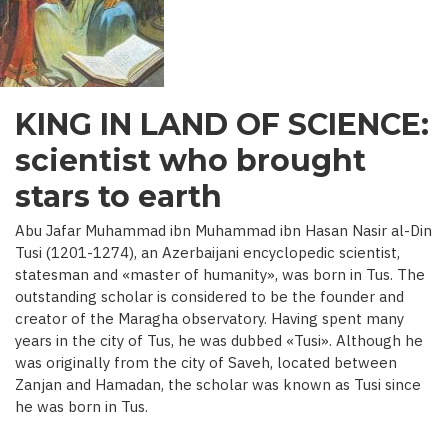
C.)
KING IN LAND OF SCIENCE:
scientist who brought
stars to earth
Abu Jafar Muhammad ibn Muhammad ibn Hasan Nasir al-Din
Tusi (1201-1274), an Azerbaijani encyclopedic scientist,
statesman and «master of humanity», was born in Tus. The
outstanding scholar is considered to be the founder and
creator of the Maragha observatory. Having spent many
years in the city of Tus, he was dubbed «Tusi». Although he
was originally from the city of Saveh, located between
Zanjan and Hamadan, the scholar was known as Tusi since
he was born in Tus.