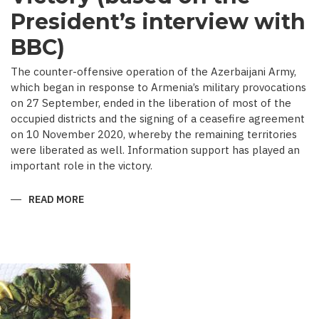
President’s interview with
BBC)
The counter-offensive operation of the Azerbaijani Army,
which began in response to Armenia’s military provocations
on 27 September, ended in the liberation of most of the
occupied districts and the signing of a ceasefire agreement
on 10 November 2020, whereby the remaining territories
were liberated as well. Information support has played an
important role in the victory.
READ MORE
ABOUT
MEDIA
COVERAGE
AS
IMPORTANT
CONTRIBUTOR
TO
VICTORY
(BASED
ON
THE
PRESIDENT’S