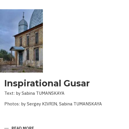
Inspirational Gusar
Text: by Sabina TUMANSKAYA
Photos: by Sergey KIVRIN, Sabina TUMANSKAYA
READ MORE
ABOUT