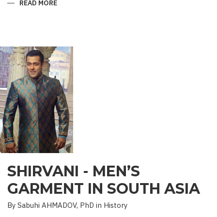
READ MORE
ABOUT
“SAADET”
CHARITY
–
A
UNIQUE
EDUCATIONAL
EXPERIENCE
SHIRVANI - MEN’S
GARMENT IN SOUTH ASIA
By Sabuhi AHMADOV, PhD in History