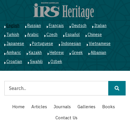
Skip
to
main
content
English
Russian
Français
Deutsch
Italian
Turkish
Arabic
Czech
Español
Chinese
Japanese
Portuguese
Indonesian
Vietnamese
Amharic
Kazakh
Hebrew
Greek
Albanian
Croatian
Swahili
Ozbek
Search
Main
Home
Articles
Journals
Galleries
Books
navigation
Contact Us