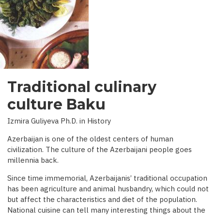
INTERVIEW
WITH
BBC)
Traditional culinary
culture Baku
Izmira Guliyeva Ph.D. in History
Azerbaijan is one of the oldest centers of human
civilization. The culture of the Azerbaijani people goes
millennia back.
Since time immemorial, Azerbaijanis’ traditional occupation
has been agriculture and animal husbandry, which could not
but affect the characteristics and diet of the population.
National cuisine can tell many interesting things about the