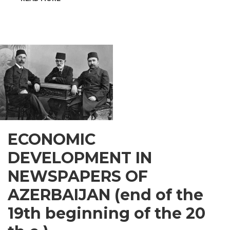
INSPIRATIONAL
GUSAR
ECONOMIC
DEVELOPMENT IN
NEWSPAPERS OF
AZERBAIJAN (end of the
19th beginning of the 20