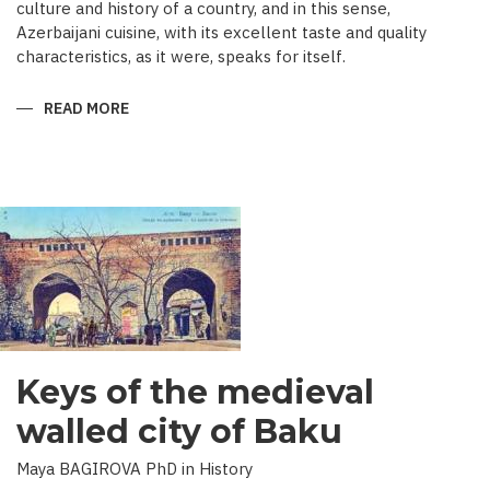
culture and history of a country, and in this sense,
Azerbaijani cuisine, with its excellent taste and quality
characteristics, as it were, speaks for itself.
READ MORE
ABOUT
TRADITIONAL
CULINARY
CULTURE
BAKU
Keys of the medieval
walled city of Baku
Maya BAGIROVA PhD in History