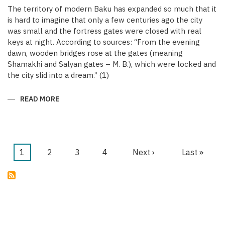
The territory of modern Baku has expanded so much that it
is hard to imagine that only a few centuries ago the city
was small and the fortress gates were closed with real
keys at night. According to sources: “From the evening
dawn, wooden bridges rose at the gates (meaning
Shamakhi and Salyan gates – M. B.), which were locked and
the city slid into a dream.” (1)
READ MORE
ABOUT
KEYS
OF
THE
MEDIEVAL
WALLED
CITY
OF
Current
1
Page
2
Page
3
Page
4
Next
Next ›
Last
Last »
BAKU
Pagination
page
page
page