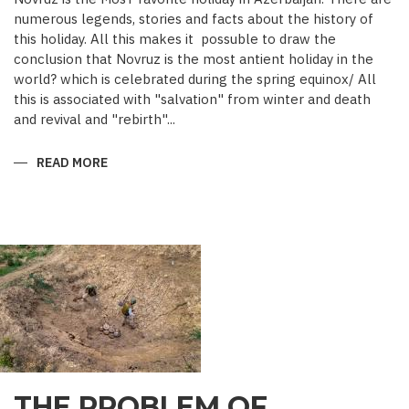
numerous legends, stories and facts about the history of
this holiday. All this makes it possuble to draw the
conclusion that Novruz is the most antient holiday in the
world? which is celebrated during the spring equinox/ All
this is associated with "salvation" from winter and death
and revival and "rebirth"...
READ MORE
ABOUT
NOVRUZ
CUISINE
THE PROBLEM OF