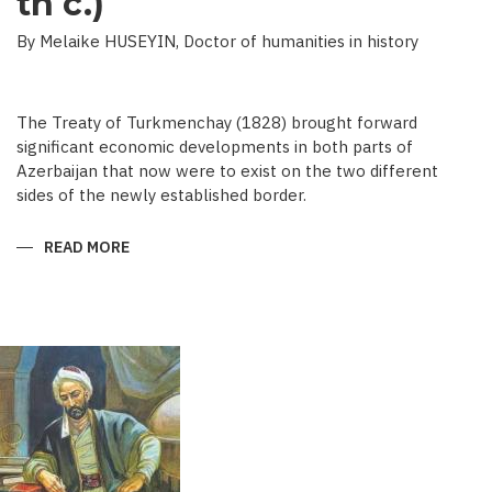
th c.)
By Melaike HUSEYIN, Doctor of humanities in history
The Treaty of Turkmenchay (1828) brought forward
significant economic developments in both parts of
Azerbaijan that now were to exist on the two different
sides of the newly established border.
READ MORE
ABOUT
ECONOMIC
DEVELOPMENT
IN
NEWSPAPERS
OF
AZERBAIJAN
(END
OF
THE
19TH
BEGINNING
OF
THE
20
TH