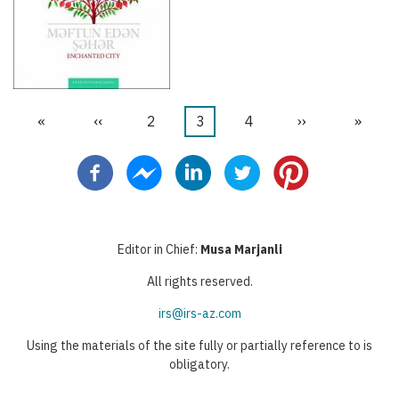
First
«
Previous
‹‹
Page
2
Current
3
Page
4
Next
››
Last
»
Pagination
page
page
page
page
page
Editor in Chief:
Musa Marjanli
All rights reserved.
irs@irs-az.com
Using the materials of the site fully or partially reference to is
obligatory.