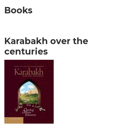
Books
Karabakh over the
centuries