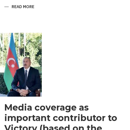
READ MORE
ABOUT
SHIRVANI
-
MEN’S
GARMENT
IN
SOUTH
ASIA
Media coverage as
important contributor to
Victory (based on the