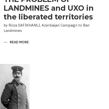
LANDMINES and UXO in
the liberated territories
by Roza SAFIKHANLI, Azerbaijan Campaign to Ban
Landmines
READ MORE
ABOUT
THE
PROBLEM
OF
LANDMINES
AND
UXO
IN
THE
LIBERATED
TERRITORIES