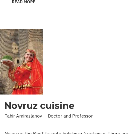
READ MORE
ABOUT
KING
IN
LAND
OF
SCIENCE:
SCIENTIST
WHO
BROUGHT
STARS
TO
EARTH
Novruz cuisine
Tahir Amiraslanov Doctor and Professor
Novruz is the MosT favorite holiday in Azerbaijan. There are