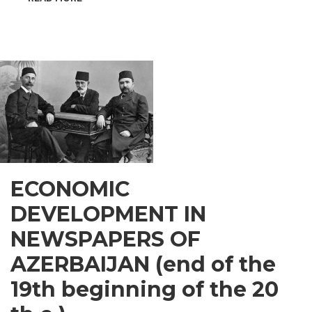
INSPIRATIONAL
GUSAR
ECONOMIC
DEVELOPMENT IN
NEWSPAPERS OF
AZERBAIJAN (end of the
19th beginning of the 20