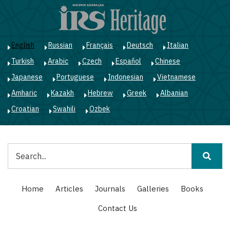
Skip
to
main
content
English
Russian
Français
Deutsch
Italian
Turkish
Arabic
Czech
Español
Chinese
Japanese
Portuguese
Indonesian
Vietnamese
Amharic
Kazakh
Hebrew
Greek
Albanian
Croatian
Swahili
Ozbek
Search
Main
Home
Articles
Journals
Galleries
Books
navigation
Contact Us