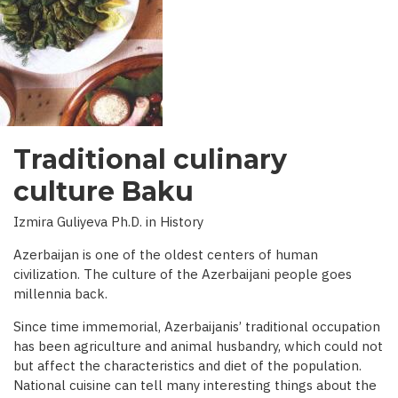
INTERVIEW
WITH
BBC)
Traditional culinary
culture Baku
Izmira Guliyeva Ph.D. in History
Azerbaijan is one of the oldest centers of human
civilization. The culture of the Azerbaijani people goes
millennia back.
Since time immemorial, Azerbaijanis’ traditional occupation
has been agriculture and animal husbandry, which could not
but affect the characteristics and diet of the population.
National cuisine can tell many interesting things about the