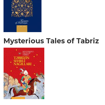
Mysterious Tales of Tabriz