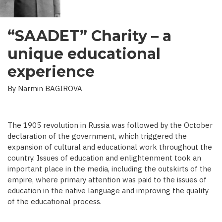
“SAADET” Charity – a
unique educational
experience
By Narmin BAGIROVA
The 1905 revolution in Russia was followed by the October
declaration of the government, which triggered the
expansion of cultural and educational work throughout the
country. Issues of education and enlightenment took an
important place in the media, including the outskirts of the
empire, where primary attention was paid to the issues of
education in the native language and improving the quality
of the educational process.