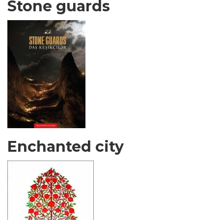
Stone guards
Enchanted city