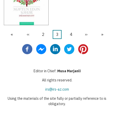
First
«
Previous
‹‹
Page
2
Current
3
Page
4
Next
››
Last
»
Pagination
page
page
page
page
page
Editor in Chief:
Musa Marjanli
All rights reserved.
irs@irs-az.com
Using the materials of the site fully or partially reference to is
obligatory.