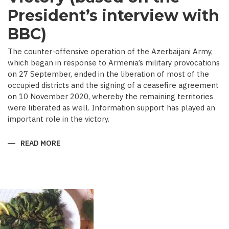
President’s interview with
BBC)
The counter-offensive operation of the Azerbaijani Army,
which began in response to Armenia’s military provocations
on 27 September, ended in the liberation of most of the
occupied districts and the signing of a ceasefire agreement
on 10 November 2020, whereby the remaining territories
were liberated as well. Information support has played an
important role in the victory.
READ MORE
ABOUT
MEDIA
COVERAGE
AS
IMPORTANT
CONTRIBUTOR
TO
VICTORY
(BASED
ON
THE
PRESIDENT’S