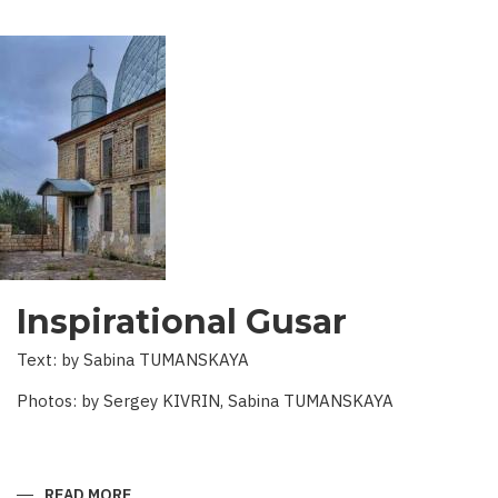
Inspirational Gusar
Text: by Sabina TUMANSKAYA
Photos: by Sergey KIVRIN, Sabina TUMANSKAYA
READ MORE
ABOUT