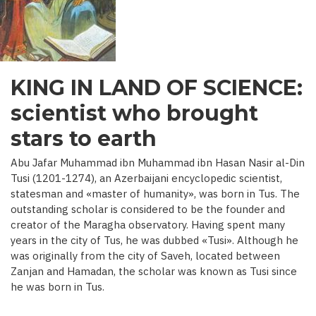
C.)
KING IN LAND OF SCIENCE:
scientist who brought
stars to earth
Abu Jafar Muhammad ibn Muhammad ibn Hasan Nasir al-Din
Tusi (1201-1274), an Azerbaijani encyclopedic scientist,
statesman and «master of humanity», was born in Tus. The
outstanding scholar is considered to be the founder and
creator of the Maragha observatory. Having spent many
years in the city of Tus, he was dubbed «Tusi». Although he
was originally from the city of Saveh, located between
Zanjan and Hamadan, the scholar was known as Tusi since
he was born in Tus.