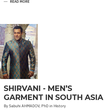
READ MORE
ABOUT
“SAADET”
CHARITY
–
A
UNIQUE
EDUCATIONAL
EXPERIENCE
SHIRVANI - MEN’S
GARMENT IN SOUTH ASIA
By Sabuhi AHMADOV, PhD in History