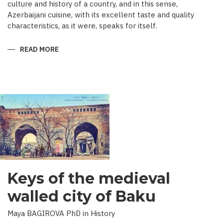
culture and history of a country, and in this sense,
Azerbaijani cuisine, with its excellent taste and quality
characteristics, as it were, speaks for itself.
READ MORE
ABOUT
TRADITIONAL
CULINARY
CULTURE
BAKU
Keys of the medieval
walled city of Baku
Maya BAGIROVA PhD in History