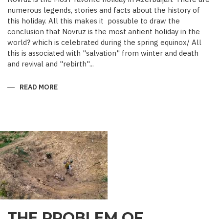
numerous legends, stories and facts about the history of
this holiday. All this makes it possuble to draw the
conclusion that Novruz is the most antient holiday in the
world? which is celebrated during the spring equinox/ All
this is associated with "salvation" from winter and death
and revival and "rebirth"...
READ MORE
ABOUT
NOVRUZ
CUISINE
THE PROBLEM OF