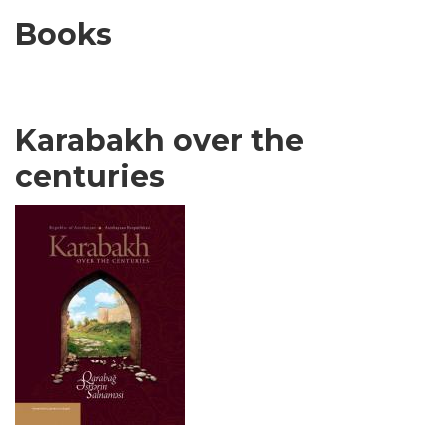
Books
Karabakh over the
centuries