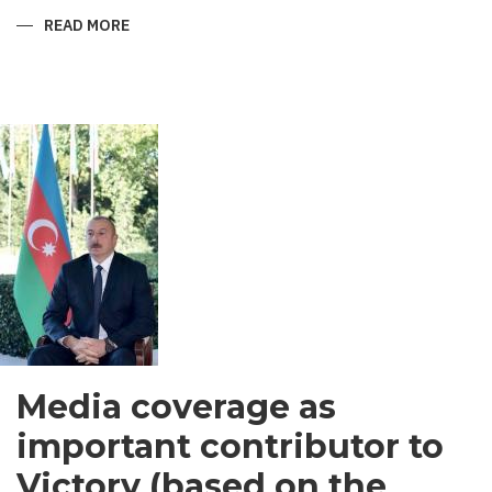
READ MORE
ABOUT
SHIRVANI
-
MEN’S
GARMENT
IN
SOUTH
ASIA
Media coverage as
important contributor to
Victory (based on the