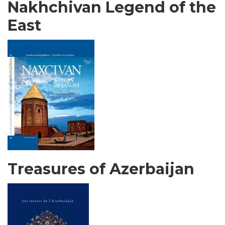
Nakhchivan Legend of the
East
Treasures of Azerbaijan