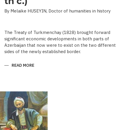
th c.)
By Melaike HUSEYIN, Doctor of humanities in history
The Treaty of Turkmenchay (1828) brought forward
significant economic developments in both parts of
Azerbaijan that now were to exist on the two different
sides of the newly established border.
READ MORE
ABOUT
ECONOMIC
DEVELOPMENT
IN
NEWSPAPERS
OF
AZERBAIJAN
(END
OF
THE
19TH
BEGINNING
OF
THE
20
TH