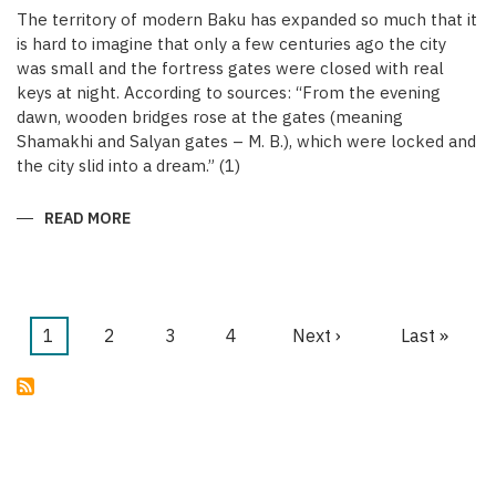
The territory of modern Baku has expanded so much that it
is hard to imagine that only a few centuries ago the city
was small and the fortress gates were closed with real
keys at night. According to sources: “From the evening
dawn, wooden bridges rose at the gates (meaning
Shamakhi and Salyan gates – M. B.), which were locked and
the city slid into a dream.” (1)
READ MORE
ABOUT
KEYS
OF
THE
MEDIEVAL
WALLED
CITY
OF
Current
1
Page
2
Page
3
Page
4
Next
Next ›
Last
Last »
BAKU
Pagination
page
page
page