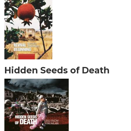
Hidden Seeds of Death