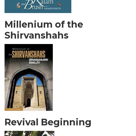
Millenium of the
Shirvanshahs
Revival Beginning