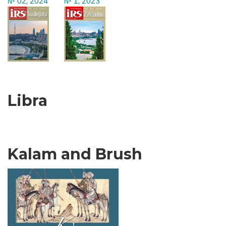
№ 02, 2024
№ 1, 2023
Libra
Kalam and Brush