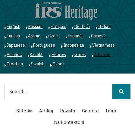
Skip
to
main
content
English
Russian
Français
Deutsch
Italian
Turkish
Arabic
Czech
Español
Chinese
Japanese
Portuguese
Indonesian
Vietnamese
Amharic
Kazakh
Hebrew
Greek
Albanian
Croatian
Swahili
Ozbek
Kërko
Main
Shtëpia
Artikuj
Revista
Galeritë
Libra
navigation
Na kontaktoni