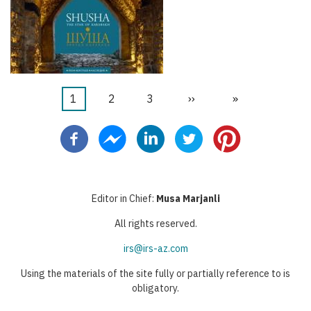
Current
1
Faqe
2
Faqe
3
Next
››
Last
»
Pagination
page
page
page
Editor in Chief:
Musa Marjanli
All rights reserved.
irs@irs-az.com
Using the materials of the site fully or partially reference to is
obligatory.