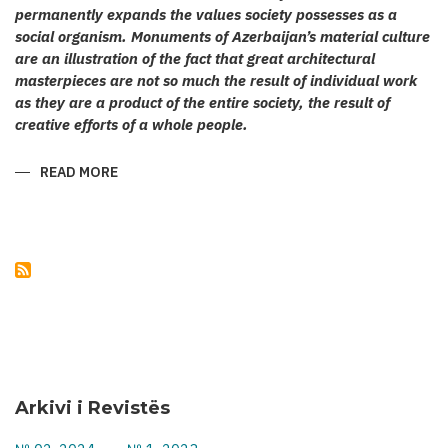
permanently expands the values society possesses as a
social organism. Monuments of Azerbaijan’s material culture
are an illustration of the fact that great architectural
masterpieces are not so much the result of individual work
as they are a product of the entire society, the result of
creative efforts of a whole people.
READ MORE
ABOUT
KARABAKH’S
CULT
ARCHITECTURE
Arkivi i Revistës