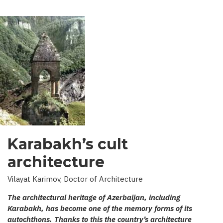
Karabakh’s cult
architecture
Vilayat Karimov, Doctor of Architecture
The architectural heritage of Azerbaijan, including
Karabakh, has become one of the memory forms of its
autochthons. Thanks to this the country’s architecture