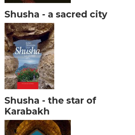
Shusha - a sacred city
Shusha - the star of
Karabakh