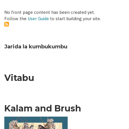
No front page content has been created yet.
Follow the
User Guide
to start building your site.
Jarida la kumbukumbu
Vitabu
Kalam and Brush