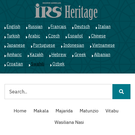
Skip
to
main
content
English
Russian
Français
Deutsch
Italian
Turkish
Arabic
Czech
Español
Chinese
Japanese
Portuguese
Indonesian
Vietnamese
Amharic
Kazakh
Hebrew
Greek
Albanian
Croatian
Swahili
Ozbek
Tafuta
Main
Home
Makala
Majarida
Matunzio
Vitabu
navigation
Wasiliana Nasi