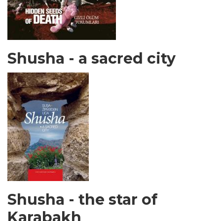
Shusha - a sacred city
Shusha - the star of
Karabakh