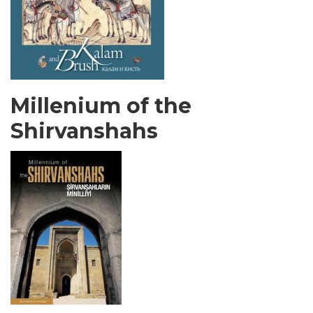
Millenium of the
Shirvanshahs