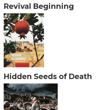
Revival Beginning
Hidden Seeds of Death