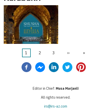
Current
1
Page
2
Page
3
Next
››
Last
»
Pagination
page
page
page
Editor in Chief:
Musa Marjanli
All rights reserved.
irs@irs-az.com