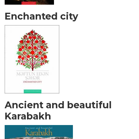
Enchanted city
Ancient and beautiful
Karabakh