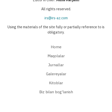
All rights reserved.
irs@irs-az.com
Using the materials of the site fully or partially reference to is
obligatory.
Home
Maqolalar
Jurnallar
Galereyalar
Kitoblar
Biz bilan bog'lanish