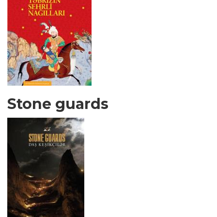
Stone guards