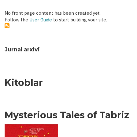
No front page content has been created yet.
Follow the
User Guide
to start building your site.
Jurnal arxivi
Kitoblar
Mysterious Tales of Tabriz