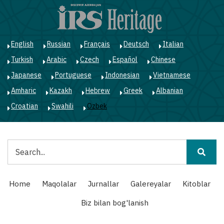
Skip
to
main
content
English
Russian
Français
Deutsch
Italian
Turkish
Arabic
Czech
Español
Chinese
Japanese
Portuguese
Indonesian
Vietnamese
Amharic
Kazakh
Hebrew
Greek
Albanian
Croatian
Swahili
Ozbek
Qidiruv
Main
Home
Maqolalar
Jurnallar
Galereyalar
Kitoblar
navigation
Biz bilan bog'lanish