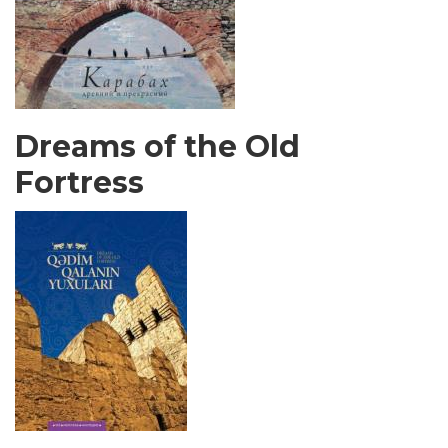
Dreams of the Old
Fortress