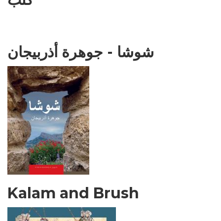
شوشا - جوهرة أذربيجان
Kalam and Brush