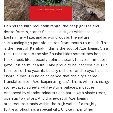
Behind the high mountain range, the deep gorges and
dense forests, stands Shusha – a city as whimsical as an
Eastern fairy tale, and as wondrous as the nature
surrounding it; a parable passed from mouth to mouth. This
is the heart of Karabakh, this is the soul of Azerbaijan. On a
rock that rises to the sky, Shusha hides sometimes behind
thick cloud, like a beauty behind a scarf, to avoid immodest
gaze. It is calm, beautiful and proud to be inaccessible. But
for most of the year, its beauty is there for the eye. Its air is
crystal clear. It is no coincidence that the city’s name
translates from Azerbaijani as “glass”. This is when its rising,
stone-paved streets, white-stone palaces, mosques
enhanced by slender minarets and parks with shady trees,
open up to visitors. And this jewel of Azerbaijani
architecture stands within the high walls of a mighty
fortress. Shusha is a special city. Unlike many other