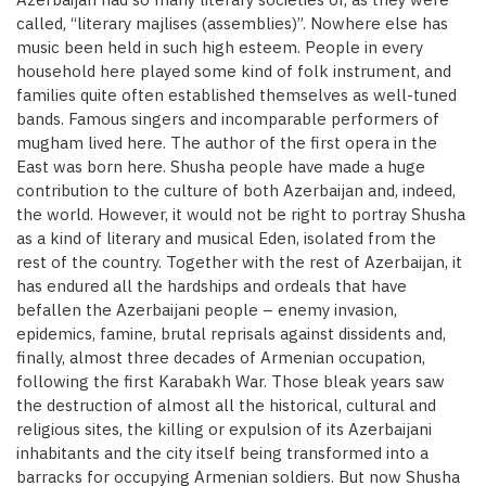
called, “literary majlises (assemblies)”. Nowhere else has
music been held in such high esteem. People in every
household here played some kind of folk instrument, and
families quite often established themselves as well-tuned
bands. Famous singers and incomparable performers of
mugham lived here. The author of the first opera in the
East was born here. Shusha people have made a huge
contribution to the culture of both Azerbaijan and, indeed,
the world. However, it would not be right to portray Shusha
as a kind of literary and musical Eden, isolated from the
rest of the country. Together with the rest of Azerbaijan, it
has endured all the hardships and ordeals that have
befallen the Azerbaijani people – enemy invasion,
epidemics, famine, brutal reprisals against dissidents and,
finally, almost three decades of Armenian occupation,
following the first Karabakh War. Those bleak years saw
the destruction of almost all the historical, cultural and
religious sites, the killing or expulsion of its Azerbaijani
inhabitants and the city itself being transformed into a
barracks for occupying Armenian soldiers. But now Shusha