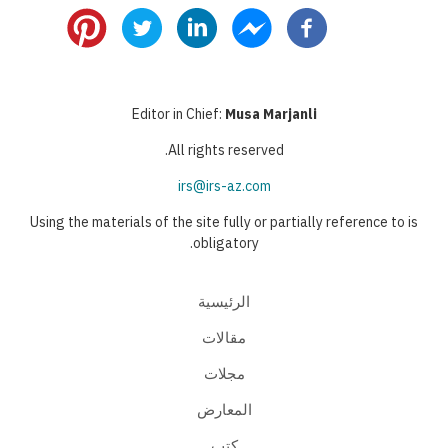
page
page
page
Editor in Chief:
Musa Marjanli
All rights reserved.
irs@irs-az.com
Using the materials of the site fully or partially reference to is
obligatory.
الرئيسية
مقالات
مجلات
المعارض
كتب