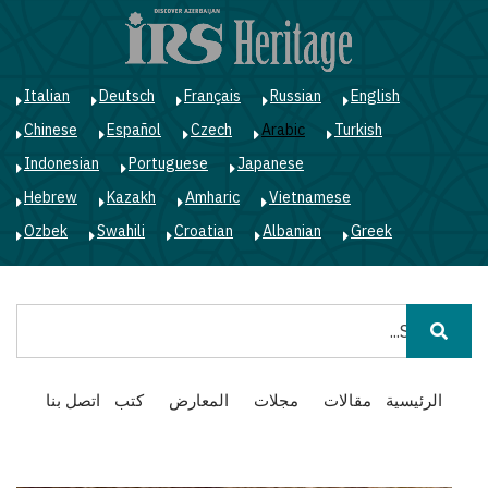
ز
ى
ى
ي
Italian
Deutsch
Français
Russian
English
Chinese
Español
Czech
Arabic
Turkish
Indonesian
Portuguese
Japanese
Hebrew
Kazakh
Amharic
Vietnamese
Ozbek
Swahili
Croatian
Albanian
Greek
بحث
Main
اتصل بنا
كتب
المعارض
مجلات
مقالات
الرئيسية
navigation