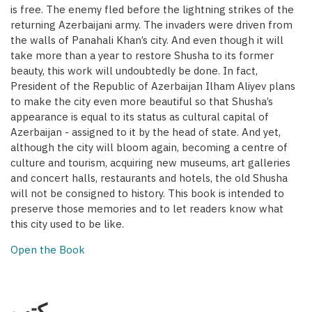
is free. The enemy fled before the lightning strikes of the
returning Azerbaijani army. The invaders were driven from
the walls of Panahali Khan’s city. And even though it will
take more than a year to restore Shusha to its former
beauty, this work will undoubtedly be done. In fact,
President of the Republic of Azerbaijan Ilham Aliyev plans
to make the city even more beautiful so that Shusha’s
appearance is equal to its status as cultural capital of
Azerbaijan - assigned to it by the head of state. And yet,
although the city will bloom again, becoming a centre of
culture and tourism, acquiring new museums, art galleries
and concert halls, restaurants and hotels, the old Shusha
will not be consigned to history. This book is intended to
preserve those memories and to let readers know what
this city used to be like.
Open the Book
كتب