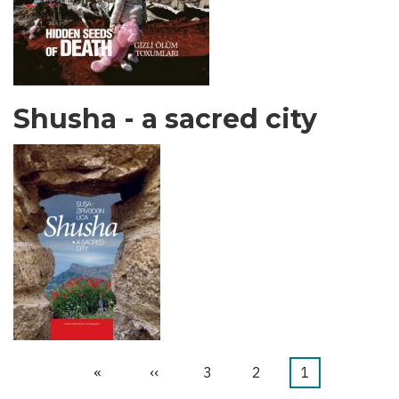
Shusha - a sacred city
Last
»
Next
››
الصفحة
3
الصفحة
2
Current
1
Pagination