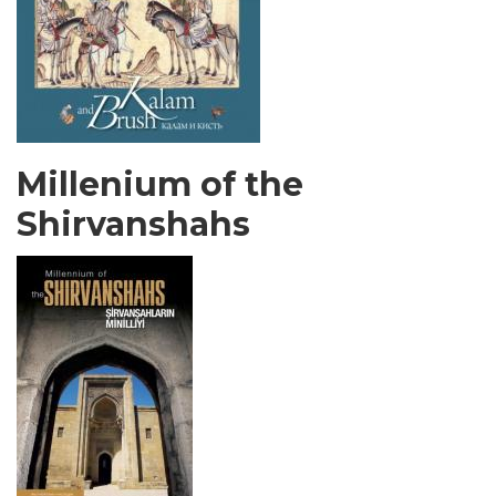
Millenium of the
Shirvanshahs