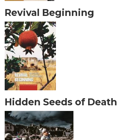
Revival Beginning
Hidden Seeds of Death