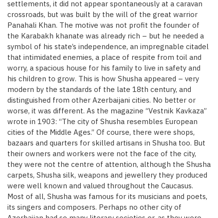
settlements, it did not appear spontaneously at a caravan
crossroads, but was built by the will of the great warrior
Panahali Khan. The motive was not profit the founder of
the Karabakh khanate was already rich – but he needed a
symbol of his state’s independence, an impregnable citadel
that intimidated enemies, a place of respite from toil and
worry, a spacious house for his family to live in safety and
his children to grow. This is how Shusha appeared – very
modern by the standards of the late 18th century, and
distinguished from other Azerbaijani cities. No better or
worse, it was different. As the magazine “Vestnik Kavkaza”
wrote in 1903: “The city of Shusha resembles European
cities of the Middle Ages.” Of course, there were shops,
bazaars and quarters for skilled artisans in Shusha too. But
their owners and workers were not the face of the city,
they were not the centre of attention, although the Shusha
carpets, Shusha silk, weapons and jewellery they produced
were well known and valued throughout the Caucasus.
Most of all, Shusha was famous for its musicians and poets,
its singers and composers. Perhaps no other city of
Azerbaijan had so many literary societies or, as they were