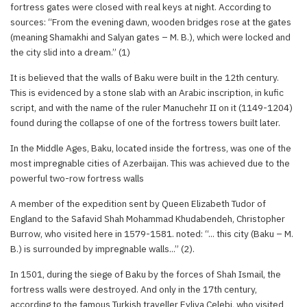
fortress gates were closed with real keys at night. According to
sources: “From the evening dawn, wooden bridges rose at the gates
(meaning Shamakhi and Salyan gates – M. B.), which were locked and
the city slid into a dream.” (1)
It is believed that the walls of Baku were built in the 12th century.
This is evidenced by a stone slab with an Arabic inscription, in kufic
script, and with the name of the ruler Manuchehr II on it (1149-1204)
found during the collapse of one of the fortress towers built later.
In the Middle Ages, Baku, located inside the fortress, was one of the
most impregnable cities of Azerbaijan. This was achieved due to the
powerful two-row fortress walls
A member of the expedition sent by Queen Elizabeth Tudor of
England to the Safavid Shah Mohammad Khudabendeh, Christopher
Burrow, who visited here in 1579-1581. noted: “... this city (Baku – M.
B.) is surrounded by impregnable walls...” (2).
In 1501, during the siege of Baku by the forces of Shah Ismail, the
fortress walls were destroyed. And only in the 17th century,
according to the famous Turkish traveller Evliya Celebi, who visited