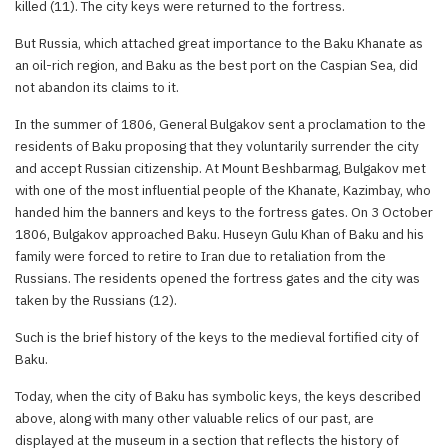
killed (11). The city keys were returned to the fortress.
But Russia, which attached great importance to the Baku Khanate as
an oil-rich region, and Baku as the best port on the Caspian Sea, did
not abandon its claims to it.
In the summer of 1806, General Bulgakov sent a proclamation to the
residents of Baku proposing that they voluntarily surrender the city
and accept Russian citizenship. At Mount Beshbarmag, Bulgakov met
with one of the most influential people of the Khanate, Kazimbay, who
handed him the banners and keys to the fortress gates. On 3 October
1806, Bulgakov approached Baku. Huseyn Gulu Khan of Baku and his
family were forced to retire to Iran due to retaliation from the
Russians. The residents opened the fortress gates and the city was
taken by the Russians (12).
Such is the brief history of the keys to the medieval fortified city of
Baku.
Today, when the city of Baku has symbolic keys, the keys described
above, along with many other valuable relics of our past, are
displayed at the museum in a section that reflects the history of