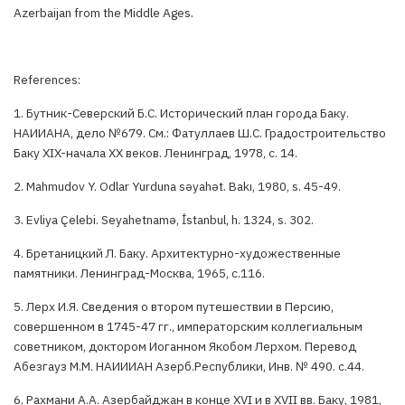
Azerbaijan from the Middle Ages.
References:
1. Бутник-Северский Б.С. Исторический план города Баку.
НАИИАНА, дело №679. См.: Фатуллаев Ш.С. Градостроительство
Баку XIX-начала XX веков. Ленинград, 1978, с. 14.
2. Маhmudov Y. Odlar Yurduna səyahət. Bakı, 1980, s. 45-49.
3. Evliya Çelebi. Seyahetnamə, İstanbul, h. 1324, s. 302.
4. Бретаницкий Л. Баку. Архитектурно-художественные
памятники. Ленинград-Москва, 1965, с.116.
5. Лерх И.Я. Сведения о втором путешествии в Персию,
совершенном в 1745-47 гг., императорским коллегиальным
советником, доктором Иоганном Якобом Лерхом. Перевод
Абезгауз М.М. НАИИИАН Азерб.Республики, Инв. № 490. с.44.
6. Рахмани А.А. Азербайджан в конце XVI и в XVII вв. Баку, 1981,