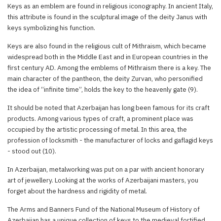
Keys as an emblem are found in religious iconography. In ancient Italy,
this attribute is found in the sculptural image of the deity Janus with
keys symbolizing his function.
Keys are also found in the religious cult of Mithraism, which became
widespread both in the Middle East and in European countries in the
first century AD. Among the emblems of Mithraism there is a key. The
main character of the pantheon, the deity Zurvan, who personified
the idea of “infinite time”, holds the key to the heavenly gate (9).
It should be noted that Azerbaijan has long been famous for its craft
products. Among various types of craft, a prominent place was
occupied by the artistic processing of metal. In this area, the
profession of locksmith - the manufacturer of locks and gaflagid keys
- stood out (10).
In Azerbaijan, metalworking was put on a par with ancient honorary
art of jewellery. Looking at the works of Azerbaijani masters, you
forget about the hardness and rigidity of metal.
The Arms and Banners Fund of the National Museum of History of
Azerbaijan has a unique collection of keys to the medieval fortified