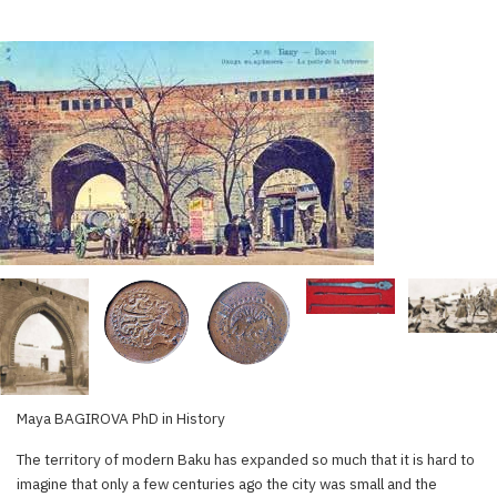
Maya BAGIROVA PhD in History
The territory of modern Baku has expanded so much that it is hard to
imagine that only a few centuries ago the city was small and the