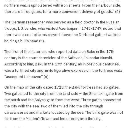
northern wall is upholstered with iron sheets. From the harbour side,
there are three gates, for a more convenient delivery of goods.” (4)
The German researcher who served as a field doctor in the Russian
troops, I. J. Lerche, who visited Azerbaijan in 1745-1747, noted that
there was a coat of arms carved above the Derbend gate - two lions
holding a bull’s head (5).
The first of the historians who reported data on Baku in the 17th
century is the court chronicler of the Safavids, Iskandar Munshi.
According to him, Baku in the 17th century, as in previous centuries,
was a fortified city and, in its figurative expression, the fortress walls
“ascended to heaven” (6).
On the map of the city dated 1723, the Baku fortress had six gates.
Two gates led to the city from the land side – the Shamakhi gate from
the north and the Salyan gate from the west. Three gates connected
the city with the sea. Two of them led into the city through
caravanserais and markets located by the sea. The third gate was not
far from the Maiden’s Tower and led directly into the city.