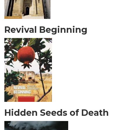
Revival Beginning
Hidden Seeds of Death