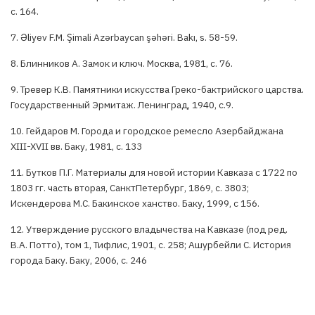
с. 164.
7. Əliyev F.M. Şimali Azərbaycan şəhəri. Bakı, s. 58-59.
8. Блинников А. Замок и ключ. Москва, 1981, с. 76.
9. Тревер К.В. Памятники искусства Греко-бактрийского царства.
Государственный Эрмитаж. Ленинград, 1940, с.9.
10. Гейдаров М. Города и городское ремесло Азербайджана
XIII-XVII вв. Баку, 1981, с. 133
11. Бутков П.Г. Материалы для новой истории Кавказа с 1722 по
1803 гг. часть вторая, СанктПетербург, 1869, с. 3803;
Искендерова М.С. Бакинское ханство. Баку, 1999, с 156.
12. Утверждение русского владычества на Кавказе (под ред.
В.А. Потто), том 1, Тифлис, 1901, с. 258; Ашурбейли С. История
города Баку. Баку, 2006, с. 246