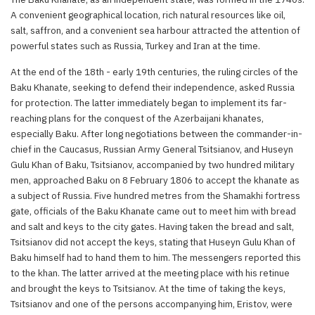
A convenient geographical location, rich natural resources like oil,
salt, saffron, and a convenient sea harbour attracted the attention of
powerful states such as Russia, Turkey and Iran at the time.
At the end of the 18th - early 19th centuries, the ruling circles of the
Baku Khanate, seeking to defend their independence, asked Russia
for protection. The latter immediately began to implement its far-
reaching plans for the conquest of the Azerbaijani khanates,
especially Baku. After long negotiations between the commander-in-
chief in the Caucasus, Russian Army General Tsitsianov, and Huseyn
Gulu Khan of Baku, Tsitsianov, accompanied by two hundred military
men, approached Baku on 8 February 1806 to accept the khanate as
a subject of Russia. Five hundred metres from the Shamakhi fortress
gate, officials of the Baku Khanate came out to meet him with bread
and salt and keys to the city gates. Having taken the bread and salt,
Tsitsianov did not accept the keys, stating that Huseyn Gulu Khan of
Baku himself had to hand them to him. The messengers reported this
to the khan. The latter arrived at the meeting place with his retinue
and brought the keys to Tsitsianov. At the time of taking the keys,
Tsitsianov and one of the persons accompanying him, Eristov, were