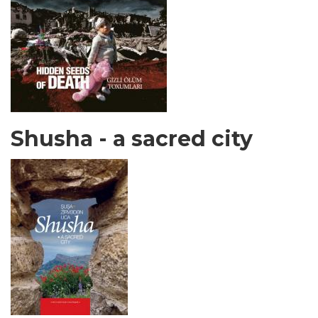
Shusha - a sacred city