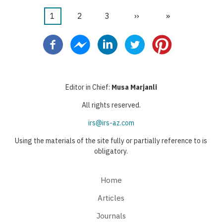
Current
1
Page
2
Page
3
Next
››
Last
»
Pagination
page
page
page
Editor in Chief:
Musa Marjanli
All rights reserved.
irs@irs-az.com
Using the materials of the site fully or partially reference to is
obligatory.
Home
Articles
Journals