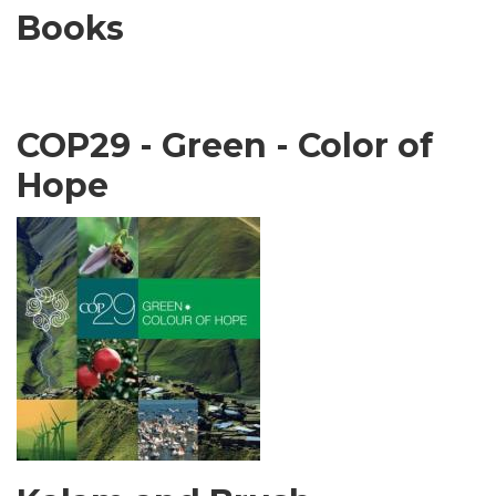
Books
COP29 - Green - Color of
Hope