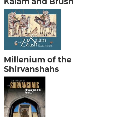
Kalam and Brush
Millenium of the
Shirvanshahs