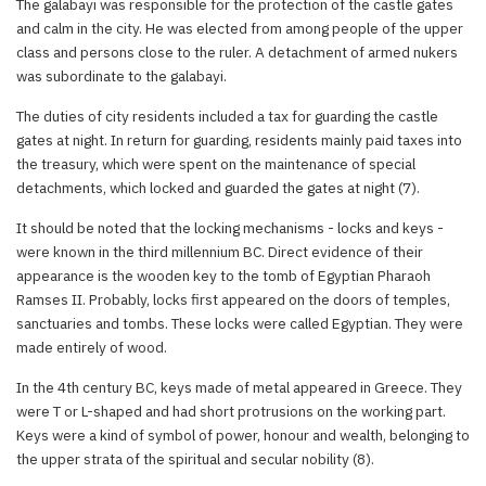
The galabayi was responsible for the protection of the castle gates
and calm in the city. He was elected from among people of the upper
class and persons close to the ruler. A detachment of armed nukers
was subordinate to the galabayi.
The duties of city residents included a tax for guarding the castle
gates at night. In return for guarding, residents mainly paid taxes into
the treasury, which were spent on the maintenance of special
detachments, which locked and guarded the gates at night (7).
It should be noted that the locking mechanisms - locks and keys -
were known in the third millennium BC. Direct evidence of their
appearance is the wooden key to the tomb of Egyptian Pharaoh
Ramses II. Probably, locks first appeared on the doors of temples,
sanctuaries and tombs. These locks were called Egyptian. They were
made entirely of wood.
In the 4th century BC, keys made of metal appeared in Greece. They
were T or L-shaped and had short protrusions on the working part.
Keys were a kind of symbol of power, honour and wealth, belonging to
the upper strata of the spiritual and secular nobility (8).