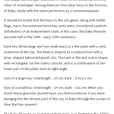
cities of Azerbaijan. Among them are five silver keys to the fortress
of Baku, made with the same perfection as a ceremonial jewel.
It should be noted that the keys to the city gates, along with battle
flags, mace, horsetail and monetary units were considered symbols
(attributes) of an independent state, in this case, the Baku Khanate
(second half of the 18th - early 19th centuries).
Each key (three large and two small ones) is a thin plate with a curly
extension at the top. The head is shaped as a stylized bud with a
drop-shaped (almondshaped) slot. The barb is flat and oval in shape,
with rectangular (on the sides) cutouts, and is a continuation of the
lower part of the plate, bent at right angle.
Size of a large key: total length - 23 cm, barb - 2.5x1.2 cm.
Size of a small key: total length - 19 cm, barb - 2x1 cm. When you
touch these graceful, ancient keys, you feel excited as if you were
plunging into the distant past of the city of Baku through the curtain of
time that has opened.
The Baku Khanate, as an independent state, was formed in the 1740s.