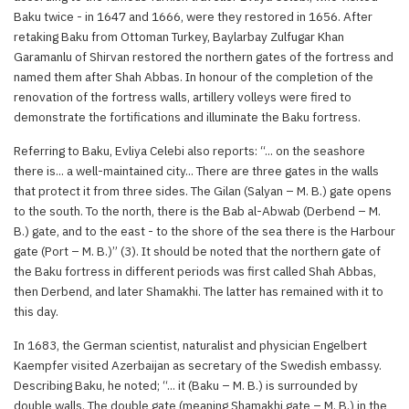
Baku twice - in 1647 and 1666, were they restored in 1656. After
retaking Baku from Ottoman Turkey, Baylarbay Zulfugar Khan
Garamanlu of Shirvan restored the northern gates of the fortress and
named them after Shah Abbas. In honour of the completion of the
renovation of the fortress walls, artillery volleys were fired to
demonstrate the fortifications and illuminate the Baku fortress.
Referring to Baku, Evliya Celebi also reports: “... on the seashore
there is... a well-maintained city... There are three gates in the walls
that protect it from three sides. The Gilan (Salyan – M. B.) gate opens
to the south. To the north, there is the Bab al-Abwab (Derbend – M.
B.) gate, and to the east - to the shore of the sea there is the Harbour
gate (Port – M. B.)” (3). It should be noted that the northern gate of
the Baku fortress in different periods was first called Shah Abbas,
then Derbend, and later Shamakhi. The latter has remained with it to
this day.
In 1683, the German scientist, naturalist and physician Engelbert
Kaempfer visited Azerbaijan as secretary of the Swedish embassy.
Describing Baku, he noted; “... it (Baku – M. B.) is surrounded by
double walls. The double gate (meaning Shamakhi gate – M. B.) in the