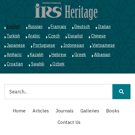
Skip
to
main
content
English
Russian
Français
Deutsch
Italian
Turkish
Arabic
Czech
Español
Chinese
Japanese
Portuguese
Indonesian
Vietnamese
Amharic
Kazakh
Hebrew
Greek
Albanian
Croatian
Swahili
Ozbek
Search
Main
Home
Articles
Journals
Galleries
Books
navigation
Contact Us