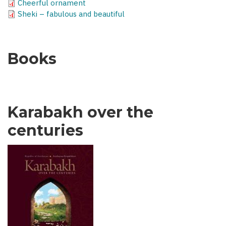
Cheerful ornament
Sheki – fabulous and beautiful
Books
Karabakh over the
centuries