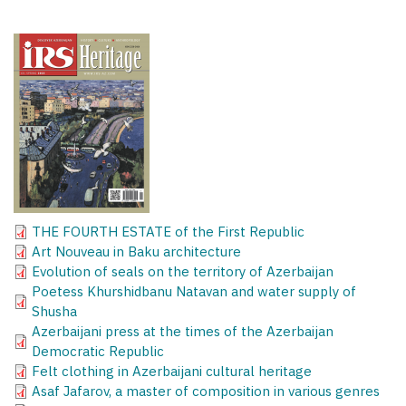
THE FOURTH ESTATE of the First Republic
Art Nouveau in Baku architecture
Evolution of seals on the territory of Azerbaijan
Poetess Khurshidbanu Natavan and water supply of
Shusha
Azerbaijani press at the times of the Azerbaijan
Democratic Republic
Felt clothing in Azerbaijani cultural heritage
Asaf Jafarov, a master of composition in various genres