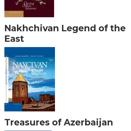
Nakhchivan Legend of the
East
Treasures of Azerbaijan