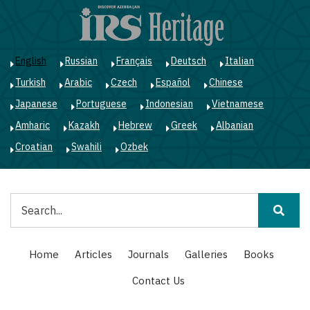
Skip
to
main
content
English
Russian
Français
Deutsch
Italian
Turkish
Arabic
Czech
Español
Chinese
Japanese
Portuguese
Indonesian
Vietnamese
Amharic
Kazakh
Hebrew
Greek
Albanian
Croatian
Swahili
Ozbek
Search
Main
Home
Articles
Journals
Galleries
Books
navigation
Contact Us