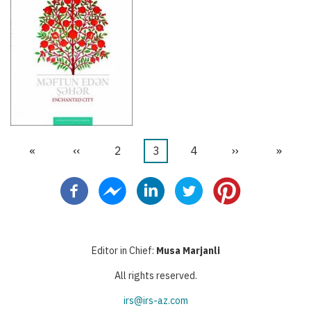
First
«
Previous
‹‹
Page
2
Current
3
Page
4
Next
››
Last
»
Pagination
page
page
page
page
page
Editor in Chief:
Musa Marjanli
All rights reserved.
irs@irs-az.com