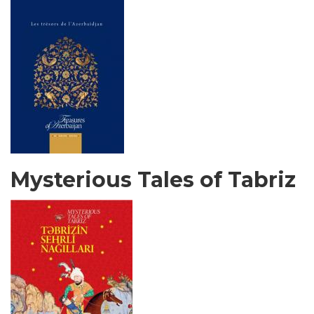
Mysterious Tales of Tabriz