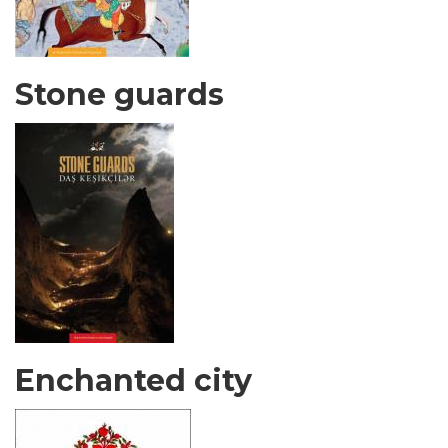
Stone guards
Enchanted city