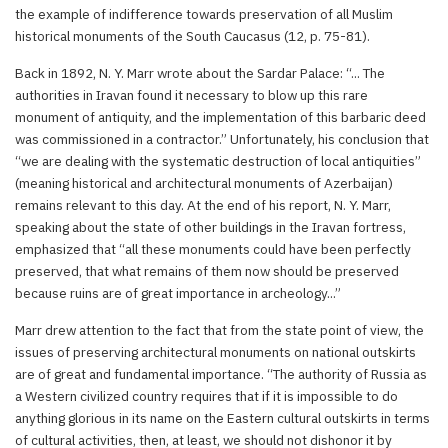
the example of indifference towards preservation of all Muslim
historical monuments of the South Caucasus (12, p. 75-81).
Back in 1892, N. Y. Marr wrote about the Sardar Palace: “... The
authorities in Iravan found it necessary to blow up this rare
monument of antiquity, and the implementation of this barbaric deed
was commissioned in a contractor.” Unfortunately, his conclusion that
“we are dealing with the systematic destruction of local antiquities”
(meaning historical and architectural monuments of Azerbaijan)
remains relevant to this day. At the end of his report, N. Y. Marr,
speaking about the state of other buildings in the Iravan fortress,
emphasized that “all these monuments could have been perfectly
preserved, that what remains of them now should be preserved
because ruins are of great importance in archeology...”
Marr drew attention to the fact that from the state point of view, the
issues of preserving architectural monuments on national outskirts
are of great and fundamental importance. “The authority of Russia as
a Western civilized country requires that if it is impossible to do
anything glorious in its name on the Eastern cultural outskirts in terms
of cultural activities, then, at least, we should not dishonor it by