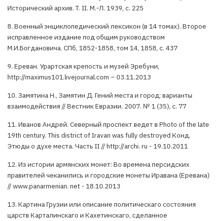
Исторический архив. Т. II. М.-Л. 1939, с. 225
8. Военный энциклопедический лексикон (в 14 томах). Второе
исправленное издание под общим руководством
М.И.Богдановича. СПб, 1852-1858, том 14, 1858, с. 437
9. Ереван. Урартская крепость и музей Эребуни,
http://maximus101.livejournal.com – 03.11.2013
10. Замятина Н., Замятин Д. Гений места и город: варианты
взаимодействия // Вестник Евразии. 2007. № 1 (35), с. 77
11. Иванов Андрей. Северный проспект ведет в Photo of the late
19th century. This district of Iravan was fully destroyed Конд.
Этюды о духе места. Часть II // http://archi. ru - 19.10.2011
12. Из истории армянских монет: Во времена персидских
правителей чеканились и городские монеты Иравана (Еревана)
// www.panarmenian. net - 18.10.2013
13. Картина Грузии или описание политическаго состояния
царств Карталинскаго и Кахетинскаго, сделанное