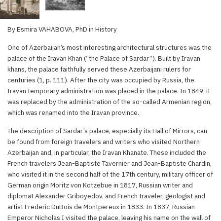
By Esmira VAHABOVA, PhD in History
One of Azerbaijan’s most interesting architectural structures was the
palace of the Iravan Khan (“the Palace of Sardar”). Built by Iravan
khans, the palace faithfully served these Azerbaijani rulers for
centuries (1, p. 111). After the city was occupied by Russia, the
Iravan temporary administration was placed in the palace. In 1849, it
was replaced by the administration of the so-called Armenian region,
which was renamed into the Iravan province.
The description of Sardar’s palace, especially its Hall of Mirrors, can
be found from foreign travelers and writers who visited Northern
Azerbaijan and, in particular, the Iravan Khanate. These included the
French travelers Jean-Baptiste Tavernier and Jean-Baptiste Chardin,
who visited it in the second half of the 17th century, military officer of
German origin Moritz von Kotzebue in 1817, Russian writer and
diplomat Alexander Griboyedov, and French traveler, geologist and
artist Frederic DuBois de Montpereux in 1833. In 1837, Russian
Emperor Nicholas I visited the palace, leaving his name on the wall of