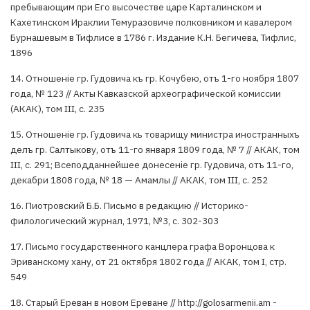
пребывающим при Его высочестве царе Карталинском и
Кахетинском Ираклии Темуразовиче полковником и кавалером
Бурнашевым в Тифлисе в 1786 г. Издание К.Н. Бегичева, Тифлис,
1896
14. Отношенiе гр. Гудовича къ гр. Кочубею, отъ 1-го ноября 1807
года, № 123 // Акты Кавказской археографической комиссии
(АКАК), том III, с. 235
15. Отношенiе гр. Гудовича кь товарищу министра иностранныхъ
делъ гр. Салтыкову, отъ 11-го января 1809 года, № 7 // АКАК, том
III, с. 291; Всеподданнейшее донесенiе гр. Гудовича, отъ 11-го,
декабри 1808 года, № 18 — Амамлы // АКАК, том III, с. 252
16. Пиотровский Б.Б. Письмо в редакцию // Историко-
филологический журнал, 1971, №3, с. 302-303
17. Письмо государственного канцлера графа Воронцова к
Эриванскому хану, от 21 октября 1802 года // АКАК, том I, стр.
549
18. Старый Ереван в новом Ереване // http://golosarmenii.am -