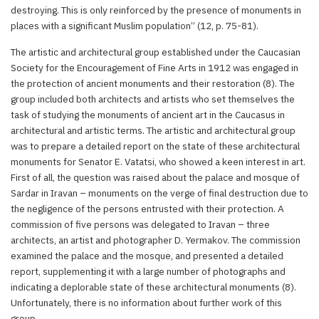
destroying. This is only reinforced by the presence of monuments in
places with a significant Muslim population” (12, p. 75-81).
The artistic and architectural group established under the Caucasian
Society for the Encouragement of Fine Arts in 1912 was engaged in
the protection of ancient monuments and their restoration (8). The
group included both architects and artists who set themselves the
task of studying the monuments of ancient art in the Caucasus in
architectural and artistic terms. The artistic and architectural group
was to prepare a detailed report on the state of these architectural
monuments for Senator E. Vatatsi, who showed a keen interest in art.
First of all, the question was raised about the palace and mosque of
Sardar in Iravan – monuments on the verge of final destruction due to
the negligence of the persons entrusted with their protection. A
commission of five persons was delegated to Iravan – three
architects, an artist and photographer D. Yermakov. The commission
examined the palace and the mosque, and presented a detailed
report, supplementing it with a large number of photographs and
indicating a deplorable state of these architectural monuments (8).
Unfortunately, there is no information about further work of this
group.