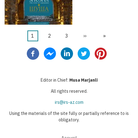
Page
1
Page
2
Page
3
Page
››
Dernière
»
Pagination
courante
suivante
page
Editor in Chief:
Musa Marjanli
All rights reserved.
irs@irs-az.com
Using the materials of the site fully or partially reference to is
obligatory.
Accueil