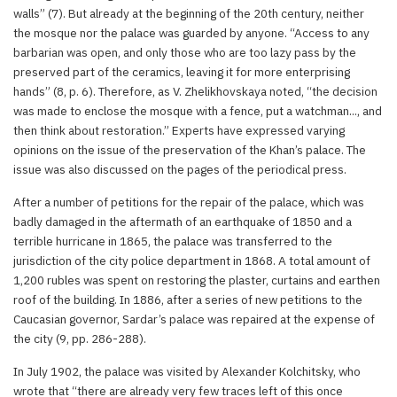
walls” (7). But already at the beginning of the 20th century, neither
the mosque nor the palace was guarded by anyone. “Access to any
barbarian was open, and only those who are too lazy pass by the
preserved part of the ceramics, leaving it for more enterprising
hands” (8, p. 6). Therefore, as V. Zhelikhovskaya noted, “the decision
was made to enclose the mosque with a fence, put a watchman..., and
then think about restoration.” Experts have expressed varying
opinions on the issue of the preservation of the Khan’s palace. The
issue was also discussed on the pages of the periodical press.
After a number of petitions for the repair of the palace, which was
badly damaged in the aftermath of an earthquake of 1850 and a
terrible hurricane in 1865, the palace was transferred to the
jurisdiction of the city police department in 1868. A total amount of
1,200 rubles was spent on restoring the plaster, curtains and earthen
roof of the building. In 1886, after a series of new petitions to the
Caucasian governor, Sardar’s palace was repaired at the expense of
the city (9, pp. 286-288).
In July 1902, the palace was visited by Alexander Kolchitsky, who
wrote that “there are already very few traces left of this once