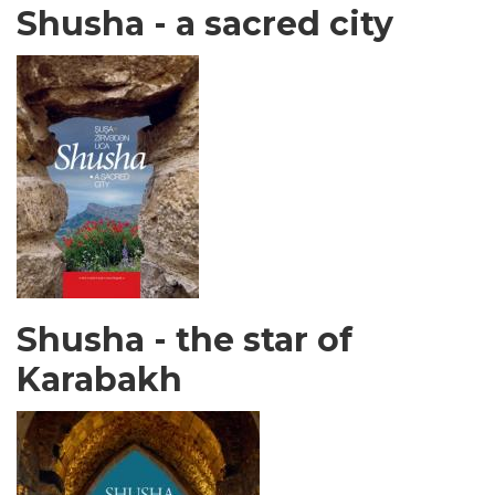
Shusha - a sacred city
Shusha - the star of
Karabakh