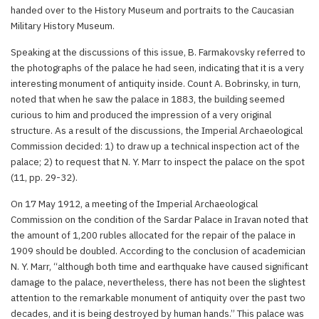
handed over to the History Museum and portraits to the Caucasian
Military History Museum.
Speaking at the discussions of this issue, B. Farmakovsky referred to
the photographs of the palace he had seen, indicating that it is a very
interesting monument of antiquity inside. Count A. Bobrinsky, in turn,
noted that when he saw the palace in 1883, the building seemed
curious to him and produced the impression of a very original
structure. As a result of the discussions, the Imperial Archaeological
Commission decided: 1) to draw up a technical inspection act of the
palace; 2) to request that N. Y. Marr to inspect the palace on the spot
(11, pp. 29-32).
On 17 May 1912, a meeting of the Imperial Archaeological
Commission on the condition of the Sardar Palace in Iravan noted that
the amount of 1,200 rubles allocated for the repair of the palace in
1909 should be doubled. According to the conclusion of academician
N. Y. Marr, “although both time and earthquake have caused significant
damage to the palace, nevertheless, there has not been the slightest
attention to the remarkable monument of antiquity over the past two
decades, and it is being destroyed by human hands.” This palace was