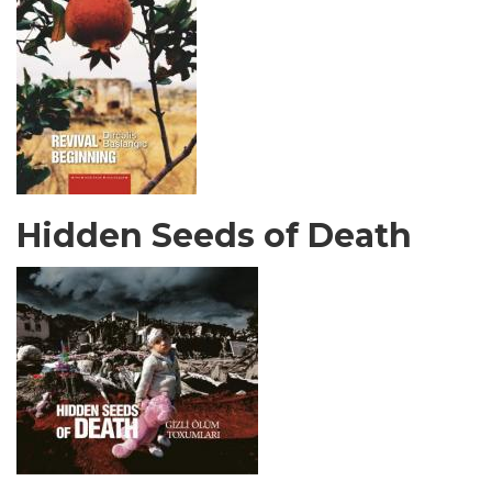
Hidden Seeds of Death