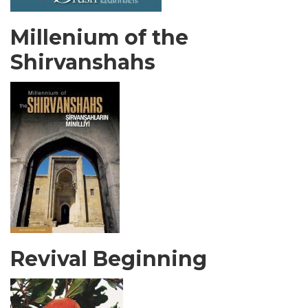
Millenium of the
Shirvanshahs
Revival Beginning