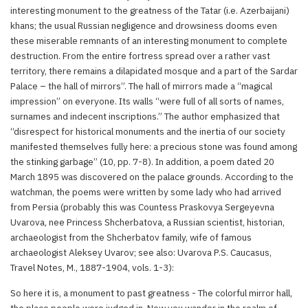
interesting monument to the greatness of the Tatar (i.e. Azerbaijani)
khans; the usual Russian negligence and drowsiness dooms even
these miserable remnants of an interesting monument to complete
destruction. From the entire fortress spread over a rather vast
territory, there remains a dilapidated mosque and a part of the Sardar
Palace – the hall of mirrors”. The hall of mirrors made a “magical
impression” on everyone. Its walls “were full of all sorts of names,
surnames and indecent inscriptions.” The author emphasized that
“disrespect for historical monuments and the inertia of our society
manifested themselves fully here: a precious stone was found among
the stinking garbage” (10, pp. 7-8). In addition, a poem dated 20
March 1895 was discovered on the palace grounds. According to the
watchman, the poems were written by some lady who had arrived
from Persia (probably this was Countess Praskovya Sergeyevna
Uvarova, nee Princess Shcherbatova, a Russian scientist, historian,
archaeologist from the Shcherbatov family, wife of famous
archaeologist Aleksey Uvarov; see also: Uvarova P.S. Caucasus,
Travel Notes, M., 1887-1904, vols. 1-3):
So here it is, a monument to past greatness - The colorful mirror hall,