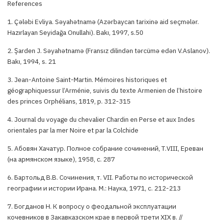
References
1. Çələbi Evliya. Səyahətnamə (Azərbaycan tarixinə aid seçmələr.
Hazırlayan Seyidağa Onullahi). Bakı, 1997, s.50
2. Şarden J. Səyahətnamə (Fransız dilindən tərcümə edən V.Aslanov).
Bakı, 1994, s. 21
3. Jean-Antoine Saint-Martin. Mémoires historiques et
géographiquessur l’Arménie, suivis du texte Armenien de l’histoire
des princes Orphélians, 1819, p. 312-315
4. Journal du voyage du chevalier Chardin en Perse et aux Indes
orientales par la mer Noire et par la Colchide
5. Абовян Хачатур. Полное собрание сочинений, Т.VIII, Ереван
(на армянском языке), 1958, с. 287
6. Бартольд В.В. Сочинения, т. VII. Работы по исторической
географии и истории Ирана. М.: Наука, 1971, с. 212-213
7. Богданов Н. К вопросу о феодальной эксплуатации
кочевников в Закавказском крае в первой трети XIX в. //