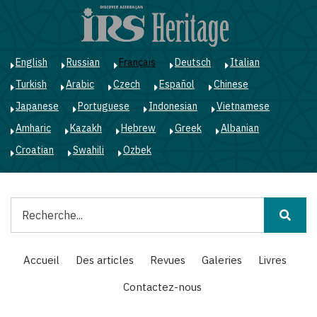
Aller
au
contenu
principal
English
Russian
Français
Deutsch
Italian
Turkish
Arabic
Czech
Español
Chinese
Japanese
Portuguese
Indonesian
Vietnamese
Amharic
Kazakh
Hebrew
Greek
Albanian
Croatian
Swahili
Ozbek
Rechercher
Main
Accueil
Des articles
Revues
Galeries
Livres
navigation
Contactez-nous