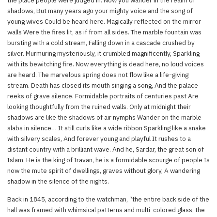
the place people were judged in. Now you wander in the realm of
shadows, But many years ago your mighty voice and the song of
young wives Could be heard here. Magically reflected on the mirror
walls Were the fires lit, as if from all sides. The marble fountain was
bursting with a cold stream, Falling down in a cascade crushed by
silver. Murmuring mysteriously, it crumbled magnificently, Sparkling
with its bewitching fire. Now everything is dead here, no loud voices
are heard. The marvelous spring does not flow like a life-giving
stream. Death has closed its mouth singing a song, And the palace
reeks of grave silence. Formidable portraits of centuries past Are
looking thoughtfully from the ruined walls. Only at midnight their
shadows are like the shadows of air nymphs Wander on the marble
slabs in silence… It still curls like a wide ribbon Sparkling like a snake
with silvery scales, And forever young and playful It rushes to a
distant country with a brilliant wave. And he, Sardar, the great son of
Islam, He is the king of Iravan, he is a formidable scourge of people Is
now the mute spirit of dwellings, graves without glory, A wandering
shadow in the silence of the nights.
Back in 1845, according to the watchman, “the entire back side of the
hall was framed with whimsical patterns and multi-colored glass, the