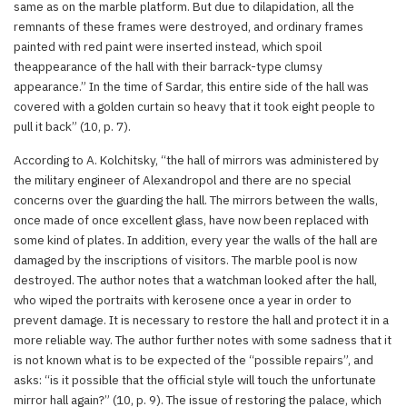
same as on the marble platform. But due to dilapidation, all the
remnants of these frames were destroyed, and ordinary frames
painted with red paint were inserted instead, which spoil
theappearance of the hall with their barrack-type clumsy
appearance.” In the time of Sardar, this entire side of the hall was
covered with a golden curtain so heavy that it took eight people to
pull it back” (10, p. 7).
According to A. Kolchitsky, “the hall of mirrors was administered by
the military engineer of Alexandropol and there are no special
concerns over the guarding the hall. The mirrors between the walls,
once made of once excellent glass, have now been replaced with
some kind of plates. In addition, every year the walls of the hall are
damaged by the inscriptions of visitors. The marble pool is now
destroyed. The author notes that a watchman looked after the hall,
who wiped the portraits with kerosene once a year in order to
prevent damage. It is necessary to restore the hall and protect it in a
more reliable way. The author further notes with some sadness that it
is not known what is to be expected of the “possible repairs”, and
asks: “is it possible that the official style will touch the unfortunate
mirror hall again?” (10, p. 9). The issue of restoring the palace, which