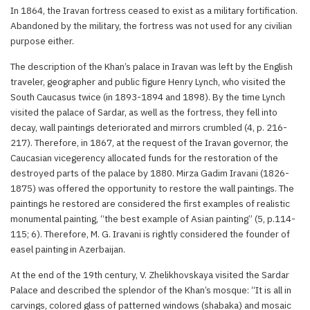
In 1864, the Iravan fortress ceased to exist as a military fortification.
Abandoned by the military, the fortress was not used for any civilian
purpose either.
The description of the Khan’s palace in Iravan was left by the English
traveler, geographer and public figure Henry Lynch, who visited the
South Caucasus twice (in 1893-1894 and 1898). By the time Lynch
visited the palace of Sardar, as well as the fortress, they fell into
decay, wall paintings deteriorated and mirrors crumbled (4, p. 216-
217). Therefore, in 1867, at the request of the Iravan governor, the
Caucasian vicegerency allocated funds for the restoration of the
destroyed parts of the palace by 1880. Mirza Gadim Iravani (1826-
1875) was offered the opportunity to restore the wall paintings. The
paintings he restored are considered the first examples of realistic
monumental painting, “the best example of Asian painting” (5, p.114-
115; 6). Therefore, M. G. Iravani is rightly considered the founder of
easel painting in Azerbaijan.
At the end of the 19th century, V. Zhelikhovskaya visited the Sardar
Palace and described the splendor of the Khan’s mosque: “It is all in
carvings, colored glass of patterned windows (shabaka) and mosaic