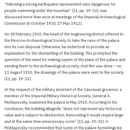
“following a strong earthquake represented ruins dangerous for
people swimming under the mountain” (11, pp. 29-32), was
discussed more than once at meetings of the Imperial Archaeological
Commission (6 October 1910, 17 May 1912).
On 28 February 1910, the head of the engineering district offered to
the Moscow Archaeological Society to take the ruins of the palace
into its own disposal. Otherwise, he undertook to provide an
explanation for the dismantling of the building. This prompted the
question of the need for making copies of the plans of the palace and
sending them to the archaeological society. And this was done – on
13 August 1910, the drawings of the palace were sent to the society
(11, pp. 29-32).
At the request of the military assistant of the Caucasian governor, a
member of the Imperial Military Historical Society, General A.
Mishlayevsky, examined the palace in May 1910. According to his
conclusion, the building allegedly “does not represent any historical
value and is subject to destruction. Renovating it would require large
and at the same time unnecessary costs” (11, pp. 29-32). A.
Mishlayevsky recommended that some of the palace furnishings be