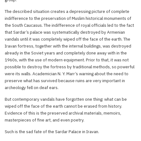
The described situation creates a depressing picture of complete
indifference to the preservation of Muslim historical monuments of
the South Caucasus. The indifference of royal officials led to the fact
that Sardar’s palace was systematically destroyed by Armenian
vandals until it was completely wiped off the face of the earth. The
Iravan fortress, together with the internal buildings, was destroyed
already in the Soviet years and completely done away with in the
1960s, with the use of modern equipment. Prior to that, it was not
possible to destroy the fortress by traditional methods, so powerful
were its walls. Academician N. Y. Marr’s warning about the need to
preserve what has survived because ruins are very important in
archeology fell on deaf ears.
But contemporary vandals have forgotten one thing: what can be
wiped off the face of the earth cannot be erased from history.
Evidence of this is the preserved archival materials, memoirs,
masterpieces of fine art, and even poetry.
Such is the sad fate of the Sardar Palace in Iravan.