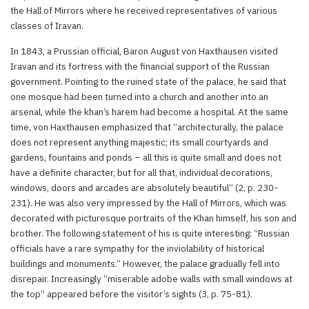
the Hall of Mirrors where he received representatives of various
classes of Iravan.
In 1843, a Prussian official, Baron August von Haxthausen visited
Iravan and its fortress with the financial support of the Russian
government. Pointing to the ruined state of the palace, he said that
one mosque had been turned into a church and another into an
arsenal, while the khan’s harem had become a hospital. At the same
time, von Haxthausen emphasized that “architecturally, the palace
does not represent anything majestic; its small courtyards and
gardens, fountains and ponds – all this is quite small and does not
have a definite character, but for all that, individual decorations,
windows, doors and arcades are absolutely beautiful” (2, p. 230-
231). He was also very impressed by the Hall of Mirrors, which was
decorated with picturesque portraits of the Khan himself, his son and
brother. The following statement of his is quite interesting: “Russian
officials have a rare sympathy for the inviolability of historical
buildings and monuments.” However, the palace gradually fell into
disrepair. Increasingly “miserable adobe walls with small windows at
the top” appeared before the visitor’s sights (3, p. 75-81).