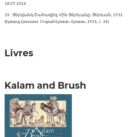
18.07.2014
19. .Յերվանդ Շահազիզ: Հին Յերևանը: Յերևան, 1931
(Ерванд Шахазиз. Старый Ереван. Ереван, 1931, с. 34)
Livres
Kalam and Brush