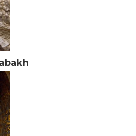
rabakh