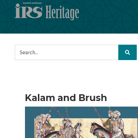
Lompat
ke
isi
utama
Pencarian
Kalam and Brush