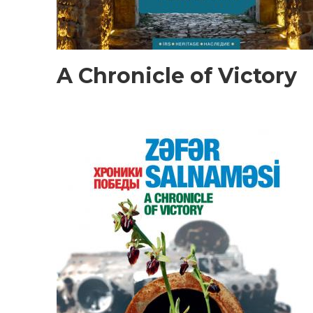
A Chronicle of Victory