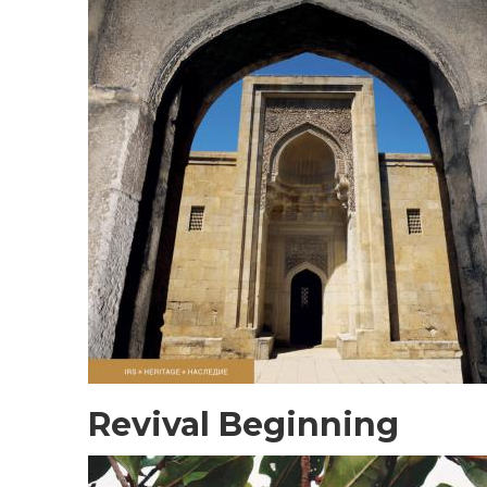
Revival Beginning