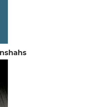
anshahs