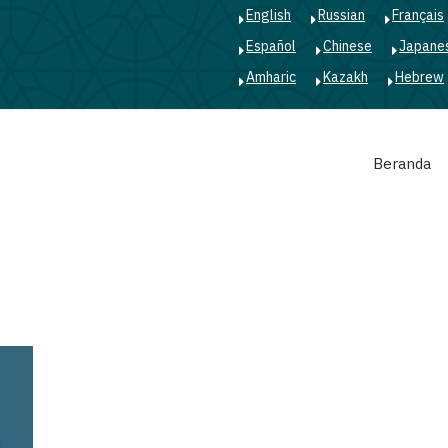
English
Russian
Français
Español
Chinese
Japane
Amharic
Kazakh
Hebrew
Main
Beranda
navigation