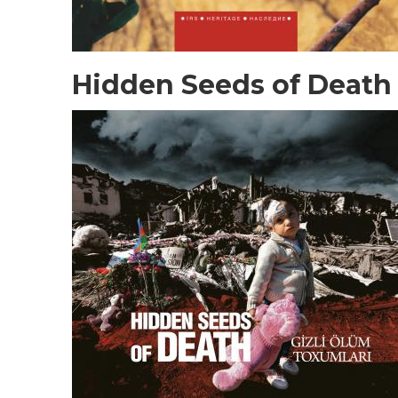
Hidden Seeds of Death