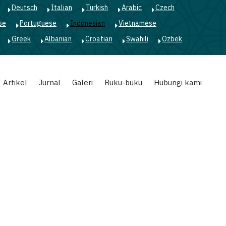
Deutsch
Italian
Turkish
Arabic
Czech
se
Portuguese
Indonesian
Vietnamese
Greek
Albanian
Croatian
Swahili
Ozbek
Artikel
Jurnal
Galeri
Buku-buku
Hubungi kami