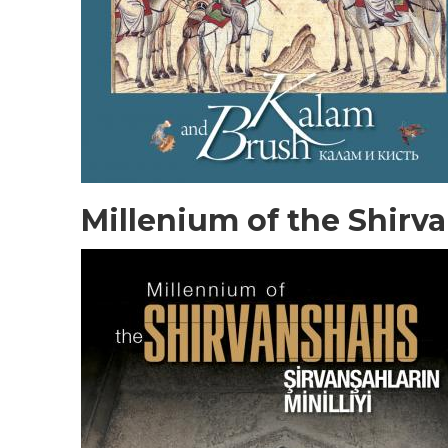
Millenium of the Shirv