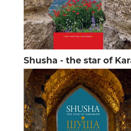
Shusha - the star of Ka