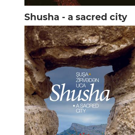
Shusha - a sacred city