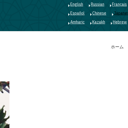
English
Russian
Français
Español
Chinese
Japane
Amharic
Kazakh
Hebrew
Main
ホーム
navigation