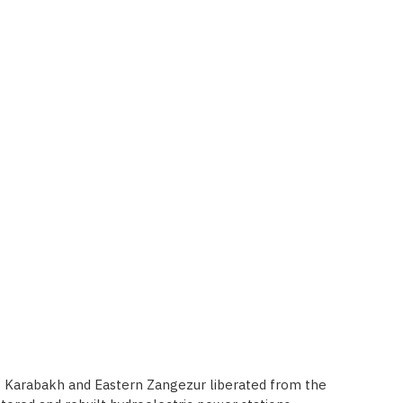
of Karabakh and Eastern Zangezur liberated from the