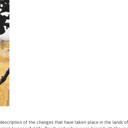
 description of the changes that have taken place in the lands 