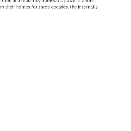
stored and rebuilt hydroelectric power stations
from their homes for three decades, the internally