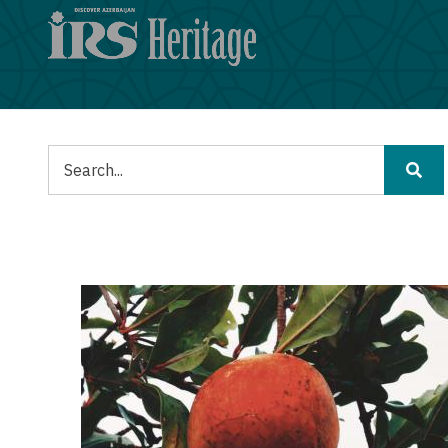
メ
イ
ン
コ
ン
テ
ン
検
ツ
索
に
移
動