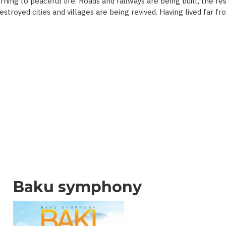
ning to peaceful life. Roads and railways are being built, the re
 destroyed cities and villages are being revived. Having lived far 
Baku symphony