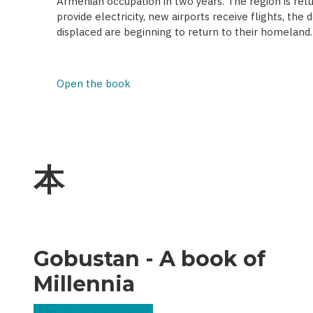
Armenian occupation in two years. The region is retur
provide electricity, new airports receive flights, the
displaced are beginning to return to their homeland.
Open the book
本
Gobustan - A book of
Millennia