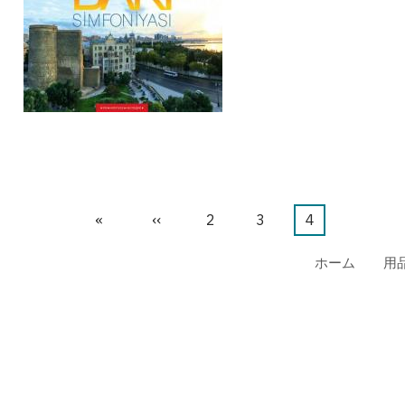
先
«
前
‹‹
ペ
2
ペ
3
カ
4
頭
ペ
ー
ー
レ
ホーム
用
ペ
ー
ジ
ジ
ン
ー
ジ
ト
ジ
ペ
ー
ジ