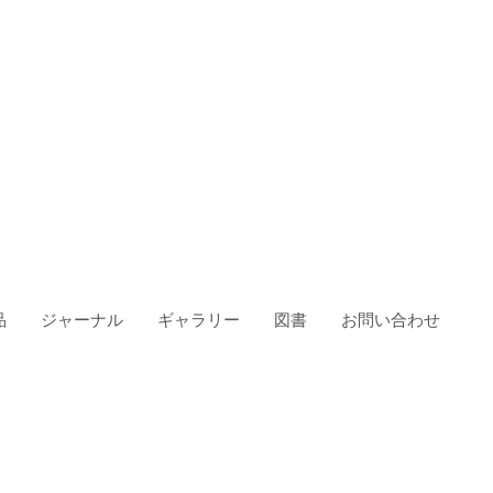
品
ジャーナル
ギャラリー
図書
お問い合わせ