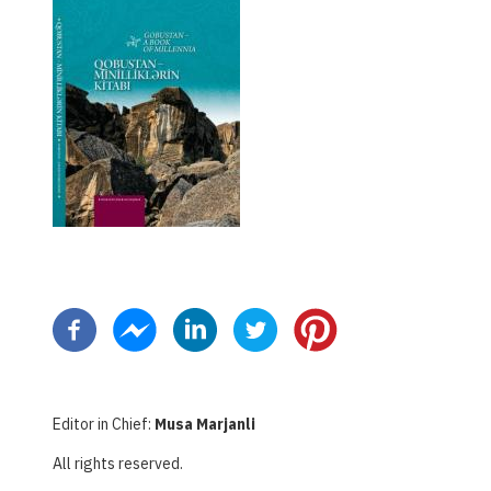
ペ
ー
ジ
送
り
Editor in Chief:
Musa Marjanli
All rights reserved.