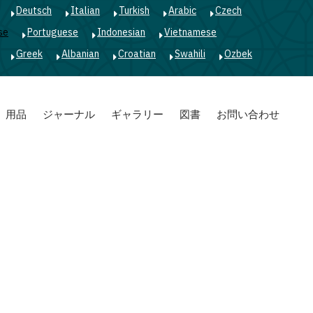
Deutsch
Italian
Turkish
Arabic
Czech
se
Portuguese
Indonesian
Vietnamese
Greek
Albanian
Croatian
Swahili
Ozbek
用品
ジャーナル
ギャラリー
図書
お問い合わせ