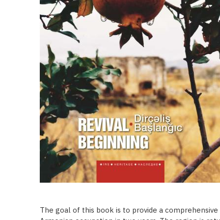
The goal of this book is to provide a comprehensive