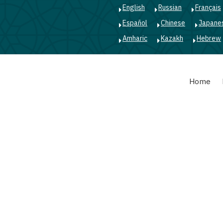
English
Russian
Français
Español
Chinese
Japane
Amharic
Kazakh
Hebrew
Main
Home
navigation