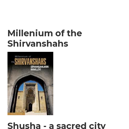
Millenium of the
Shirvanshahs
Shusha - a sacred city