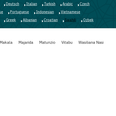
Deutsch
Italian
Turkish
Arabic
Czech
se
Portuguese
Indonesian
Vietnamese
Greek
Albanian
Croatian
Swahili
Ozbek
Makala
Majarida
Matunzio
Vitabu
Wasiliana Nasi