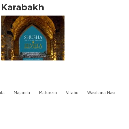
Karabakh
la
Majarida
Matunzio
Vitabu
Wasiliana Nasi