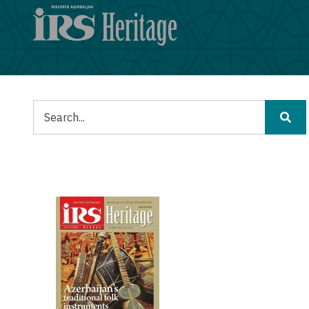
Skip
to
main
content
Tafuta