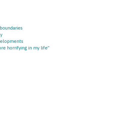
 boundaries
cy
velopments
e horrifying in my life”