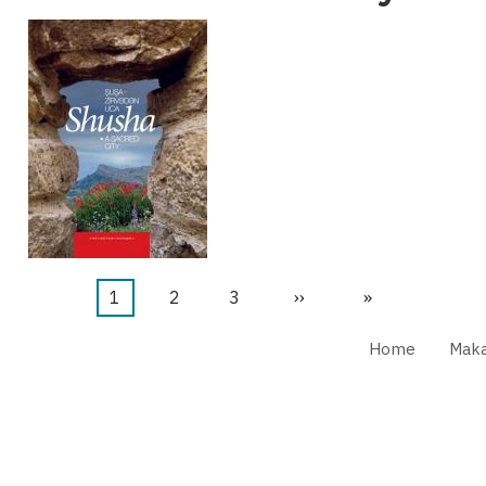
Current
1
Page
2
Page
3
Next
››
Last
»
page
page
page
Home
Maka