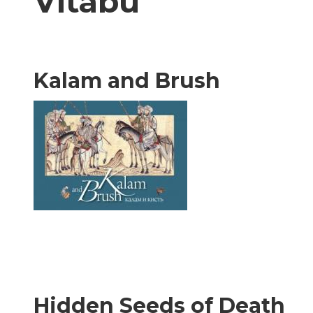
Vitabu
Kalam and Brush
Hidden Seeds of Death