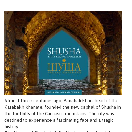
Almost three centuries ago, Panahali khan, head of the
Karabakh khanate, founded the new capital of Shusha in
the foothills of the Caucasus mountains. The city was
destined to experience a fascinating fate and a tragic
history.