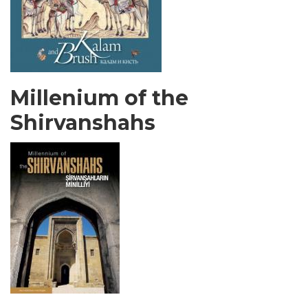
Millenium of the
Shirvanshahs