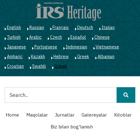
Skip
to
main
content
English
Russian
Français
Deutsch
Italian
Turkish
Arabic
Czech
Español
Chinese
Japanese
Portuguese
Indonesian
Vietnamese
Amharic
Kazakh
Hebrew
Greek
Albanian
Croatian
Swahili
Ozbek
Qidiruv
Main
Home
Maqolalar
Jurnallar
Galereyalar
Kitoblar
navigation
Biz bilan bog'lanish