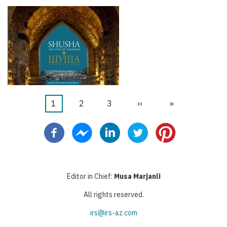
Current
1
Page
2
Page
3
Next
››
Last
»
Pagination
page
page
page
Editor in Chief:
Musa Marjanli
All rights reserved.
irs@irs-az.com