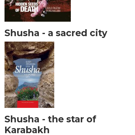
Shusha - a sacred city
Shusha - the star of
Karabakh