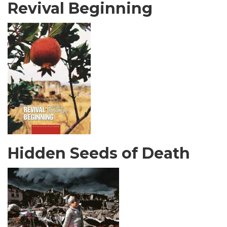
Revival Beginning
Hidden Seeds of Death