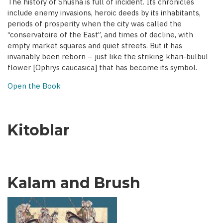
The history of Shusha is full of incident. Its chronicles
include enemy invasions, heroic deeds by its inhabitants,
periods of prosperity when the city was called the
“conservatoire of the East”, and times of decline, with
empty market squares and quiet streets. But it has
invariably been reborn – just like the striking khari-bulbul
flower [Ophrys caucasica] that has become its symbol.
Open the Book
Kitoblar
Kalam and Brush