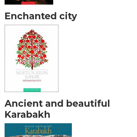
Enchanted city
Ancient and beautiful
Karabakh