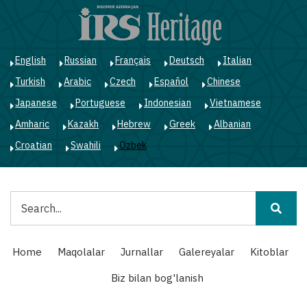
Skip
to
main
content
English
Russian
Français
Deutsch
Italian
Turkish
Arabic
Czech
Español
Chinese
Japanese
Portuguese
Indonesian
Vietnamese
Amharic
Kazakh
Hebrew
Greek
Albanian
Croatian
Swahili
Ozbek
Qidiruv
Main
Home
Maqolalar
Jurnallar
Galereyalar
Kitoblar
navigation
Biz bilan bog'lanish