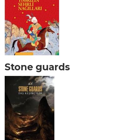
Stone guards