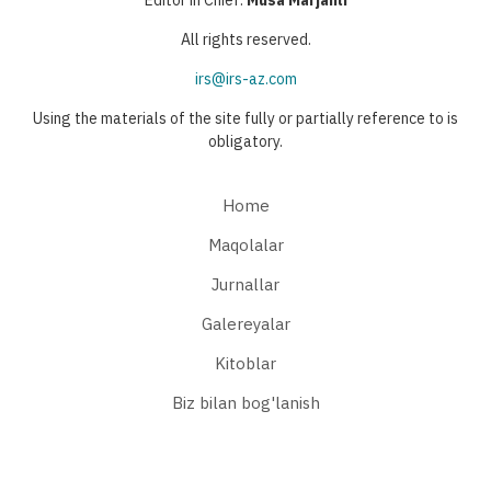
All rights reserved.
irs@irs-az.com
Using the materials of the site fully or partially reference to is
obligatory.
Home
Maqolalar
Jurnallar
Galereyalar
Kitoblar
Biz bilan bog'lanish