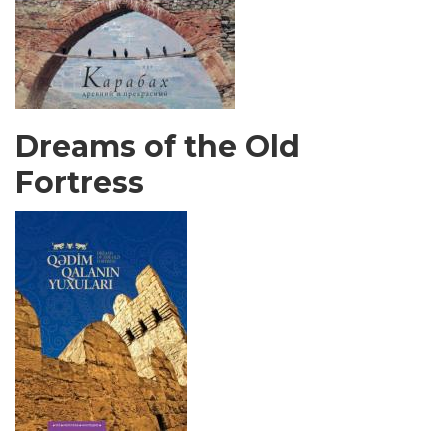
Dreams of the Old
Fortress