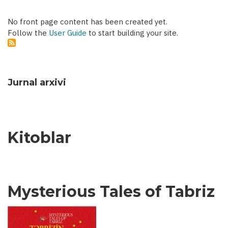
No front page content has been created yet.
Follow the
User Guide
to start building your site.
Jurnal arxivi
Kitoblar
Mysterious Tales of Tabriz