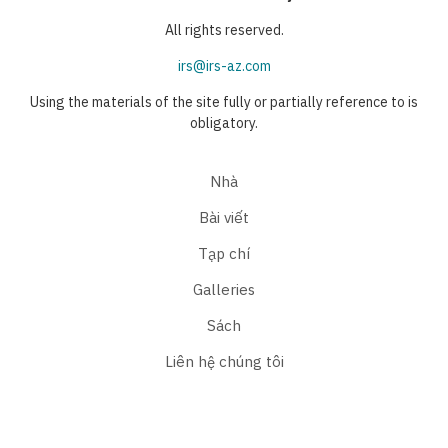
All rights reserved.
irs@irs-az.com
Using the materials of the site fully or partially reference to is
obligatory.
Nhà
Bài viết
Tạp chí
Galleries
Sách
Liên hệ chúng tôi