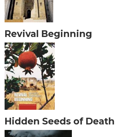
Revival Beginning
Hidden Seeds of Death