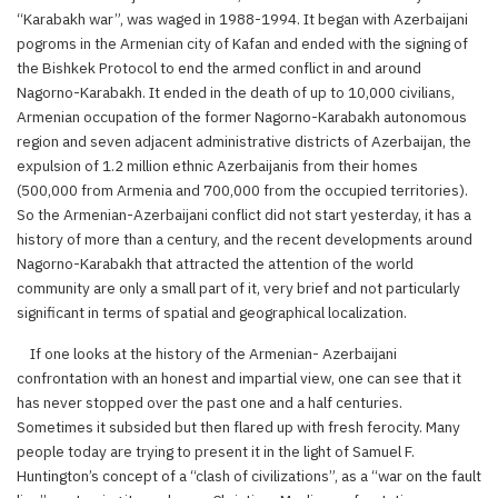
“Karabakh war”, was waged in 1988-1994. It began with Azerbaijani
pogroms in the Armenian city of Kafan and ended with the signing of
the Bishkek Protocol to end the armed conflict in and around
Nagorno-Karabakh. It ended in the death of up to 10,000 civilians,
Armenian occupation of the former Nagorno-Karabakh autonomous
region and seven adjacent administrative districts of Azerbaijan, the
expulsion of 1.2 million ethnic Azerbaijanis from their homes
(500,000 from Armenia and 700,000 from the occupied territories).
So the Armenian-Azerbaijani conflict did not start yesterday, it has a
history of more than a century, and the recent developments around
Nagorno-Karabakh that attracted the attention of the world
community are only a small part of it, very brief and not particularly
significant in terms of spatial and geographical localization.
If one looks at the history of the Armenian- Azerbaijani
confrontation with an honest and impartial view, one can see that it
has never stopped over the past one and a half centuries.
Sometimes it subsided but then flared up with fresh ferocity. Many
people today are trying to present it in the light of Samuel F.
Huntington’s concept of a “clash of civilizations”, as a “war on the fault