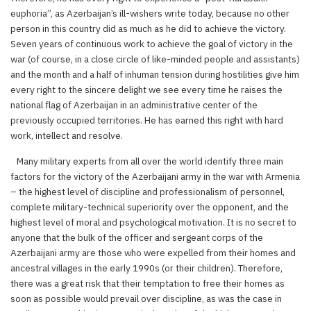
euphoria”, as Azerbaijan’s ill-wishers write today, because no other
person in this country did as much as he did to achieve the victory.
Seven years of continuous work to achieve the goal of victory in the
war (of course, in a close circle of like-minded people and assistants)
and the month and a half of inhuman tension during hostilities give him
every right to the sincere delight we see every time he raises the
national flag of Azerbaijan in an administrative center of the
previously occupied territories. He has earned this right with hard
work, intellect and resolve.
Many military experts from all over the world identify three main
factors for the victory of the Azerbaijani army in the war with Armenia
– the highest level of discipline and professionalism of personnel,
complete military-technical superiority over the opponent, and the
highest level of moral and psychological motivation. It is no secret to
anyone that the bulk of the officer and sergeant corps of the
Azerbaijani army are those who were expelled from their homes and
ancestral villages in the early 1990s (or their children). Therefore,
there was a great risk that their temptation to free their homes as
soon as possible would prevail over discipline, as was the case in