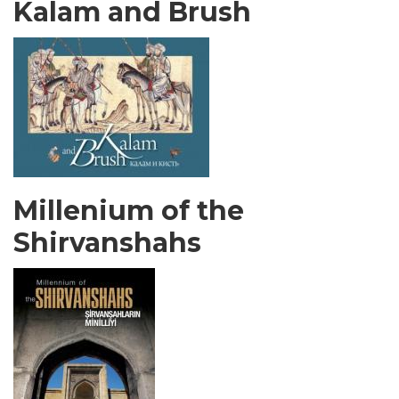
Kalam and Brush
Millenium of the
Shirvanshahs