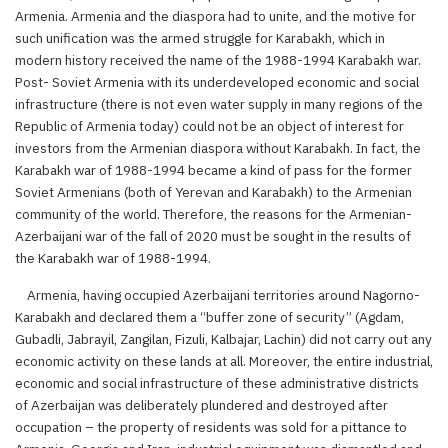
Armenia. Armenia and the diaspora had to unite, and the motive for
such unification was the armed struggle for Karabakh, which in
modern history received the name of the 1988-1994 Karabakh war.
Post- Soviet Armenia with its underdeveloped economic and social
infrastructure (there is not even water supply in many regions of the
Republic of Armenia today) could not be an object of interest for
investors from the Armenian diaspora without Karabakh. In fact, the
Karabakh war of 1988-1994 became a kind of pass for the former
Soviet Armenians (both of Yerevan and Karabakh) to the Armenian
community of the world. Therefore, the reasons for the Armenian-
Azerbaijani war of the fall of 2020 must be sought in the results of
the Karabakh war of 1988-1994.
Armenia, having occupied Azerbaijani territories around Nagorno-
Karabakh and declared them a “buffer zone of security” (Agdam,
Gubadli, Jabrayil, Zangilan, Fizuli, Kalbajar, Lachin) did not carry out any
economic activity on these lands at all. Moreover, the entire industrial,
economic and social infrastructure of these administrative districts
of Azerbaijan was deliberately plundered and destroyed after
occupation – the property of residents was sold for a pittance to