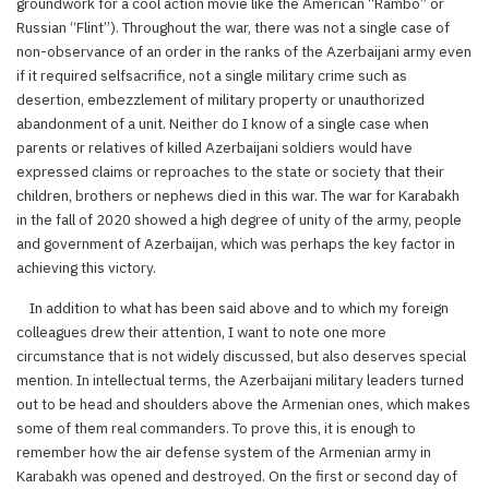
groundwork for a cool action movie like the American “Rambo” or
Russian “Flint”). Throughout the war, there was not a single case of
non-observance of an order in the ranks of the Azerbaijani army even
if it required selfsacrifice, not a single military crime such as
desertion, embezzlement of military property or unauthorized
abandonment of a unit. Neither do I know of a single case when
parents or relatives of killed Azerbaijani soldiers would have
expressed claims or reproaches to the state or society that their
children, brothers or nephews died in this war. The war for Karabakh
in the fall of 2020 showed a high degree of unity of the army, people
and government of Azerbaijan, which was perhaps the key factor in
achieving this victory.
In addition to what has been said above and to which my foreign
colleagues drew their attention, I want to note one more
circumstance that is not widely discussed, but also deserves special
mention. In intellectual terms, the Azerbaijani military leaders turned
out to be head and shoulders above the Armenian ones, which makes
some of them real commanders. To prove this, it is enough to
remember how the air defense system of the Armenian army in
Karabakh was opened and destroyed. On the first or second day of