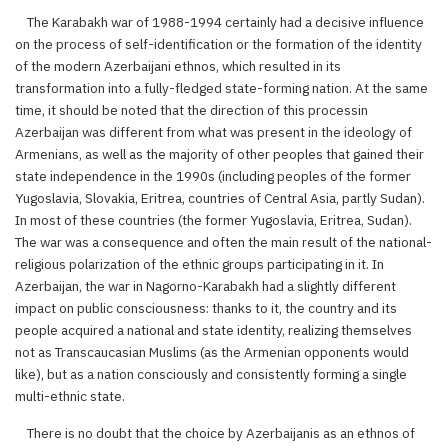
The Karabakh war of 1988-1994 certainly had a decisive influence
on the process of self-identification or the formation of the identity
of the modern Azerbaijani ethnos, which resulted in its
transformation into a fully-fledged state-forming nation. At the same
time, it should be noted that the direction of this processin
Azerbaijan was different from what was present in the ideology of
Armenians, as well as the majority of other peoples that gained their
state independence in the 1990s (including peoples of the former
Yugoslavia, Slovakia, Eritrea, countries of Central Asia, partly Sudan).
In most of these countries (the former Yugoslavia, Eritrea, Sudan).
The war was a consequence and often the main result of the national-
religious polarization of the ethnic groups participating in it. In
Azerbaijan, the war in Nagorno-Karabakh had a slightly different
impact on public consciousness: thanks to it, the country and its
people acquired a national and state identity, realizing themselves
not as Transcaucasian Muslims (as the Armenian opponents would
like), but as a nation consciously and consistently forming a single
multi-ethnic state.
There is no doubt that the choice by Azerbaijanis as an ethnos of