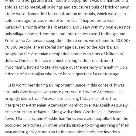
Armenia, Georgia and Iran, industrial equipment was dismantled and
sold as scrap metal, all buildings and structures built of brick or sawn
stone were dismantled for construction materials, which were also
sold at meager prices most often to Iran. I happened to visit
Karabakh a month after its liberation, and I saw with my own eyes not
only villages and settlements, but entire cities razed to the ground.
Prior to the Armenian occupation, these cities were home to 50,000-
70,000 people. The material damage caused to the Azerbaijani
people by the Armenian occupation amounts to tens of billions of
dollars. One has to have so much strength, desire and, most
importantly, hatred to literally wipe out the memory of a half-million
citizens of Azerbaijan who lived here a quarter of a century ago!
It is worth mentioning an important nuance in this context: it was
not only Azerbaijanis who were persecuted by the Armenians, as
propagandists from Yerevan are claiming today in an effort to
interpret the Armenian-Azerbaijani conflict over Karabakh as purely
ethnic or ethno-religious. Along with ethnic Azerbaijanis, Russians,
Jews, Ukrainians, and Meskhetian Turks were also expelled from the
occupied territories. In other words, unable to bring anything of their
own and originally Armenian to the occupied lands, the invaders