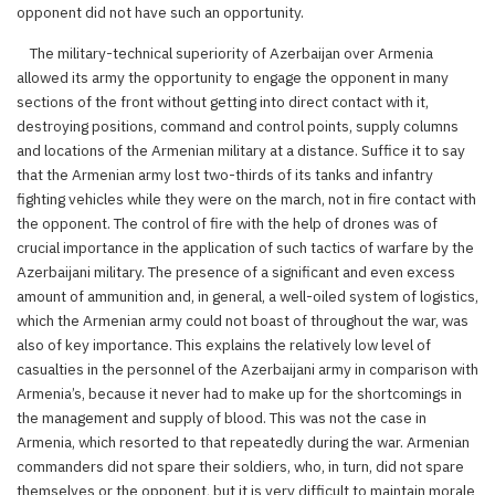
opponent did not have such an opportunity.
The military-technical superiority of Azerbaijan over Armenia
allowed its army the opportunity to engage the opponent in many
sections of the front without getting into direct contact with it,
destroying positions, command and control points, supply columns
and locations of the Armenian military at a distance. Suffice it to say
that the Armenian army lost two-thirds of its tanks and infantry
fighting vehicles while they were on the march, not in fire contact with
the opponent. The control of fire with the help of drones was of
crucial importance in the application of such tactics of warfare by the
Azerbaijani military. The presence of a significant and even excess
amount of ammunition and, in general, a well-oiled system of logistics,
which the Armenian army could not boast of throughout the war, was
also of key importance. This explains the relatively low level of
casualties in the personnel of the Azerbaijani army in comparison with
Armenia’s, because it never had to make up for the shortcomings in
the management and supply of blood. This was not the case in
Armenia, which resorted to that repeatedly during the war. Armenian
commanders did not spare their soldiers, who, in turn, did not spare
themselves or the opponent, but it is very difficult to maintain morale