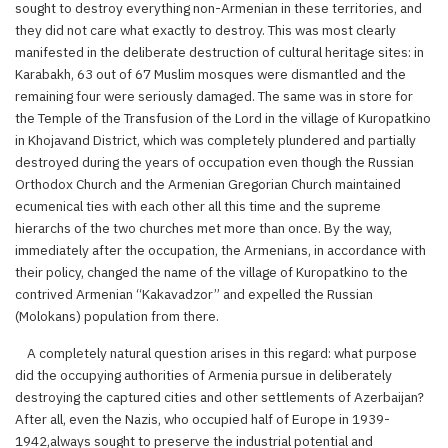
sought to destroy everything non-Armenian in these territories, and
they did not care what exactly to destroy. This was most clearly
manifested in the deliberate destruction of cultural heritage sites: in
Karabakh, 63 out of 67 Muslim mosques were dismantled and the
remaining four were seriously damaged. The same was in store for
the Temple of the Transfusion of the Lord in the village of Kuropatkino
in Khojavand District, which was completely plundered and partially
destroyed during the years of occupation even though the Russian
Orthodox Church and the Armenian Gregorian Church maintained
ecumenical ties with each other all this time and the supreme
hierarchs of the two churches met more than once. By the way,
immediately after the occupation, the Armenians, in accordance with
their policy, changed the name of the village of Kuropatkino to the
contrived Armenian “Kakavadzor” and expelled the Russian
(Molokans) population from there.
A completely natural question arises in this regard: what purpose
did the occupying authorities of Armenia pursue in deliberately
destroying the captured cities and other settlements of Azerbaijan?
After all, even the Nazis, who occupied half of Europe in 1939-
1942,always sought to preserve the industrial potential and