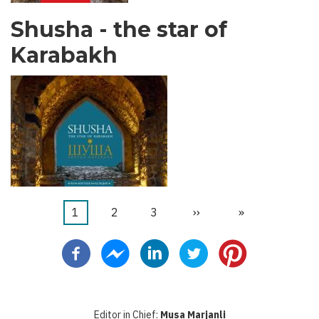
Shusha - the star of
Karabakh
Trang
1
Trang
2
Trang
3
Next
››
Last
»
Pagination
hiện
page
page
thời
Editor in Chief:
Musa Marjanli