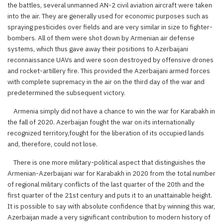
the battles, several unmanned AN-2 civil aviation aircraft were taken
into the air. They are generally used for economic purposes such as
spraying pesticides over fields and are very similar in size to fighter-
bombers. All of them were shot down by Armenian air defense
systems, which thus gave away their positions to Azerbaijani
reconnaissance UAVs and were soon destroyed by offensive drones
and rocket-artillery fire. This provided the Azerbaijani armed forces
with complete supremacy in the air on the third day of the war and
predetermined the subsequent victory.
Armenia simply did not have a chance to win the war for Karabakh in
the fall of 2020. Azerbaijan fought the war on its internationally
recognized territory,fought for the liberation of its occupied lands
and, therefore, could not lose.
There is one more military-political aspect that distinguishes the
Armenian-Azerbaijani war for Karabakh in 2020 from the total number
of regional military conflicts of the last quarter of the 20th and the
first quarter of the 21st century and puts it to an unattainable height.
It is possible to say with absolute confidence that by winning this war,
Azerbaijan made a very significant contribution to modern history of