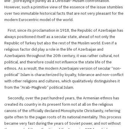
line”, portraying it purely as a Christian- Muslim confrontation.
However, such a primitive view of the essence of the issue stumbles
over two immutable historical facts that are not very pleasant for the
modern Eurocentric model of the world.
First, since its proclamation in 1918, the Republic of Azerbaijan has
always positioned itself as a secular state, ahead of not only the
Republic of Turkey but also the rest of the Muslim world. Even if a
religious factor did play a role in the life of Azerbaijan and
Azerbaijanis throughout the 20th century, it was rather cultural, not
political, and therefore could not influence the state life of the
ethnos. As a result, the modern Azerbaijani version of secular “non-
political” Islam is characterized by loyalty, tolerance and non-conflict
with other religions and cultures, which qualitatively distinguishes it
from the “Arab-Maghreb” political Islam.
Secondly, over the past hundred years, the Armenian ethnos has
created its country in its present form not at all on the religious
canons of the officially declared Monophysite Christianity, referring
quite often to the pagan roots of its national mentality. This process
became very fast during the years of Soviet power, and not without