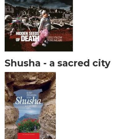
Shusha - a sacred city