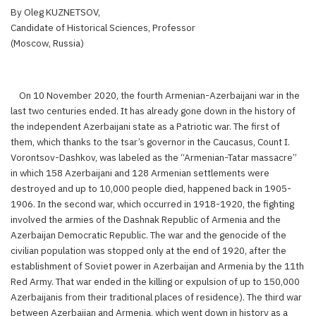
By Oleg KUZNETSOV,
Candidate of Historical Sciences, Professor
(Moscow, Russia)
On 10 November 2020, the fourth Armenian-Azerbaijani war in the
last two centuries ended. It has already gone down in the history of
the independent Azerbaijani state as a Patriotic war. The first of
them, which thanks to the tsar’s governor in the Caucasus, Count I.
Vorontsov-Dashkov, was labeled as the “Armenian-Tatar massacre”
in which 158 Azerbaijani and 128 Armenian settlements were
destroyed and up to 10,000 people died, happened back in 1905-
1906. In the second war, which occurred in 1918-1920, the fighting
involved the armies of the Dashnak Republic of Armenia and the
Azerbaijan Democratic Republic. The war and the genocide of the
civilian population was stopped only at the end of 1920, after the
establishment of Soviet power in Azerbaijan and Armenia by the 11th
Red Army. That war ended in the killing or expulsion of up to 150,000
Azerbaijanis from their traditional places of residence). The third war
between Azerbaijan and Armenia, which went down in history as a