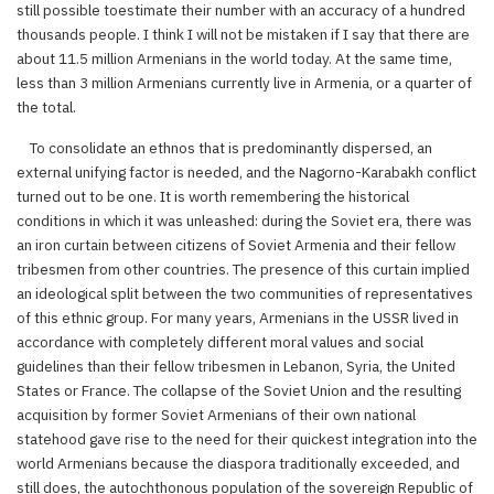
still possible toestimate their number with an accuracy of a hundred
thousands people. I think I will not be mistaken if I say that there are
about 11.5 million Armenians in the world today. At the same time,
less than 3 million Armenians currently live in Armenia, or a quarter of
the total.
To consolidate an ethnos that is predominantly dispersed, an
external unifying factor is needed, and the Nagorno-Karabakh conflict
turned out to be one. It is worth remembering the historical
conditions in which it was unleashed: during the Soviet era, there was
an iron curtain between citizens of Soviet Armenia and their fellow
tribesmen from other countries. The presence of this curtain implied
an ideological split between the two communities of representatives
of this ethnic group. For many years, Armenians in the USSR lived in
accordance with completely different moral values and social
guidelines than their fellow tribesmen in Lebanon, Syria, the United
States or France. The collapse of the Soviet Union and the resulting
acquisition by former Soviet Armenians of their own national
statehood gave rise to the need for their quickest integration into the
world Armenians because the diaspora traditionally exceeded, and
still does, the autochthonous population of the sovereign Republic of