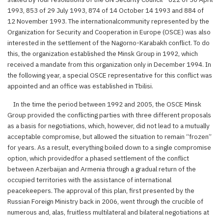
1993, 853 of 29 July 1993, 874 of 14 October 14 1993 and 884 of
12 November 1993. The internationalcommunity represented by the
Organization for Security and Cooperation in Europe (OSCE) was also
interested in the settlement of the Nagorno-Karabakh conflict. To do
this, the organization established the Minsk Group in 1992, which
received a mandate from this organization only in December 1994. In
the following year, a special OSCE representative for this conflict was
appointed and an office was established in Tbilisi.
In the time the period between 1992 and 2005, the OSCE Minsk
Group provided the conflicting parties with three different proposals
as a basis for negotiations, which, however, did not lead to a mutually
acceptable compromise, but allowed the situation to remain “frozen”
for years. As a result, everything boiled down to a single compromise
option, which providedfor a phased settlement of the conflict
between Azerbaijan and Armenia through a gradual return of the
occupied territories with the assistance of international
peacekeepers. The approval of this plan, first presented by the
Russian Foreign Ministry back in 2006, went through the crucible of
numerous and, alas, fruitless multilateral and bilateral negotiations at