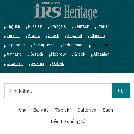
Nhảy
đến
nội
dung
English
Russian
Français
Deutsch
Italian
Turkish
Arabic
Czech
Español
Chinese
Japanese
Portuguese
Indonesian
Vietnamese
Amharic
Kazakh
Hebrew
Greek
Albanian
Croatian
Swahili
Ozbek
Tìm
kiếm
Main
Nhà
Bài viết
Tạp chí
Galleries
Sách
navigation
Liên hệ chúng tôi