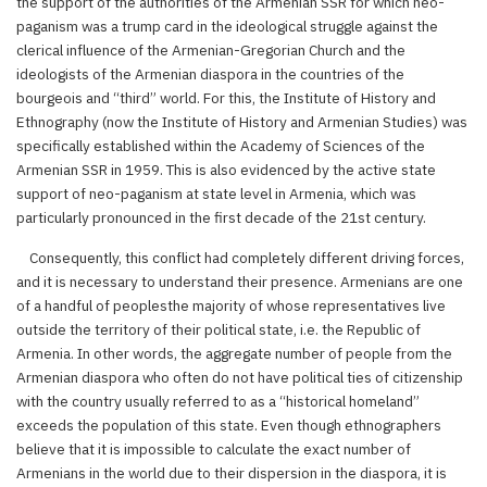
the support of the authorities of the Armenian SSR for which neo-
paganism was a trump card in the ideological struggle against the
clerical influence of the Armenian-Gregorian Church and the
ideologists of the Armenian diaspora in the countries of the
bourgeois and “third” world. For this, the Institute of History and
Ethnography (now the Institute of History and Armenian Studies) was
specifically established within the Academy of Sciences of the
Armenian SSR in 1959. This is also evidenced by the active state
support of neo-paganism at state level in Armenia, which was
particularly pronounced in the first decade of the 21st century.
Consequently, this conflict had completely different driving forces,
and it is necessary to understand their presence. Armenians are one
of a handful of peoplesthe majority of whose representatives live
outside the territory of their political state, i.e. the Republic of
Armenia. In other words, the aggregate number of people from the
Armenian diaspora who often do not have political ties of citizenship
with the country usually referred to as a “historical homeland”
exceeds the population of this state. Even though ethnographers
believe that it is impossible to calculate the exact number of
Armenians in the world due to their dispersion in the diaspora, it is