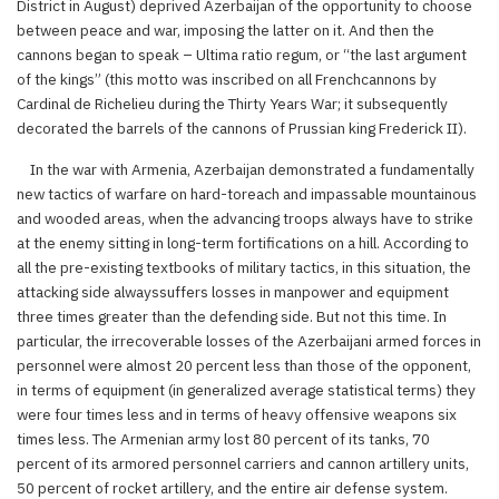
District in August) deprived Azerbaijan of the opportunity to choose
between peace and war, imposing the latter on it. And then the
cannons began to speak – Ultima ratio regum, or “the last argument
of the kings” (this motto was inscribed on all Frenchcannons by
Cardinal de Richelieu during the Thirty Years War; it subsequently
decorated the barrels of the cannons of Prussian king Frederick II).
In the war with Armenia, Azerbaijan demonstrated a fundamentally
new tactics of warfare on hard-toreach and impassable mountainous
and wooded areas, when the advancing troops always have to strike
at the enemy sitting in long-term fortifications on a hill. According to
all the pre-existing textbooks of military tactics, in this situation, the
attacking side alwayssuffers losses in manpower and equipment
three times greater than the defending side. But not this time. In
particular, the irrecoverable losses of the Azerbaijani armed forces in
personnel were almost 20 percent less than those of the opponent,
in terms of equipment (in generalized average statistical terms) they
were four times less and in terms of heavy offensive weapons six
times less. The Armenian army lost 80 percent of its tanks, 70
percent of its armored personnel carriers and cannon artillery units,
50 percent of rocket artillery, and the entire air defense system.