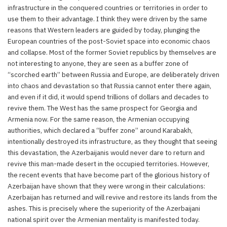
infrastructure in the conquered countries or territories in order to
use them to their advantage. I think they were driven by the same
reasons that Western leaders are guided by today, plunging the
European countries of the post-Soviet space into economic chaos
and collapse. Most of the former Soviet republics by themselves are
not interesting to anyone, they are seen as a buffer zone of
“scorched earth” between Russia and Europe, are deliberately driven
into chaos and devastation so that Russia cannot enter there again,
and even if it did, it would spend trillions of dollars and decades to
revive them. The West has the same prospect for Georgia and
Armenia now. For the same reason, the Armenian occupying
authorities, which declared a “buffer zone” around Karabakh,
intentionally destroyed its infrastructure, as they thought that seeing
this devastation, the Azerbaijanis would never dare to return and
revive this man-made desert in the occupied territories. However,
the recent events that have become part of the glorious history of
Azerbaijan have shown that they were wrong in their calculations:
Azerbaijan has returned and will revive and restore its lands from the
ashes. This is precisely where the superiority of the Azerbaijani
national spirit over the Armenian mentality is manifested today.