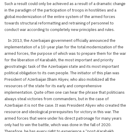
Such a result could only be achieved as a result of a dramatic change
in the paradigm of the participation of troops in hostilities and a
global modernization of the entire system of the armed forces
towards structural reformatting and retraining of personnel to
conduct war according to completely new principles and rules.
In 2013, the Azerbaijani government officially announced the
implementation of a 10-year plan for the total modernization of the
armed forces, the purpose of which was to prepare them for the war
for the liberation of Karabakh, the most important and priority
geostrategic task of the Azerbaijani state and its most important
political obligation to its own people. The initiator of this plan was
President of Azerbaijan Ilham Aliyev, who also mobilized all the
resources of the state for its early and comprehensive
implementation. Quite often one can hear the phrase that politicians
always steal victories from commanders, but in the case of
Azerbaijan it is not the case. It was President Aliyev who created the
resource and ideological prerequisites for victory in this war. The
armed forces that were under his direct patronage for many years
only had to win the battle, which was done in the fall of 2020.
Therefore, he has every right to experience a “post-Karabakh