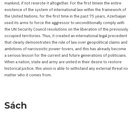
mankind, if not rewrote it altogether. For the first timein the entire
existence of the system of international law within the framework of
the United Nations, for the first time in the past 75 years, Azerbaijan
used its arms to force the aggressor to unconditionally comply with
the UN Security Council resolutions on the liberation of the previously
occupied territories. Thus, it created an international legal precedent
that clearly demonstrates the rule of law over geopolitical claims and
ambitions of narcissistic power-lovers, and this has already become
a serious lesson for the current and future generations of politicians.
When a nation, state and army are united in their desire to restore
historical justice, this union is able to withstand any external threat no
matter who it comes from.
Sách