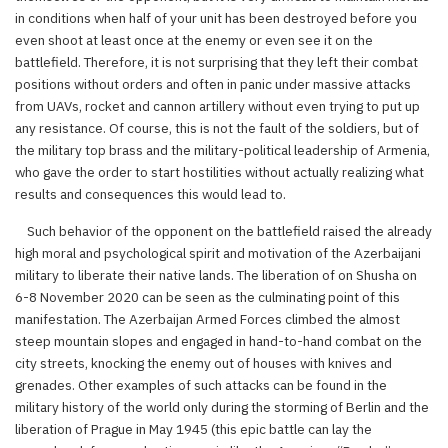
in conditions when half of your unit has been destroyed before you
even shoot at least once at the enemy or even see it on the
battlefield. Therefore, it is not surprising that they left their combat
positions without orders and often in panic under massive attacks
from UAVs, rocket and cannon artillery without even trying to put up
any resistance. Of course, this is not the fault of the soldiers, but of
the military top brass and the military-political leadership of Armenia,
who gave the order to start hostilities without actually realizing what
results and consequences this would lead to.
Such behavior of the opponent on the battlefield raised the already
high moral and psychological spirit and motivation of the Azerbaijani
military to liberate their native lands. The liberation of on Shusha on
6-8 November 2020 can be seen as the culminating point of this
manifestation. The Azerbaijan Armed Forces climbed the almost
steep mountain slopes and engaged in hand-to-hand combat on the
city streets, knocking the enemy out of houses with knives and
grenades. Other examples of such attacks can be found in the
military history of the world only during the storming of Berlin and the
liberation of Prague in May 1945 (this epic battle can lay the