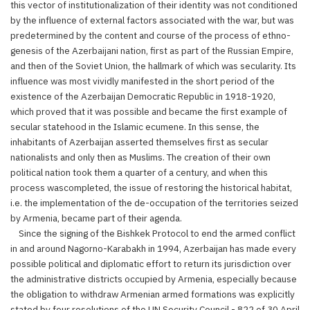
this vector of institutionalization of their identity was not conditioned
by the influence of external factors associated with the war, but was
predetermined by the content and course of the process of ethno-
genesis of the Azerbaijani nation, first as part of the Russian Empire,
and then of the Soviet Union, the hallmark of which was secularity. Its
influence was most vividly manifested in the short period of the
existence of the Azerbaijan Democratic Republic in 1918-1920,
which proved that it was possible and became the first example of
secular statehood in the Islamic ecumene. In this sense, the
inhabitants of Azerbaijan asserted themselves first as secular
nationalists and only then as Muslims. The creation of their own
political nation took them a quarter of a century, and when this
process wascompleted, the issue of restoring the historical habitat,
i.e. the implementation of the de-occupation of the territories seized
by Armenia, became part of their agenda.
Since the signing of the Bishkek Protocol to end the armed conflict
in and around Nagorno-Karabakh in 1994, Azerbaijan has made every
possible political and diplomatic effort to return its jurisdiction over
the administrative districts occupied by Armenia, especially because
the obligation to withdraw Armenian armed formations was explicitly
stated by four resolutions of the UN Security Council - 822 of 30 April