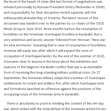
the level of the heads of state (the last format of negotiations was
initiated personally by Russian President Dmitry Medvedev in 2008),
and responsibility for their disruption rested squarely with the
militarypolitical leadership of Armenia. The latest version of this
document was handed over to the parties by co-chairs of the OSCE
Minsk Group in June 2019, three months before the resumption of
hostilities on the Armenian-Azerbaijani frontline in Karabakh. But a
very ambitious and laconic answer followed from Yerevan: “New war
for new territories” (meaning that in case of resumption of hostilities,
Armenia will easily win, after which it will expand the zone of
occupation of Azerbaijani lands). By the end of the summer of 2020,
it became clear to anyone in the know about the subtleties and
nuances of the Nagorno-Karabakh conflict that war is an inevitable
form of resolving this long-standing military-political crisis. On 27
September, the Armenian military subjected a number of Azerbaijani
settlements to rocket and artillery fire, after which Azerbaijani units
and formations launched an offensive against the positions of the
occupying corps of the Armenian army in Karabakh.
There is absolutely no point in retelling the content of this 44-day
war, which ended with the total defeat of the Armenian armed forces