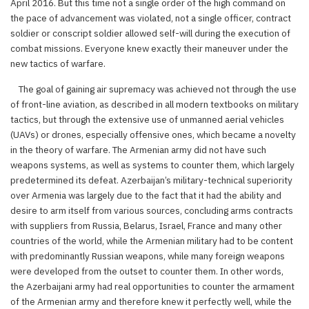
April 2016. But this time not a single order of the high command on
the pace of advancement was violated, not a single officer, contract
soldier or conscript soldier allowed self-will during the execution of
combat missions. Everyone knew exactly their maneuver under the
new tactics of warfare.
The goal of gaining air supremacy was achieved not through the use
of front-line aviation, as described in all modern textbooks on military
tactics, but through the extensive use of unmanned aerial vehicles
(UAVs) or drones, especially offensive ones, which became a novelty
in the theory of warfare. The Armenian army did not have such
weapons systems, as well as systems to counter them, which largely
predetermined its defeat. Azerbaijan’s military-technical superiority
over Armenia was largely due to the fact that it had the ability and
desire to arm itself from various sources, concluding arms contracts
with suppliers from Russia, Belarus, Israel, France and many other
countries of the world, while the Armenian military had to be content
with predominantly Russian weapons, while many foreign weapons
were developed from the outset to counter them. In other words,
the Azerbaijani army had real opportunities to counter the armament
of the Armenian army and therefore knew it perfectly well, while the