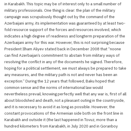
in Karabakh. This topic may be of interest only to a small number of
military professionals. One thing is clear: the plan of the military
campaign was scrupulously thought out by the command of the
Azerbaijani army, its implementation was guaranteed by at least two-
fold resource support of the forces and resources involved, which
indicates a high degree of readiness and longterm preparation of the
Azerbaijani army for this war. However, this is not surprising because
President Ilham Aliyev stated back in December 2008 that “noone
can find Azerbaijan’s commitment to abstain from military ways of
resolving the conflict in any of the documents he signed. Therefore,
hoping for a political settlement, we must always be prepared to take
any measures, and the military path is not and never has been an
exception.” During the 12 years that followed, Baku hoped that
common sense and the norms of international law would
nevertheless prevail, knowing perfectly well that any war is, first of all
about bloodshed and death, not a pleasant outing in the countryside,
and it is necessary to avoid it as long as possible. However, the
constant provocations of the Armenian side both on the front line in
Karabakh and outside it (the last happened in Tovuz, more than a
hundred kilometers from Karabakh, in July 2020 and in Goranboy