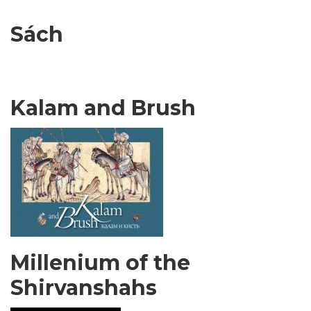
Sách
Kalam and Brush
Millenium of the
Shirvanshahs