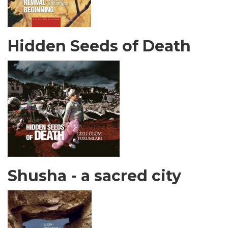
Hidden Seeds of Death
Shusha - a sacred city