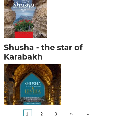
Shusha - the star of
Karabakh
Trang
1
Trang
2
Trang
3
Next
››
Last
»