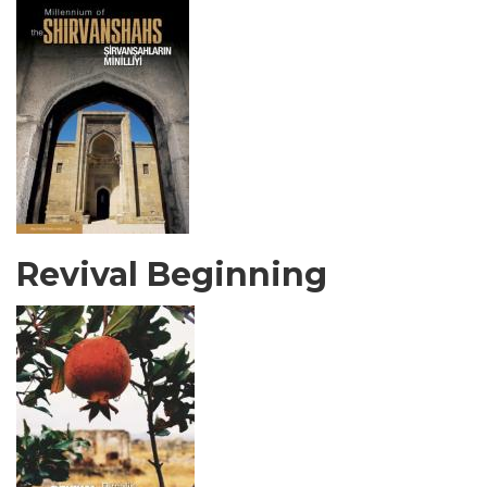
Revival Beginning