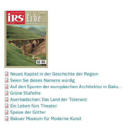
Neues Kapitel in der Geschichte der Region
Seien Sie dieses Namens würdig
Auf den Spuren der europäischen Architektur in Baku…
Grüne Stafette
Aserbaidschan: Das Land der Toleranz
Ein Leben fürs Theater
Speise der Götter
Bakuer Museum für Moderne Kunst