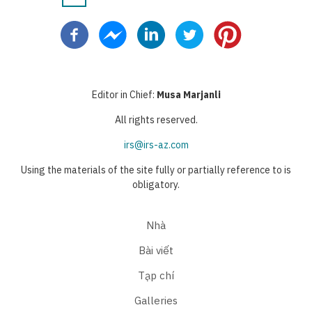
Pagination
hiện
page
page
thời
Editor in Chief:
Musa Marjanli
All rights reserved.
irs@irs-az.com
Using the materials of the site fully or partially reference to is
obligatory.
Nhà
Bài viết
Tạp chí
Galleries