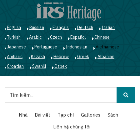
Nhảy
đến
nội
dung
English
Russian
Français
Deutsch
Italian
Turkish
Arabic
Czech
Español
Chinese
Japanese
Portuguese
Indonesian
Vietnamese
Amharic
Kazakh
Hebrew
Greek
Albanian
Croatian
Swahili
Ozbek
Tìm
kiếm
Main
Nhà
Bài viết
Tạp chí
Galleries
Sách
navigation
Liên hệ chúng tôi