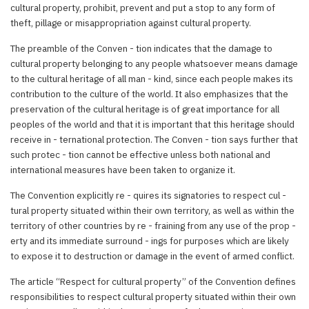
cultural property, prohibit, prevent and put a stop to any form of
theft, pillage or misappropriation against cultural property.
The preamble of the Conven - tion indicates that the damage to
cultural property belonging to any people whatsoever means damage
to the cultural heritage of all man - kind, since each people makes its
contribution to the culture of the world. It also emphasizes that the
preservation of the cultural heritage is of great importance for all
peoples of the world and that it is important that this heritage should
receive in - ternational protection. The Conven - tion says further that
such protec - tion cannot be effective unless both national and
international measures have been taken to organize it.
The Convention explicitly re - quires its signatories to respect cul -
tural property situated within their own territory, as well as within the
territory of other countries by re - fraining from any use of the prop -
erty and its immediate surround - ings for purposes which are likely
to expose it to destruction or damage in the event of armed conflict.
The article “Respect for cultural property” of the Convention defines
responsibilities to respect cultural property situated within their own