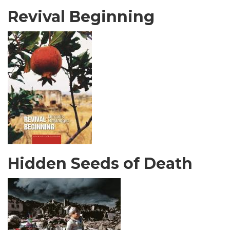
Revival Beginning
Hidden Seeds of Death