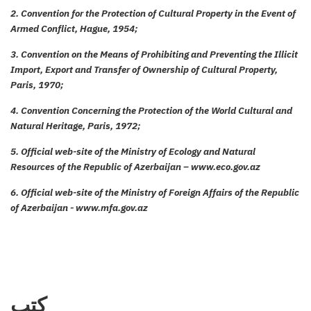
2. Convention for the Protection of Cultural Property in the Event of
Armed Conflict, Hague, 1954;
3. Convention on the Means of Prohibiting and Preventing the Illicit
Import, Export and Transfer of Ownership of Cultural Property,
Paris, 1970;
4. Convention Concerning the Protection of the World Cultural and
Natural Heritage, Paris, 1972;
5. Official web-site of the Ministry of Ecology and Natural
Resources of the Republic of Azerbaijan – www.eco.gov.az
6. Official web-site of the Ministry of Foreign Affairs of the Republic
of Azerbaijan - www.mfa.gov.az
كتب