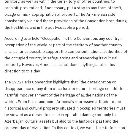
territory, as well as within the terri - tory of other countries, to
prohibit, prevent and, if necessary, put a stop to any form of theft,
pillage or mis - appropriation of property. The Ar - menian side
consistently violated these provisions of the Convention both during
the hostilities and in the post-ceasefire period.
According to article “Occupation” of the Convention, any country in
occupation of the whole or part of the territory of another country
shall as far as possible support the competent national authorities of
the occupied country in safeguarding and preserving its cultural
property. However, Armenia has not done anything at all in this
direction to this day.
The 1972 Paris Convention highlights that “the deterioration or
disappearance of any item of cultural or natural heritage constitutes a
harmful impoverishment of the heritage of all the nations of the
world”. From this standpoint, Armenia’s repressive attitude to the
historical and cultural property situated in occupied territories must
be viewed as a desire to cause irreparable damage not only to
Azerbaijani cultural assets but also to the historical past and the
present day of civilization. In this context, we would like to focus on