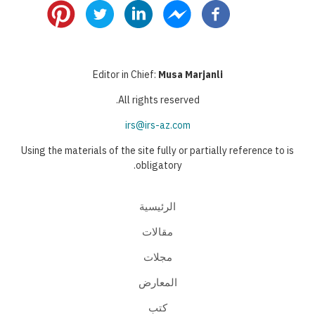
Editor in Chief:
Musa Marjanli
All rights reserved.
irs@irs-az.com
Using the materials of the site fully or partially reference to is
obligatory.
الرئيسية
مقالات
مجلات
المعارض
كتب