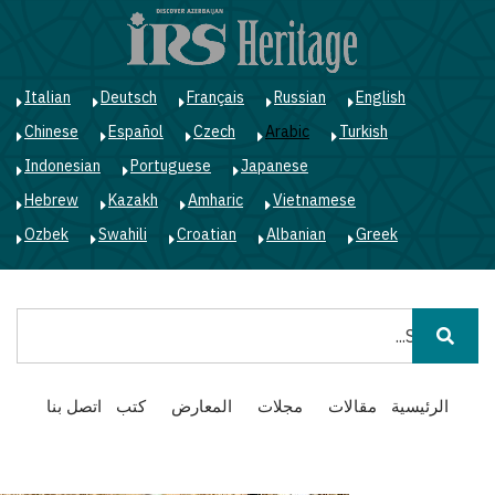
ز
ى
ى
ي
Italian
Deutsch
Français
Russian
English
Chinese
Español
Czech
Arabic
Turkish
Indonesian
Portuguese
Japanese
Hebrew
Kazakh
Amharic
Vietnamese
Ozbek
Swahili
Croatian
Albanian
Greek
بحث
Main
اتصل بنا
كتب
المعارض
مجلات
مقالات
الرئيسية
navigation