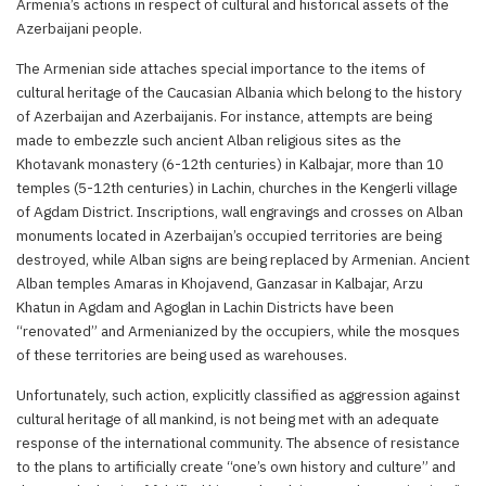
Armenia’s actions in respect of cultural and historical assets of the
Azerbaijani people.
The Armenian side attaches special importance to the items of
cultural heritage of the Caucasian Albania which belong to the history
of Azerbaijan and Azerbaijanis. For instance, attempts are being
made to embezzle such ancient Alban religious sites as the
Khotavank monastery (6-12th centuries) in Kalbajar, more than 10
temples (5-12th centuries) in Lachin, churches in the Kengerli village
of Agdam District. Inscriptions, wall engravings and crosses on Alban
monuments located in Azerbaijan’s occupied territories are being
destroyed, while Alban signs are being replaced by Armenian. Ancient
Alban temples Amaras in Khojavend, Ganzasar in Kalbajar, Arzu
Khatun in Agdam and Agoglan in Lachin Districts have been
“renovated” and Armenianized by the occupiers, while the mosques
of these territories are being used as warehouses.
Unfortunately, such action, explicitly classified as aggression against
cultural heritage of all mankind, is not being met with an adequate
response of the international community. The absence of resistance
to the plans to artificially create “one’s own history and culture” and