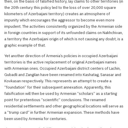
then, on the basis of falsified history, lay claims to other territories (in
the 20th century this policy led to the loss of over 20,000 square
kilometers of Azerbaijani territory) creates an atmosphere of
impunity which encourages the aggressor to become even more
impudent. The activities consistently organized by the Armenian side
in foreign countries in support of its unfounded claims on Nakhchivan,
a territory the Azerbaijani origin of which is not causing any doubt, is a
graphic example of that.
Yet another direction of Armenia’s policies in occupied Azerbaijani
territories is the active replacement of original Azerbaijani names
with Armenian ones. Occupied Azerbaijani district centers of Lachin,
Gubadli and Zangilan have been renamed into Kashatag, Sanasar and
Kovkasan respectively. This represents an attempt to create a
“foundation” for their subsequent annexation. Apparently, this
falsification will then be used by Armenian “scholars” as a starting
point for pretentious “scientific” conclusions. The renamed
residential settlements and other geographical locations will serve as
a “trump card” in further Armenian expansion. These methods have
been used by Armenia for centuries.