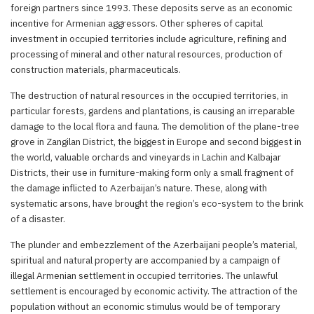
foreign partners since 1993. These deposits serve as an economic
incentive for Armenian aggressors. Other spheres of capital
investment in occupied territories include agriculture, refining and
processing of mineral and other natural resources, production of
construction materials, pharmaceuticals.
The destruction of natural resources in the occupied territories, in
particular forests, gardens and plantations, is causing an irreparable
damage to the local flora and fauna. The demolition of the plane-tree
grove in Zangilan District, the biggest in Europe and second biggest in
the world, valuable orchards and vineyards in Lachin and Kalbajar
Districts, their use in furniture-making form only a small fragment of
the damage inflicted to Azerbaijan’s nature. These, along with
systematic arsons, have brought the region’s eco-system to the brink
of a disaster.
The plunder and embezzlement of the Azerbaijani people’s material,
spiritual and natural property are accompanied by a campaign of
illegal Armenian settlement in occupied territories. The unlawful
settlement is encouraged by economic activity. The attraction of the
population without an economic stimulus would be of temporary