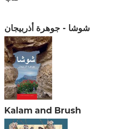
شوشا - جوهرة أذربيجان
Kalam and Brush