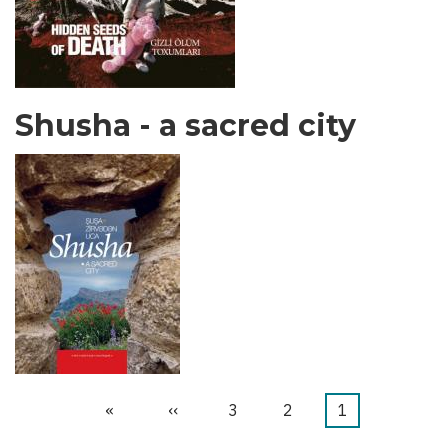
Shusha - a sacred city
Last
»
Next
››
الصفحة
3
الصفحة
2
Current
1
Pagination
page
page
page