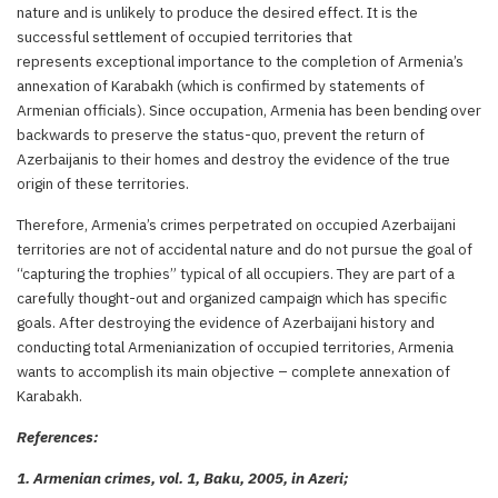
nature and is unlikely to produce the desired effect. It is the
successful settlement of occupied territories that
represents exceptional importance to the completion of Armenia’s
annexation of Karabakh (which is confirmed by statements of
Armenian officials). Since occupation, Armenia has been bending over
backwards to preserve the status-quo, prevent the return of
Azerbaijanis to their homes and destroy the evidence of the true
origin of these territories.
Therefore, Armenia’s crimes perpetrated on occupied Azerbaijani
territories are not of accidental nature and do not pursue the goal of
“capturing the trophies” typical of all occupiers. They are part of a
carefully thought-out and organized campaign which has specific
goals. After destroying the evidence of Azerbaijani history and
conducting total Armenianization of occupied territories, Armenia
wants to accomplish its main objective – complete annexation of
Karabakh.
References:
1. Armenian crimes, vol. 1, Baku, 2005, in Azeri;