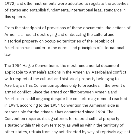
1972) and other instruments were adopted to regulate the activities
of states and establish fundamental international legal standards in
this sphere.
From the standpoint of provisions of these documents, the actions of
Armenia aimed at destroying and embezzling the cultural and
historical property on occupied territories of the Republic of
Azerbaijan run counter to the norms and principles of international
law.
The 1954 Hague Convention is the most fundamental document
applicable to Armenia’s actions in the Armenian-Azerbaijani conflict
with respect of the cultural and historical property belonging to
Azerbaijan. This Convention applies only to breaches in the event of
armed conflict. Since the armed conflict between Armenia and
Azerbaijan is still ongoing despite the ceasefire agreement reached
in 1994, according to the 1954 Convention the Armenian side is
responsible for the crimes it has committed since 1994. The
Convention requires its signatories to respect cultural property
situated within their own territory, as well as within the territory of
other states, refrain from any act directed by way of reprisals against