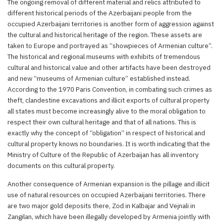
The ongoing removal of different material and relics attributed to
different historical periods of the Azerbaijani people from the
occupied Azerbaijani territories is another form of aggression against
the cultural and historical heritage of the region. These assets are
taken to Europe and portrayed as “showpieces of Armenian culture”.
The historical and regional museums with exhibits of tremendous
cultural and historical value and other artifacts have been destroyed
and new “museums of Armenian culture” established instead.
According to the 1970 Paris Convention, in combating such crimes as
theft, clandestine excavations and illicit exports of cultural property
all states must become increasingly alive to the moral obligation to
respect their own cultural heritage and that of all nations. This is
exactly why the concept of “obligation” in respect of historical and
cultural property knows no boundaries. It is worth indicating that the
Ministry of Culture of the Republic of Azerbaijan has all inventory
documents on this cultural property.
Another consequence of Armenian expansion is the pillage and illicit
use of natural resources on occupied Azerbaijani territories. There
are two major gold deposits there, Zod in Kalbajar and Vejnali in
Zangilan, which have been illegally developed by Armenia jointly with