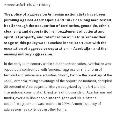
Mamed Jafarli, Ph.D. in History
The policy of aggression Armenian nationalists have been
pursuing against Azerbaijanis and Turks has long manifested
itself through the occupation of territories, genocide, ethnic
cleansing and deportation, embezzlement of cultural and
spiritual property, and falsification of history. Yet another
stage of this policy was launched in the late 1980s with the
escalation of aggressive separatism in Azerbaijan and the
ensuing military aggression.
İn the early 20th century and in subsequent decades, Azerbaijan was
repeatedly confronted with Armenian aggression in the form of
terrorist and subversive activities. Shortly before the break-up of the
USSR, Armenia, taking advantage of the opportune moment, occupied
20 percent of Azerbaijani territory (recognized by the UN and the
international community), killing tens of thousands of Azerbaijanis and
turning over a million people into refugees and IDPs. After a
ceasefire agreement was reached in 1994, Armenia’s policy of
aggression has continued in other forms.