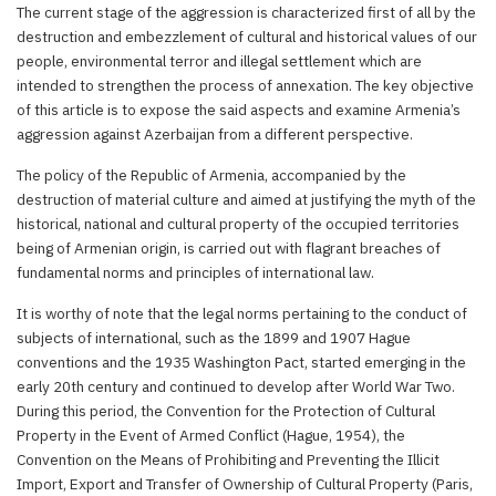
The current stage of the aggression is characterized first of all by the
destruction and embezzlement of cultural and historical values of our
people, environmental terror and illegal settlement which are
intended to strengthen the process of annexation. The key objective
of this article is to expose the said aspects and examine Armenia’s
aggression against Azerbaijan from a different perspective.
The policy of the Republic of Armenia, accompanied by the
destruction of material culture and aimed at justifying the myth of the
historical, national and cultural property of the occupied territories
being of Armenian origin, is carried out with flagrant breaches of
fundamental norms and principles of international law.
It is worthy of note that the legal norms pertaining to the conduct of
subjects of international, such as the 1899 and 1907 Hague
conventions and the 1935 Washington Pact, started emerging in the
early 20th century and continued to develop after World War Two.
During this period, the Convention for the Protection of Cultural
Property in the Event of Armed Conflict (Hague, 1954), the
Convention on the Means of Prohibiting and Preventing the Illicit
Import, Export and Transfer of Ownership of Cultural Property (Paris,