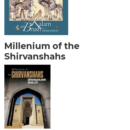
Millenium of the
Shirvanshahs