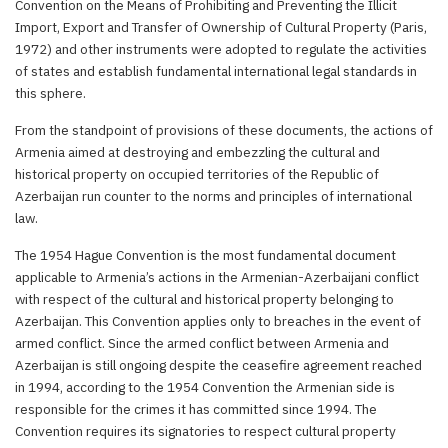
Convention on the Means of Prohibiting and Preventing the Illicit
Import, Export and Transfer of Ownership of Cultural Property (Paris,
1972) and other instruments were adopted to regulate the activities
of states and establish fundamental international legal standards in
this sphere.
From the standpoint of provisions of these documents, the actions of
Armenia aimed at destroying and embezzling the cultural and
historical property on occupied territories of the Republic of
Azerbaijan run counter to the norms and principles of international
law.
The 1954 Hague Convention is the most fundamental document
applicable to Armenia’s actions in the Armenian-Azerbaijani conflict
with respect of the cultural and historical property belonging to
Azerbaijan. This Convention applies only to breaches in the event of
armed conflict. Since the armed conflict between Armenia and
Azerbaijan is still ongoing despite the ceasefire agreement reached
in 1994, according to the 1954 Convention the Armenian side is
responsible for the crimes it has committed since 1994. The
Convention requires its signatories to respect cultural property