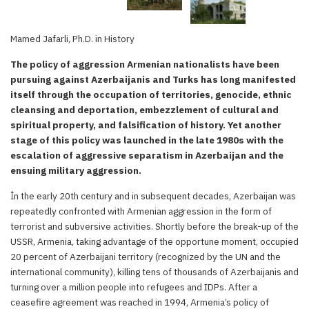
Mamed Jafarli, Ph.D. in History
The policy of aggression Armenian nationalists have been
pursuing against Azerbaijanis and Turks has long manifested
itself through the occupation of territories, genocide, ethnic
cleansing and deportation, embezzlement of cultural and
spiritual property, and falsification of history. Yet another
stage of this policy was launched in the late 1980s with the
escalation of aggressive separatism in Azerbaijan and the
ensuing military aggression.
İn the early 20th century and in subsequent decades, Azerbaijan was
repeatedly confronted with Armenian aggression in the form of
terrorist and subversive activities. Shortly before the break-up of the
USSR, Armenia, taking advantage of the opportune moment, occupied
20 percent of Azerbaijani territory (recognized by the UN and the
international community), killing tens of thousands of Azerbaijanis and
turning over a million people into refugees and IDPs. After a
ceasefire agreement was reached in 1994, Armenia’s policy of