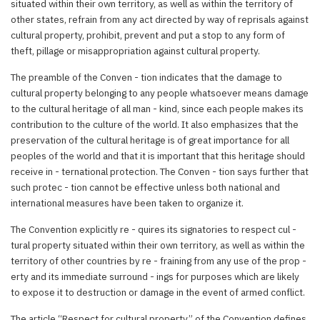
situated within their own territory, as well as within the territory of
other states, refrain from any act directed by way of reprisals against
cultural property, prohibit, prevent and put a stop to any form of
theft, pillage or misappropriation against cultural property.
The preamble of the Conven - tion indicates that the damage to
cultural property belonging to any people whatsoever means damage
to the cultural heritage of all man - kind, since each people makes its
contribution to the culture of the world. It also emphasizes that the
preservation of the cultural heritage is of great importance for all
peoples of the world and that it is important that this heritage should
receive in - ternational protection. The Conven - tion says further that
such protec - tion cannot be effective unless both national and
international measures have been taken to organize it.
The Convention explicitly re - quires its signatories to respect cul -
tural property situated within their own territory, as well as within the
territory of other countries by re - fraining from any use of the prop -
erty and its immediate surround - ings for purposes which are likely
to expose it to destruction or damage in the event of armed conflict.
The article “Respect for cultural property” of the Convention defines