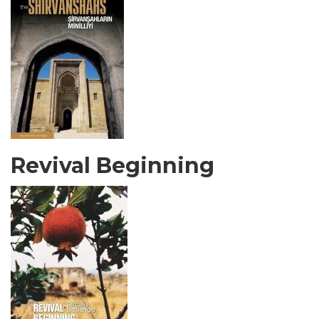
Revival Beginning