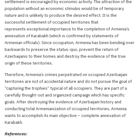
settlement is encouraged by economic activity. The attraction of the
population without an economic stimulus would be of temporary
nature and is unlikely to produce the desired effect. It is the
successful settlement of occupied territories that
represents exceptional importance to the completion of Armenia’s
annexation of Karabakh (which is confirmed by statements of
Armenian officials). Since occupation, Armenia has been bending over
backwards to preserve the status-quo, prevent the return of
Azerbaijanis to their homes and destroy the evidence of the true
origin of these territories.
Therefore, Armenia’s crimes perpetrated on occupied Azerbaijani
territories are not of accidental nature and do not pursue the goal of
“capturing the trophies” typical of all occupiers. They are part of a
carefully thought-out and organized campaign which has specific
goals. After destroying the evidence of Azerbaijani history and
conducting total Armenianization of occupied territories, Armenia
wants to accomplish its main objective – complete annexation of
Karabakh.
References: