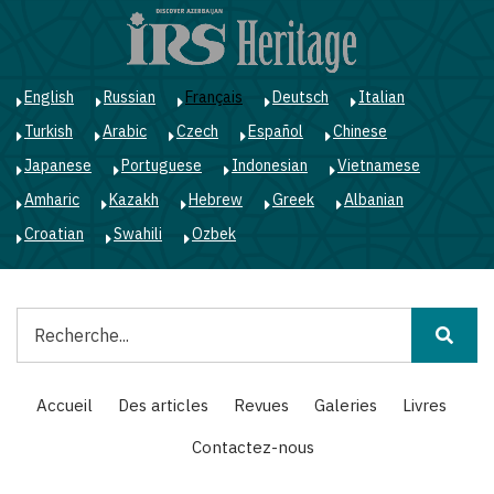
Aller
au
contenu
principal
English
Russian
Français
Deutsch
Italian
Turkish
Arabic
Czech
Español
Chinese
Japanese
Portuguese
Indonesian
Vietnamese
Amharic
Kazakh
Hebrew
Greek
Albanian
Croatian
Swahili
Ozbek
Rechercher
Main
Accueil
Des articles
Revues
Galeries
Livres
navigation
Contactez-nous