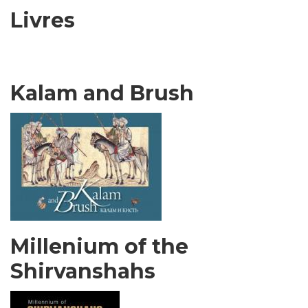
Livres
Kalam and Brush
Millenium of the
Shirvanshahs