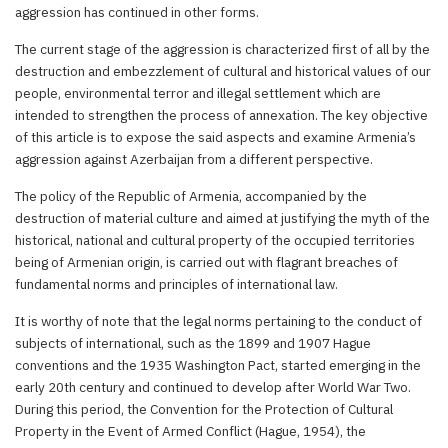
aggression has continued in other forms.
The current stage of the aggression is characterized first of all by the
destruction and embezzlement of cultural and historical values of our
people, environmental terror and illegal settlement which are
intended to strengthen the process of annexation. The key objective
of this article is to expose the said aspects and examine Armenia’s
aggression against Azerbaijan from a different perspective.
The policy of the Republic of Armenia, accompanied by the
destruction of material culture and aimed at justifying the myth of the
historical, national and cultural property of the occupied territories
being of Armenian origin, is carried out with flagrant breaches of
fundamental norms and principles of international law.
It is worthy of note that the legal norms pertaining to the conduct of
subjects of international, such as the 1899 and 1907 Hague
conventions and the 1935 Washington Pact, started emerging in the
early 20th century and continued to develop after World War Two.
During this period, the Convention for the Protection of Cultural
Property in the Event of Armed Conflict (Hague, 1954), the