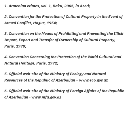
1. Armenian crimes, vol. 1, Baku, 2005, in Azeri;
2. Convention for the Protection of Cultural Property in the Event of
Armed Conflict, Hague, 1954;
3. Convention on the Means of Prohibiting and Preventing the Illicit
Import, Export and Transfer of Ownership of Cultural Property,
Paris, 1970;
4. Convention Concerning the Protection of the World Cultural and
Natural Heritage, Paris, 1972;
5. Official web-site of the Ministry of Ecology and Natural
Resources of the Republic of Azerbaijan – www.eco.gov.az
6. Official web-site of the Ministry of Foreign Affairs of the Republic
of Azerbaijan - www.mfa.gov.az