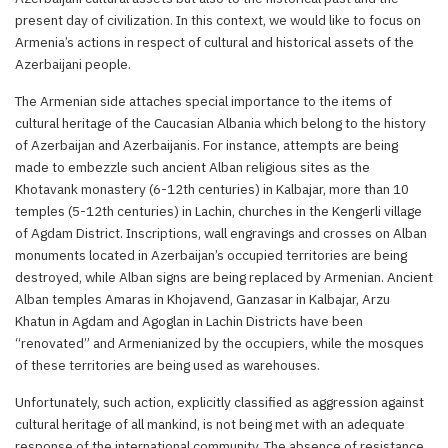
present day of civilization. In this context, we would like to focus on
Armenia’s actions in respect of cultural and historical assets of the
Azerbaijani people.
The Armenian side attaches special importance to the items of
cultural heritage of the Caucasian Albania which belong to the history
of Azerbaijan and Azerbaijanis. For instance, attempts are being
made to embezzle such ancient Alban religious sites as the
Khotavank monastery (6-12th centuries) in Kalbajar, more than 10
temples (5-12th centuries) in Lachin, churches in the Kengerli village
of Agdam District. Inscriptions, wall engravings and crosses on Alban
monuments located in Azerbaijan’s occupied territories are being
destroyed, while Alban signs are being replaced by Armenian. Ancient
Alban temples Amaras in Khojavend, Ganzasar in Kalbajar, Arzu
Khatun in Agdam and Agoglan in Lachin Districts have been
“renovated” and Armenianized by the occupiers, while the mosques
of these territories are being used as warehouses.
Unfortunately, such action, explicitly classified as aggression against
cultural heritage of all mankind, is not being met with an adequate
response of the international community. The absence of resistance