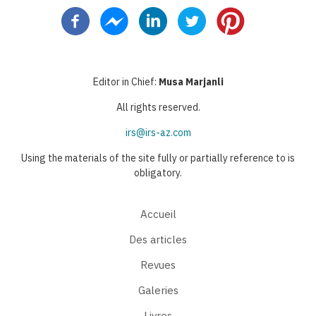
courante
suivante
page
Editor in Chief:
Musa Marjanli
All rights reserved.
irs@irs-az.com
Using the materials of the site fully or partially reference to is
obligatory.
Accueil
Des articles
Revues
Galeries
Livres