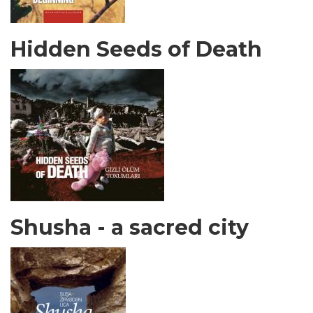
Hidden Seeds of Death
Shusha - a sacred city