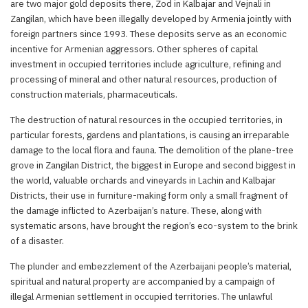
are two major gold deposits there, Zod in Kalbajar and Vejnali in
Zangilan, which have been illegally developed by Armenia jointly with
foreign partners since 1993. These deposits serve as an economic
incentive for Armenian aggressors. Other spheres of capital
investment in occupied territories include agriculture, refining and
processing of mineral and other natural resources, production of
construction materials, pharmaceuticals.
The destruction of natural resources in the occupied territories, in
particular forests, gardens and plantations, is causing an irreparable
damage to the local flora and fauna. The demolition of the plane-tree
grove in Zangilan District, the biggest in Europe and second biggest in
the world, valuable orchards and vineyards in Lachin and Kalbajar
Districts, their use in furniture-making form only a small fragment of
the damage inflicted to Azerbaijan’s nature. These, along with
systematic arsons, have brought the region’s eco-system to the brink
of a disaster.
The plunder and embezzlement of the Azerbaijani people’s material,
spiritual and natural property are accompanied by a campaign of
illegal Armenian settlement in occupied territories. The unlawful