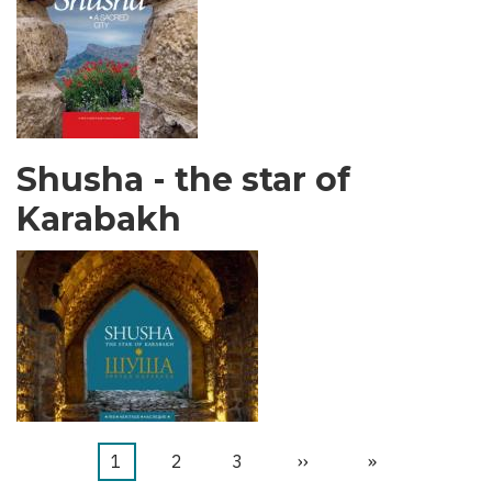
Shusha - the star of
Karabakh
Page
1
Page
2
Page
3
Page
››
Dernière
»
Pagination