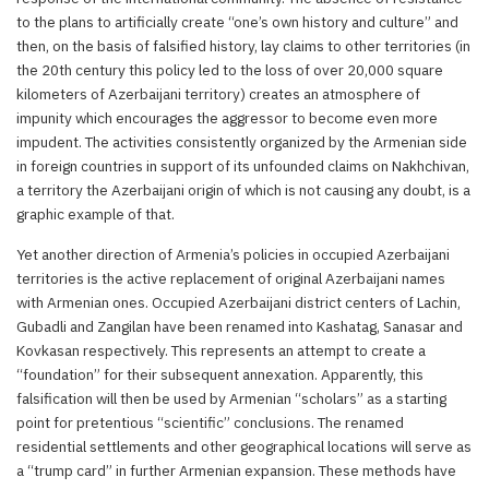
to the plans to artificially create “one’s own history and culture” and
then, on the basis of falsified history, lay claims to other territories (in
the 20th century this policy led to the loss of over 20,000 square
kilometers of Azerbaijani territory) creates an atmosphere of
impunity which encourages the aggressor to become even more
impudent. The activities consistently organized by the Armenian side
in foreign countries in support of its unfounded claims on Nakhchivan,
a territory the Azerbaijani origin of which is not causing any doubt, is a
graphic example of that.
Yet another direction of Armenia’s policies in occupied Azerbaijani
territories is the active replacement of original Azerbaijani names
with Armenian ones. Occupied Azerbaijani district centers of Lachin,
Gubadli and Zangilan have been renamed into Kashatag, Sanasar and
Kovkasan respectively. This represents an attempt to create a
“foundation” for their subsequent annexation. Apparently, this
falsification will then be used by Armenian “scholars” as a starting
point for pretentious “scientific” conclusions. The renamed
residential settlements and other geographical locations will serve as
a “trump card” in further Armenian expansion. These methods have