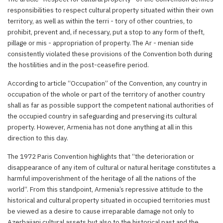
responsibilities to respect cultural property situated within their own
territory, as well as within the terri - tory of other countries, to
prohibit, prevent and, if necessary, put a stop to any form of theft,
pillage or mis - appropriation of property. The Ar - menian side
consistently violated these provisions of the Convention both during
the hostilities and in the post-ceasefire period.
According to article “Occupation” of the Convention, any country in
occupation of the whole or part of the territory of another country
shall as far as possible support the competent national authorities of
the occupied country in safeguarding and preserving its cultural
property. However, Armenia has not done anything at all in this
direction to this day.
The 1972 Paris Convention highlights that “the deterioration or
disappearance of any item of cultural or natural heritage constitutes a
harmful impoverishment of the heritage of all the nations of the
world”. From this standpoint, Armenia’s repressive attitude to the
historical and cultural property situated in occupied territories must
be viewed as a desire to cause irreparable damage not only to
Azerbaijani cultural assets but also to the historical past and the