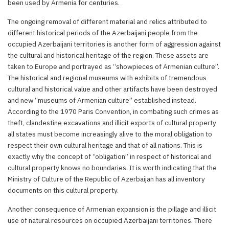
been used by Armenia for centuries.
The ongoing removal of different material and relics attributed to
different historical periods of the Azerbaijani people from the
occupied Azerbaijani territories is another form of aggression against
the cultural and historical heritage of the region. These assets are
taken to Europe and portrayed as “showpieces of Armenian culture”.
The historical and regional museums with exhibits of tremendous
cultural and historical value and other artifacts have been destroyed
and new “museums of Armenian culture” established instead.
According to the 1970 Paris Convention, in combating such crimes as
theft, clandestine excavations and illicit exports of cultural property
all states must become increasingly alive to the moral obligation to
respect their own cultural heritage and that of all nations. This is
exactly why the concept of “obligation” in respect of historical and
cultural property knows no boundaries. It is worth indicating that the
Ministry of Culture of the Republic of Azerbaijan has all inventory
documents on this cultural property.
Another consequence of Armenian expansion is the pillage and illicit
use of natural resources on occupied Azerbaijani territories. There