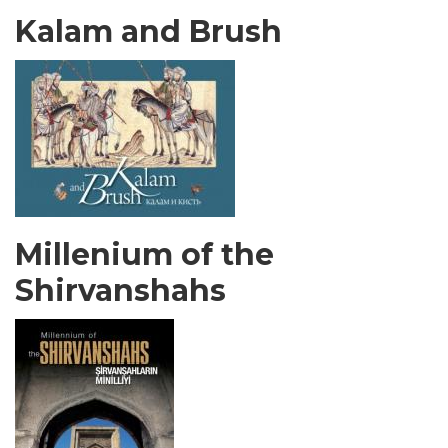
Kalam and Brush
Millenium of the
Shirvanshahs