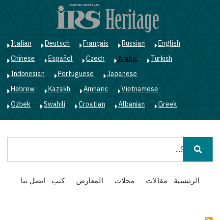
ز
ى
ى
ي
Italian
Deutsch
Français
Russian
English
Chinese
Español
Czech
Arabic
Turkish
Indonesian
Portuguese
Japanese
Hebrew
Kazakh
Amharic
Vietnamese
Ozbek
Swahili
Croatian
Albanian
Greek
بحث
Main
اتصل بنا
كتب
المعارض
مجلات
مقالات
الرئيسية
navigation