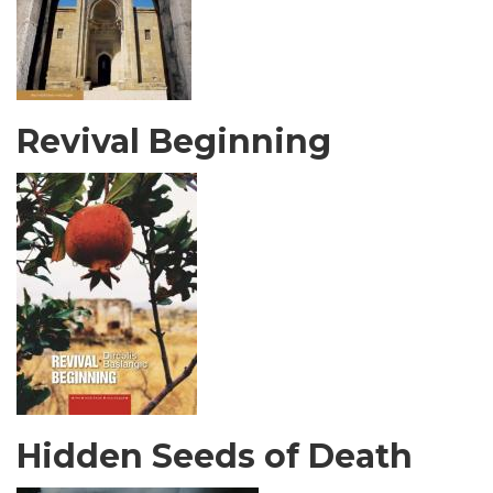
Revival Beginning
Hidden Seeds of Death