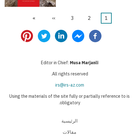
Last
»
Next
››
الصفحة
3
الصفحة
2
Current
1
Pagination
page
page
page
Editor in Chief:
Musa Marjanli
All rights reserved.
irs@irs-az.com
Using the materials of the site fully or partially reference to is
obligatory.
الرئيسية
مقالات