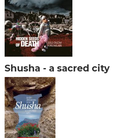
Shusha - a sacred city