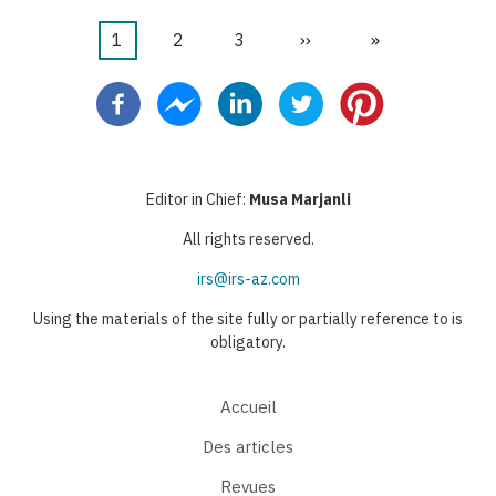
Page
1
Page
2
Page
3
Page
››
Dernière
»
Pagination
courante
suivante
page
Editor in Chief:
Musa Marjanli
All rights reserved.
irs@irs-az.com
Using the materials of the site fully or partially reference to is
obligatory.
Accueil
Des articles
Revues