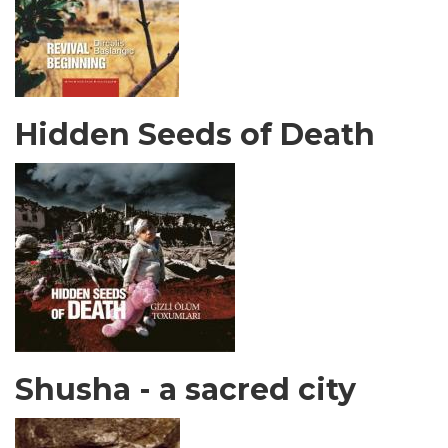
Hidden Seeds of Death
Shusha - a sacred city