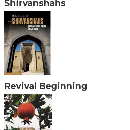
Shirvanshahs
Revival Beginning