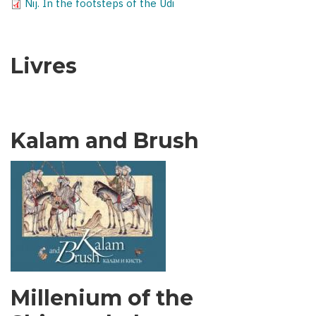
Nij. In the footsteps of the Udi
Livres
Kalam and Brush
Millenium of the