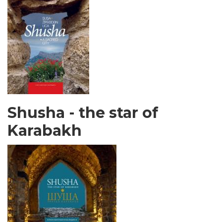
Shusha - the star of
Karabakh