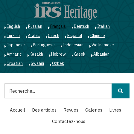
Aller
au
contenu
principal
English
Russian
Français
Deutsch
Italian
Turkish
Arabic
Czech
Español
Chinese
Japanese
Portuguese
Indonesian
Vietnamese
Amharic
Kazakh
Hebrew
Greek
Albanian
Croatian
Swahili
Ozbek
Rechercher
Main
Accueil
Des articles
Revues
Galeries
Livres
navigation
Contactez-nous