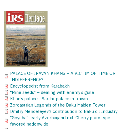
PALACE OF IRAVAN KHANS – A VICTIM OF TIME OR
INDIFFERENCE?
Encyclopedist from Karabakh
“Mine seeds” – dealing with enemy’s guile
Khan’s palace - Sardar palace in Iravan
Zoroastrian Legends of the Baku Maiden Tower
Dmitry Mendeleyev’s contribution to Baku oil Industry
“Goycha”: early Azerbaijani fruit. Cherry plum type
favored nationwide