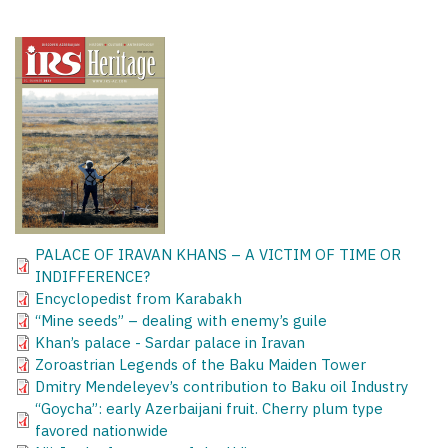
PALACE OF IRAVAN KHANS – A VICTIM OF TIME OR
INDIFFERENCE?
Encyclopedist from Karabakh
“Mine seeds” – dealing with enemy’s guile
Khan’s palace - Sardar palace in Iravan
Zoroastrian Legends of the Baku Maiden Tower
Dmitry Mendeleyev’s contribution to Baku oil Industry
“Goycha”: early Azerbaijani fruit. Cherry plum type
favored nationwide