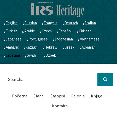
Skoči
na
glavni
sadržaj
English
Russian
Français
Deutsch
Italian
Turkish
Arabic
Czech
Español
Chinese
Japanese
Portuguese
Indonesian
Vietnamese
Amharic
Kazakh
Hebrew
Greek
Albanian
Croatian
Swahili
Ozbek
Pretraga
Main
Početna
Članci
Časopisi
Galerije
Knjige
navigation
Kontakti