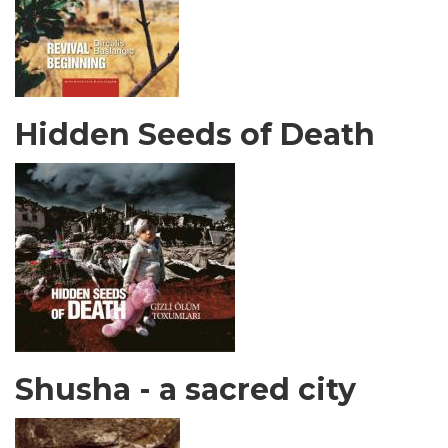
Hidden Seeds of Death
Shusha - a sacred city