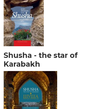
Shusha - the star of
Karabakh