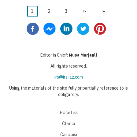
Current
1
Stranica
2
Stranica
3
Next
››
Last
»
Pagination
page
page
page
Editor in Chief:
Musa Marjanli
All rights reserved.
irs@irs-az.com
Using the materials of the site fully or partially reference to is
obligatory.
Početna
Članci
Časopisi