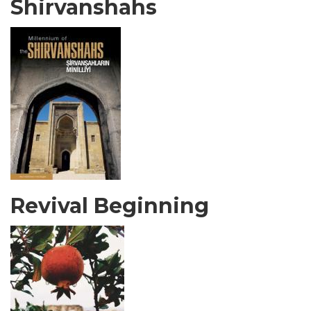
Shirvanshahs
Revival Beginning