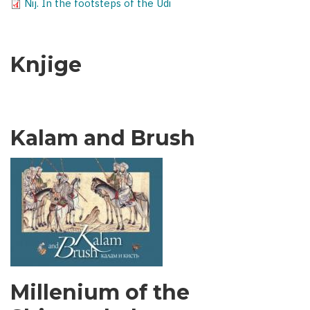
Nij. In the footsteps of the Udi
Knjige
Kalam and Brush
Millenium of the