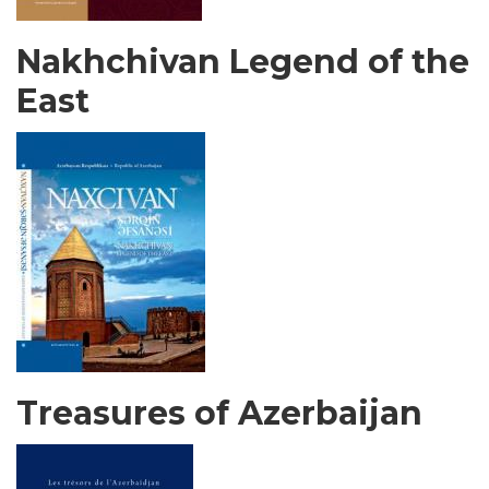
Nakhchivan Legend of the
East
Treasures of Azerbaijan