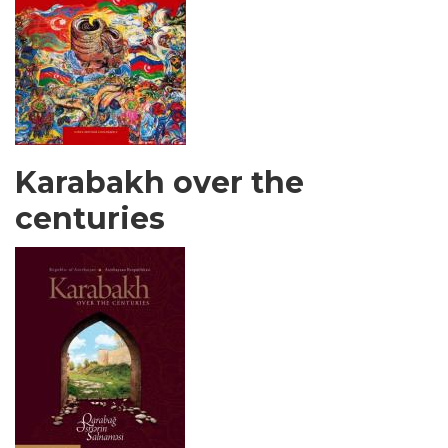
Karabakh over the
centuries