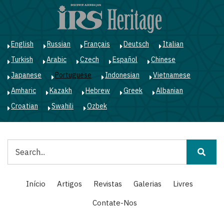
Passar
para
o
conteúdo
English
Russian
Français
Deutsch
Italian
principal
Turkish
Arabic
Czech
Español
Chinese
Japanese
Portuguese
Indonesian
Vietnamese
Amharic
Kazakh
Hebrew
Greek
Albanian
Croatian
Swahili
Ozbek
Pesquisar
Main
Início
Artigos
Revistas
Galerias
Livres
navigation
Contate-Nos