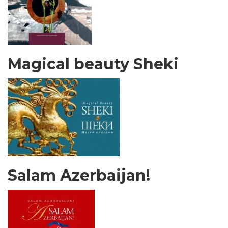
Magical beauty Sheki
Salam Azerbaijan!