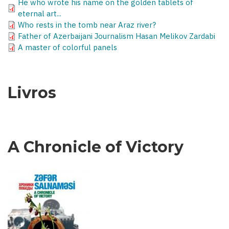
He who wrote his name on the golden tablets of
eternal art...
Who rests in the tomb near Araz river?
Father of Azerbaijani Journalism Hasan Melikov Zardabi
A master of colorful panels
Livros
A Chronicle of Victory