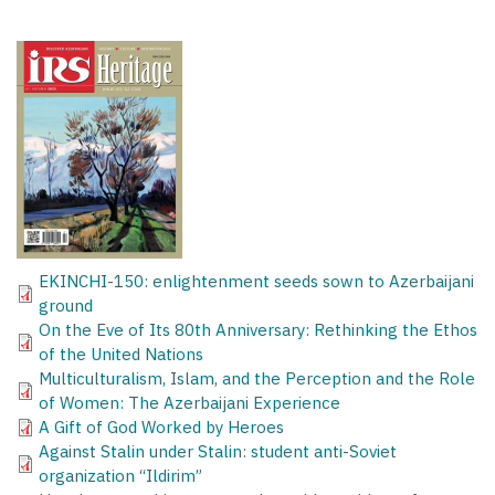
EKINCHI-150: enlightenment seeds sown to Azerbaijani
ground
On the Eve of Its 80th Anniversary: Rethinking the Ethos
of the United Nations
Multiculturalism, Islam, and the Perception and the Role
of Women: The Azerbaijani Experience
A Gift of God Worked by Heroes
Against Stalin under Stalin: student anti-Soviet
organization “Ildirim”