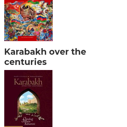
Karabakh over the
centuries