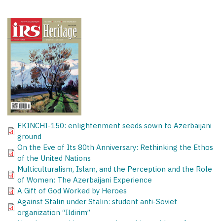
EKINCHI-150: enlightenment seeds sown to Azerbaijani
ground
On the Eve of Its 80th Anniversary: Rethinking the Ethos
of the United Nations
Multiculturalism, Islam, and the Perception and the Role
of Women: The Azerbaijani Experience
A Gift of God Worked by Heroes
Against Stalin under Stalin: student anti-Soviet
organization “Ildirim”