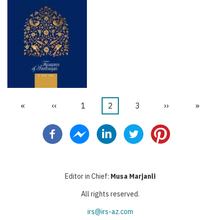
First
«
Trang
‹‹
Trang
1
Trang
2
Trang
3
Next
››
Last
»
Pagination
page
trước
hiện
page
page
thời
Editor in Chief:
Musa Marjanli
All rights reserved.
irs@irs-az.com