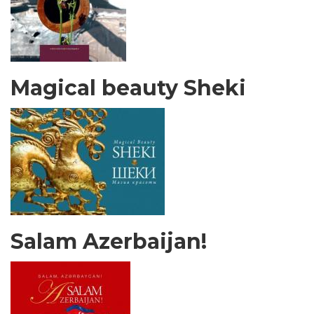
Magical beauty Sheki
Salam Azerbaijan!