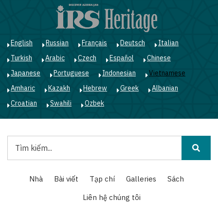
Nhảy
đến
nội
dung
English
Russian
Français
Deutsch
Italian
Turkish
Arabic
Czech
Español
Chinese
Japanese
Portuguese
Indonesian
Vietnamese
Amharic
Kazakh
Hebrew
Greek
Albanian
Croatian
Swahili
Ozbek
Tìm
kiếm
Main
Nhà
Bài viết
Tạp chí
Galleries
Sách
navigation
Liên hệ chúng tôi