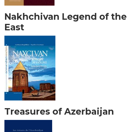
Nakhchivan Legend of the
East
Treasures of Azerbaijan