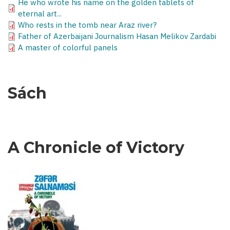
He who wrote his name on the golden tablets of
eternal art...
Who rests in the tomb near Araz river?
Father of Azerbaijani Journalism Hasan Melikov Zardabi
A master of colorful panels
Sách
A Chronicle of Victory