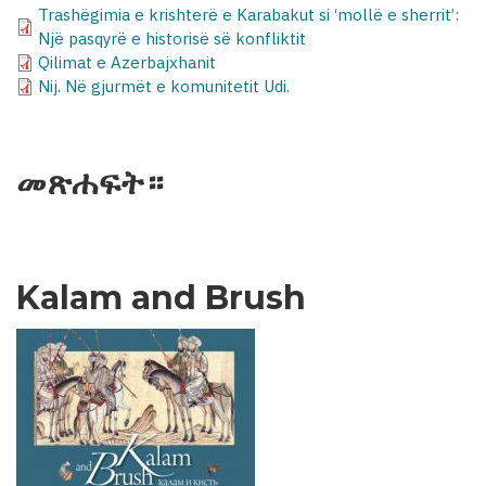
Trashëgimia e krishterë e Karabakut si ‘mollë e sherrit’:
Një pasqyrë e historisë së konfliktit
Qilimat e Azerbajxhanit
Nij. Në gjurmët e komunitetit Udi.
መጽሐፍት።
Kalam and Brush