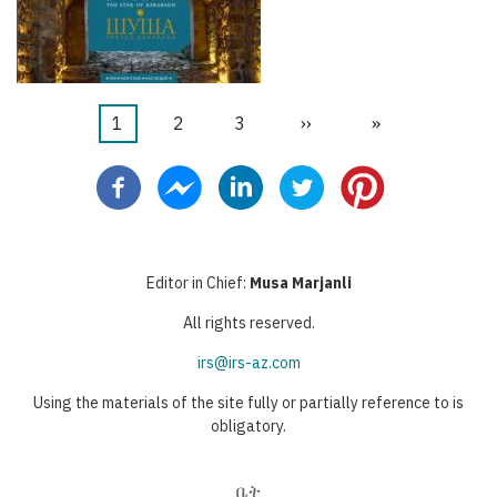
Current
1
ገጽ
2
ገጽ
3
Next
››
Last
»
Pagination
page
page
page
Editor in Chief:
Musa Marjanli
All rights reserved.
irs@irs-az.com
Using the materials of the site fully or partially reference to is
obligatory.
ቤት