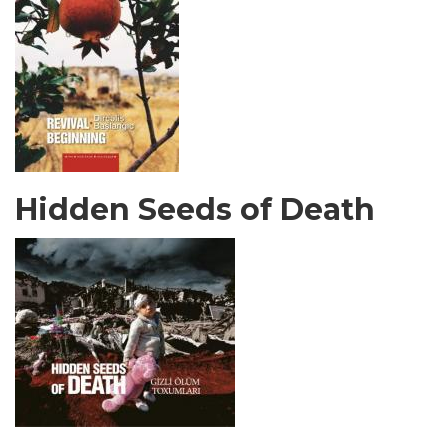
Hidden Seeds of Death