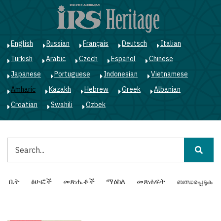
Skip
to
main
content
English
Russian
Français
Deutsch
Italian
Turkish
Arabic
Czech
Español
Chinese
Japanese
Portuguese
Indonesian
Vietnamese
Amharic
Kazakh
Hebrew
Greek
Albanian
Croatian
Swahili
Ozbek
ፈልግ
Main
ቤት
ፅሁፎች
መጽሔቶች
ማዕከለ
መጽሐፍት
ബന്ധപ്പെടുക
navigation