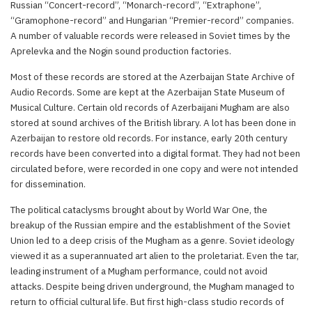
Russian “Concert-record”, “Monarch-record”, “Extraphone”,
“Gramophone-record” and Hungarian “Premier-record” companies.
A number of valuable records were released in Soviet times by the
Aprelevka and the Nogin sound production factories.
Most of these records are stored at the Azerbaijan State Archive of
Audio Records. Some are kept at the Azerbaijan State Museum of
Musical Culture. Certain old records of Azerbaijani Mugham are also
stored at sound archives of the British library. A lot has been done in
Azerbaijan to restore old records. For instance, early 20th century
records have been converted into a digital format. They had not been
circulated before, were recorded in one copy and were not intended
for dissemination.
The political cataclysms brought about by World War One, the
breakup of the Russian empire and the establishment of the Soviet
Union led to a deep crisis of the Mugham as a genre. Soviet ideology
viewed it as a superannuated art alien to the proletariat. Even the tar,
leading instrument of a Mugham performance, could not avoid
attacks. Despite being driven underground, the Mugham managed to
return to official cultural life. But first high-class studio records of