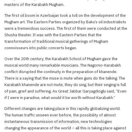
masters of the Karabakh Mugham.
The first oil boom in Azerbaijan took a toll on the development of the
Mugham art. The Eastern Parties organized by Baku’s oil industrialists
were a tremendous success. The first of them were conducted at the
Shusha theater. It was with the Eastern Parties that the
transformation of traditional musical gatherings of Mugham
connoisseurs into public concerts began.
Over the 20th century, the Karabakh School of Mugham gave the
musical world many remarkable musicians. The Nagorno-Karabakh
conflict disrupted the continuity in the preparation of khanende.
There is a saying that the muse is mute when guns do the talking. The
Karabakh khanende are not mute, they do sing, but their singing is full
of pain, grief and suffering. As Great Jabbar Garyagdioglu said, “Even
if I were in paradise, what would it be worth without Karabakh.”
Different changes are taking place in this rapidly globalizing world.
The human traffic unseen ever before, the possibility of almost
instantaneous transmission of information, new technologies
changing the appearance of the world – all this is taking place against