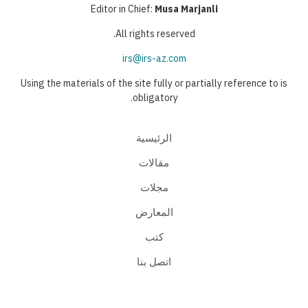
Editor in Chief:
Musa Marjanli
All rights reserved.
irs@irs-az.com
Using the materials of the site fully or partially reference to is
obligatory.
الرئيسية
مقالات
مجلات
المعارض
كتب
اتصل بنا