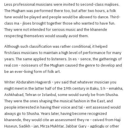
Less professional musicians were invited to second-class majlises.
The Mugham was performed there too, but after two hours, a folk
tune would be played and people would be allowed to dance. Third-
class ma - jlises brought together those who wanted to have fun.
They were not intended for serious music and the khanende
respecting themselves would usually avoid them.
Although such classification was rather conditional, it helped
firstclass musicians to maintain a high level of performance for many
years. The same applied to listeners. In es - sence, the gatherings of
real con - noisseurs of the Mugham caused the genre to develop and
be an ever-living form of folk art.
Writer Abdurahim Hagverdi - yev said that whatever musician you
might meet in the latter half of the 19th century in Baku, S h - emakha,
Ashkhabad, Tehran or Istanbul, some would surely be from Shusha.
They were the ones shaping the musical fashion in the East, and
people interested in having their voice and tal - ent assessed would
always go to Shusha. Years later, having become recognized
khanende, they would cite an assessment they re - ceived from Haji
Huseyn, Sadikh - jan, Mirza Mukhtar, Jabbar Gary - agdioglu or other