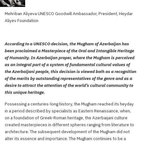
Mehriban Aliyeva UNESCO Goodwill Ambassador, President, Heydar
Aliyev Foundation
According to a UNESCO decision, the Mugham of Azerbaijan has
been proclaimed a Masterpiece of the Oral and Intangible Heritage
of Humanity. In Azerbaijan proper, where the Mugham is perceived
as an integral part of a system of fundamental cultural values of
the Azerbaijani people, this decision is viewed both as a recognition
of the merits by outstanding representatives of the genre and as a
desire to attract the attention of the world’s cultural community to
this unique heritage.
Possessing a centuries-long history, the Mugham reached its heyday
in a period described by specialists as Eastern Renaissance, when,
on a foundation of Greek-Roman heritage, the Azerbaijani culture
created masterpieces in different spheres ranging from literature to
architecture. The subsequent development of the Mugham did not
alter its essence and importance. The Mugham continues to be a