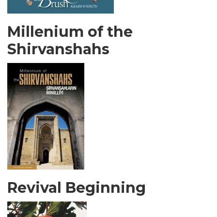
Millenium of the
Shirvanshahs
Revival Beginning