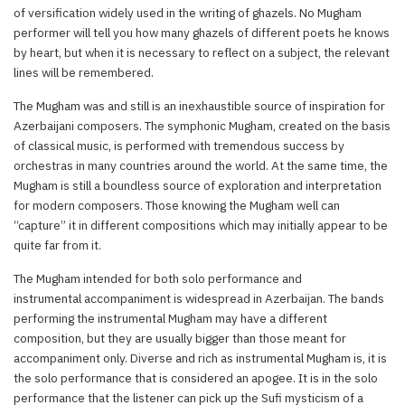
of versification widely used in the writing of ghazels. No Mugham
performer will tell you how many ghazels of different poets he knows
by heart, but when it is necessary to reflect on a subject, the relevant
lines will be remembered.
The Mugham was and still is an inexhaustible source of inspiration for
Azerbaijani composers. The symphonic Mugham, created on the basis
of classical music, is performed with tremendous success by
orchestras in many countries around the world. At the same time, the
Mugham is still a boundless source of exploration and interpretation
for modern composers. Those knowing the Mugham well can
“capture” it in different compositions which may initially appear to be
quite far from it.
The Mugham intended for both solo performance and
instrumental accompaniment is widespread in Azerbaijan. The bands
performing the instrumental Mugham may have a different
composition, but they are usually bigger than those meant for
accompaniment only. Diverse and rich as instrumental Mugham is, it is
the solo performance that is considered an apogee. It is in the solo
performance that the listener can pick up the Sufi mysticism of a