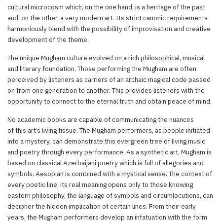
cultural microcosm which, on the one hand, is a heritage of the past
and, on the other, a very modern art. Its strict canonic requirements
harmoniously blend with the possibility of improvisation and creative
development of the theme.
The unique Mugham culture evolved on a rich philosophical, musical
and literary foundation. Those performing the Mugham are often
perceived by listeners as carriers of an archaic magical code passed
on from one generation to another. This provides listeners with the
opportunity to connect to the eternal truth and obtain peace of mind.
No academic books are capable of communicating the nuances
of this art’s living tissue. The Mugham performers, as people initiated
into a mystery, can demonstrate this evergreen tree of living music
and poetry through every performance. As a synthetic art, Mugham is
based on classical Azerbaijani poetry which is full of allegories and
symbols. Aesopian is combined with a mystical sense. The context of
every poetic line, its real meaning opens only to those knowing
eastern philosophy, the language of symbols and circumlocutions, can
decipher the hidden implication of certain lines. From their early
years, the Mugham performers develop an infatuation with the form