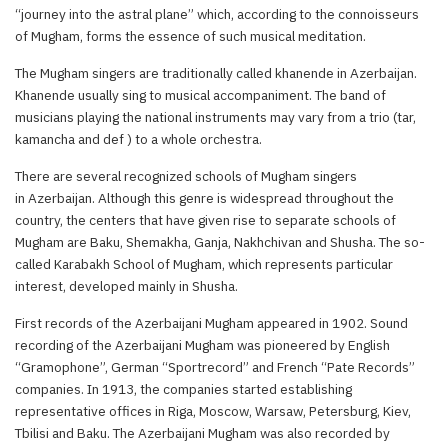
“journey into the astral plane” which, according to the connoisseurs
of Mugham, forms the essence of such musical meditation.
The Mugham singers are traditionally called khanende in Azerbaijan.
Khanende usually sing to musical accompaniment. The band of
musicians playing the national instruments may vary from a trio (tar,
kamancha and def ) to a whole orchestra.
There are several recognized schools of Mugham singers
in Azerbaijan. Although this genre is widespread throughout the
country, the centers that have given rise to separate schools of
Mugham are Baku, Shemakha, Ganja, Nakhchivan and Shusha. The so-
called Karabakh School of Mugham, which represents particular
interest, developed mainly in Shusha.
First records of the Azerbaijani Mugham appeared in 1902. Sound
recording of the Azerbaijani Mugham was pioneered by English
“Gramophone”, German “Sportrecord” and French “Pate Records”
companies. In 1913, the companies started establishing
representative offices in Riga, Moscow, Warsaw, Petersburg, Kiev,
Tbilisi and Baku. The Azerbaijani Mugham was also recorded by