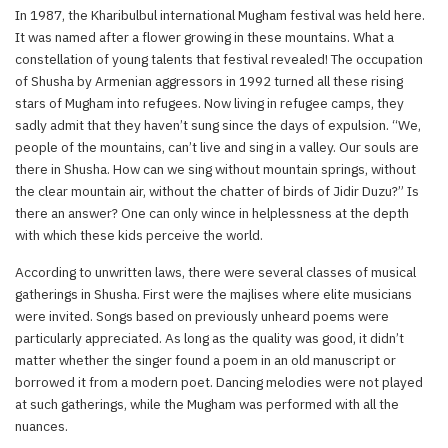
In 1987, the Kharibulbul international Mugham festival was held here.
It was named after a flower growing in these mountains. What a
constellation of young talents that festival revealed! The occupation
of Shusha by Armenian aggressors in 1992 turned all these rising
stars of Mugham into refugees. Now living in refugee camps, they
sadly admit that they haven’t sung since the days of expulsion. “We,
people of the mountains, can’t live and sing in a valley. Our souls are
there in Shusha. How can we sing without mountain springs, without
the clear mountain air, without the chatter of birds of Jidir Duzu?” Is
there an answer? One can only wince in helplessness at the depth
with which these kids perceive the world.
According to unwritten laws, there were several classes of musical
gatherings in Shusha. First were the majlises where elite musicians
were invited. Songs based on previously unheard poems were
particularly appreciated. As long as the quality was good, it didn’t
matter whether the singer found a poem in an old manuscript or
borrowed it from a modern poet. Dancing melodies were not played
at such gatherings, while the Mugham was performed with all the
nuances.