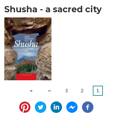
Shusha - a sacred city
Last
»
Next
››
الصفحة
3
الصفحة
2
Current
1
Pagination
page
page
page