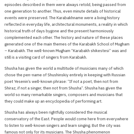
episodes described in them were always retold, being passed from
one generation to another. Thus, even minute details of historical
events were preserved. The Karabakhname were a living history
reflected in everyday life, architectural monuments, a reality in which
historical truth of days bygone and the present harmoniously
complemented each other. The history and nature of these places
generated one of the main themes of the Karabakh School of Mugham
– Karabakh. The well-known Mugham “Karabakh shikestesi” was and
still is a visiting card of singers from Karabakh.
Shusha has given the world a multitude of musicians many of which
chose the pen-name of Shushinskiy entirely in keeping with Russian
poet Yesenin’s well-known phrase: “If not a poet, then not from
Shiraz, if not a singer, then not from Shusha”. Shusha has given the
world so many remarkable singers, composers and musicians that
they could make up an encyclopedia of performing art.
Shusha has always been rightfully considered the musical
conservatory of the East. People would come here from everywhere
to listen to well-known singers and learn singing. But the city was
famous not only for its musicians. The Shusha phenomenon