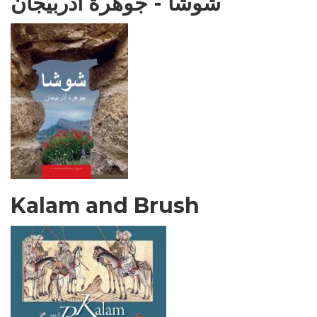
شوشا - جوهرة أذربيجان
Kalam and Brush