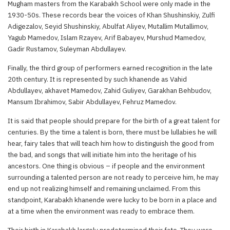
Mugham masters from the Karabakh School were only made in the
1930-50s. These records bear the voices of Khan Shushinskiy, Zulfi
Adigezalov, Seyid Shushinskiy, Abulfat Aliyev, Mutallim Mutallimov,
Yagub Mamedov, Islam Rzayev, Arif Babayev, Murshud Mamedov,
Gadir Rustamov, Suleyman Abdullayev.
Finally, the third group of performers earned recognition in the late
20th century. It is represented by such khanende as Vahid
Abdullayev, akhavet Mamedov, Zahid Guliyev, Garakhan Behbudov,
Mansum Ibrahimov, Sabir Abdullayev, Fehruz Mamedov.
It is said that people should prepare for the birth of a great talent for
centuries. By the time a talent is born, there must be lullabies he will
hear, fairy tales that will teach him how to distinguish the good from
the bad, and songs that will initiate him into the heritage of his
ancestors. One thing is obvious – if people and the environment
surrounding a talented person are not ready to perceive him, he may
end up not realizing himself and remaining unclaimed. From this
standpoint, Karabakh khanende were lucky to be born in a place and
at a time when the environment was ready to embrace them.
Their birth in Karabakh largely predetermined their fate. They were