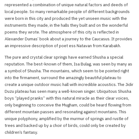
represented a combination of unique natural factors and deeds of
local people. So many remarkable people of different backgrounds
were born in this city and produced the yet unseen music with the
instruments they made, in the halls they built and on the wonderful
poems they wrote. The atmosphere of this city is reflected in
Alexander Dumas’ book about a journey to the Caucasus. It provides
an impressive description of poet ess Natavan from Karabakh.
The pure and crystal clear springs have earned Shusha a special
reputation. The best-known of them, Isa Bulag, was seen by many as
a symbol of Shusha. The mountains, which seem to be pointed right
into the firmament, surround the amazingly beautiful plateau to
create a unique outdoor music hall with incredible acoustics. The Jidir
Duzu plateau has seen many a well-known singer. Ubiquitous Shusha
boys “played pranks” with this natural miracle as their clear voices,
only beginning to conceive the Mugham, could be heard flowing from
different mountain passes and resonating against mountains. This
unique polyphony, amplified by the murmur of springs and rustle of
trees and backed up by a choir of birds, could only be created by
children’s fantasy.