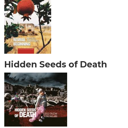
Hidden Seeds of Death