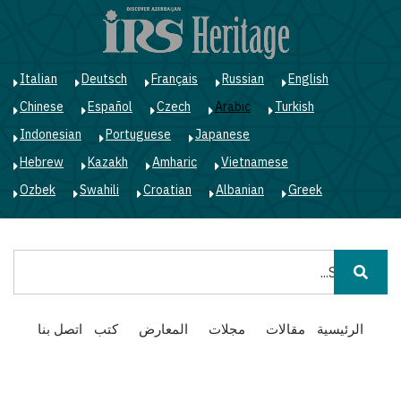
ز
ى
ى
ي
Italian
Deutsch
Français
Russian
English
Chinese
Español
Czech
Arabic
Turkish
Indonesian
Portuguese
Japanese
Hebrew
Kazakh
Amharic
Vietnamese
Ozbek
Swahili
Croatian
Albanian
Greek
بحث
Main
اتصل بنا
كتب
المعارض
مجلات
مقالات
الرئيسية
navigation