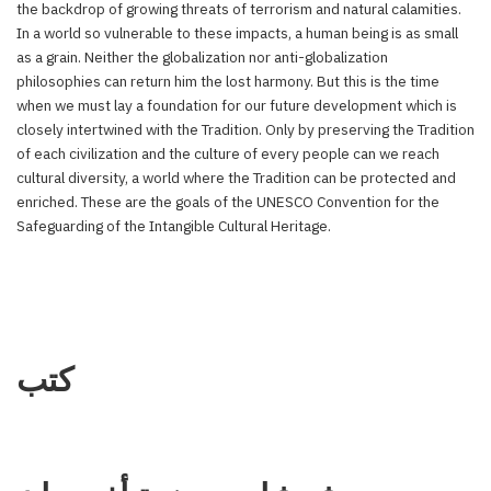
the backdrop of growing threats of terrorism and natural calamities.
In a world so vulnerable to these impacts, a human being is as small
as a grain. Neither the globalization nor anti-globalization
philosophies can return him the lost harmony. But this is the time
when we must lay a foundation for our future development which is
closely intertwined with the Tradition. Only by preserving the Tradition
of each civilization and the culture of every people can we reach
cultural diversity, a world where the Tradition can be protected and
enriched. These are the goals of the UNESCO Convention for the
Safeguarding of the Intangible Cultural Heritage.
كتب