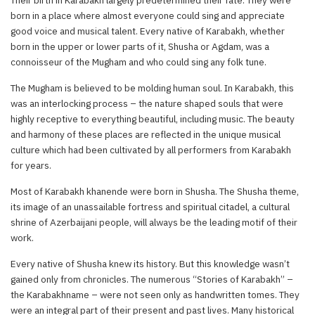
born in a place where almost everyone could sing and appreciate
good voice and musical talent. Every native of Karabakh, whether
born in the upper or lower parts of it, Shusha or Agdam, was a
connoisseur of the Mugham and who could sing any folk tune.
The Mugham is believed to be molding human soul. In Karabakh, this
was an interlocking process – the nature shaped souls that were
highly receptive to everything beautiful, including music. The beauty
and harmony of these places are reflected in the unique musical
culture which had been cultivated by all performers from Karabakh
for years.
Most of Karabakh khanende were born in Shusha. The Shusha theme,
its image of an unassailable fortress and spiritual citadel, a cultural
shrine of Azerbaijani people, will always be the leading motif of their
work.
Every native of Shusha knew its history. But this knowledge wasn’t
gained only from chronicles. The numerous “Stories of Karabakh” –
the Karabakhname – were not seen only as handwritten tomes. They
were an integral part of their present and past lives. Many historical