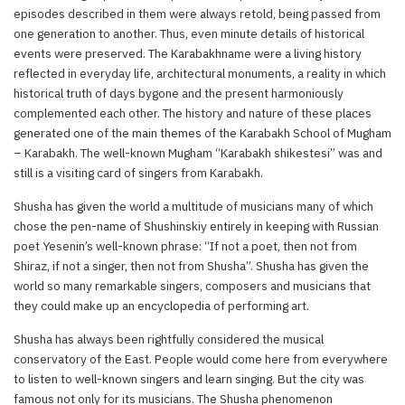
episodes described in them were always retold, being passed from
one generation to another. Thus, even minute details of historical
events were preserved. The Karabakhname were a living history
reflected in everyday life, architectural monuments, a reality in which
historical truth of days bygone and the present harmoniously
complemented each other. The history and nature of these places
generated one of the main themes of the Karabakh School of Mugham
– Karabakh. The well-known Mugham “Karabakh shikestesi” was and
still is a visiting card of singers from Karabakh.
Shusha has given the world a multitude of musicians many of which
chose the pen-name of Shushinskiy entirely in keeping with Russian
poet Yesenin’s well-known phrase: “If not a poet, then not from
Shiraz, if not a singer, then not from Shusha”. Shusha has given the
world so many remarkable singers, composers and musicians that
they could make up an encyclopedia of performing art.
Shusha has always been rightfully considered the musical
conservatory of the East. People would come here from everywhere
to listen to well-known singers and learn singing. But the city was
famous not only for its musicians. The Shusha phenomenon