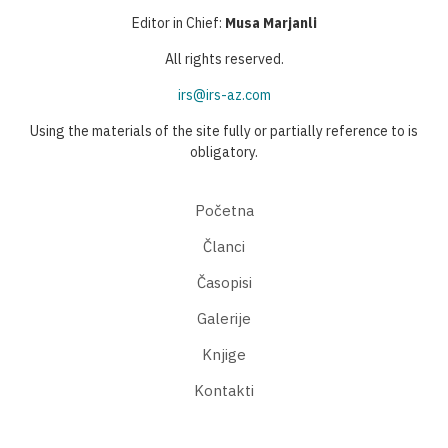
Editor in Chief:
Musa Marjanli
All rights reserved.
irs@irs-az.com
Using the materials of the site fully or partially reference to is
obligatory.
Početna
Članci
Časopisi
Galerije
Knjige
Kontakti