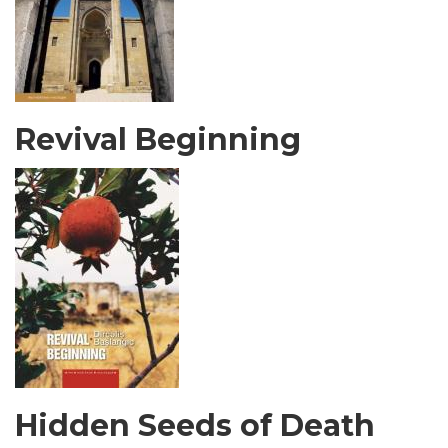
Revival Beginning
Hidden Seeds of Death