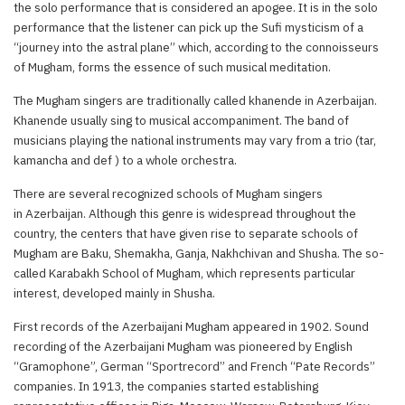
the solo performance that is considered an apogee. It is in the solo
performance that the listener can pick up the Sufi mysticism of a
“journey into the astral plane” which, according to the connoisseurs
of Mugham, forms the essence of such musical meditation.
The Mugham singers are traditionally called khanende in Azerbaijan.
Khanende usually sing to musical accompaniment. The band of
musicians playing the national instruments may vary from a trio (tar,
kamancha and def ) to a whole orchestra.
There are several recognized schools of Mugham singers
in Azerbaijan. Although this genre is widespread throughout the
country, the centers that have given rise to separate schools of
Mugham are Baku, Shemakha, Ganja, Nakhchivan and Shusha. The so-
called Karabakh School of Mugham, which represents particular
interest, developed mainly in Shusha.
First records of the Azerbaijani Mugham appeared in 1902. Sound
recording of the Azerbaijani Mugham was pioneered by English
“Gramophone”, German “Sportrecord” and French “Pate Records”
companies. In 1913, the companies started establishing