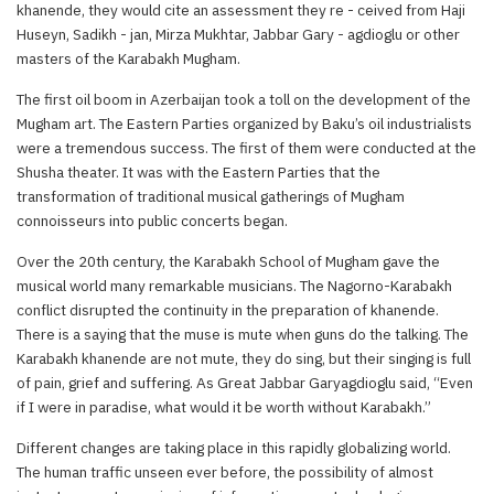
khanende, they would cite an assessment they re - ceived from Haji
Huseyn, Sadikh - jan, Mirza Mukhtar, Jabbar Gary - agdioglu or other
masters of the Karabakh Mugham.
The first oil boom in Azerbaijan took a toll on the development of the
Mugham art. The Eastern Parties organized by Baku’s oil industrialists
were a tremendous success. The first of them were conducted at the
Shusha theater. It was with the Eastern Parties that the
transformation of traditional musical gatherings of Mugham
connoisseurs into public concerts began.
Over the 20th century, the Karabakh School of Mugham gave the
musical world many remarkable musicians. The Nagorno-Karabakh
conflict disrupted the continuity in the preparation of khanende.
There is a saying that the muse is mute when guns do the talking. The
Karabakh khanende are not mute, they do sing, but their singing is full
of pain, grief and suffering. As Great Jabbar Garyagdioglu said, “Even
if I were in paradise, what would it be worth without Karabakh.”
Different changes are taking place in this rapidly globalizing world.
The human traffic unseen ever before, the possibility of almost