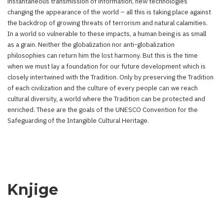
instantaneous transmission of information, new technologies
changing the appearance of the world – all this is taking place against
the backdrop of growing threats of terrorism and natural calamities.
In a world so vulnerable to these impacts, a human being is as small
as a grain. Neither the globalization nor anti-globalization
philosophies can return him the lost harmony. But this is the time
when we must lay a foundation for our future development which is
closely intertwined with the Tradition. Only by preserving the Tradition
of each civilization and the culture of every people can we reach
cultural diversity, a world where the Tradition can be protected and
enriched. These are the goals of the UNESCO Convention for the
Safeguarding of the Intangible Cultural Heritage.
Knjige