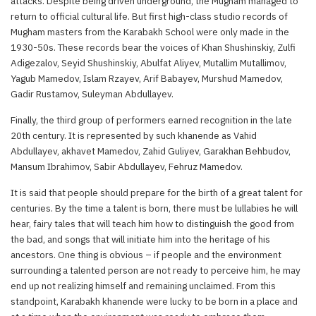
attacks. Despite being driven underground, the Mugham managed to
return to official cultural life. But first high-class studio records of
Mugham masters from the Karabakh School were only made in the
1930-50s. These records bear the voices of Khan Shushinskiy, Zulfi
Adigezalov, Seyid Shushinskiy, Abulfat Aliyev, Mutallim Mutallimov,
Yagub Mamedov, Islam Rzayev, Arif Babayev, Murshud Mamedov,
Gadir Rustamov, Suleyman Abdullayev.
Finally, the third group of performers earned recognition in the late
20th century. It is represented by such khanende as Vahid
Abdullayev, akhavet Mamedov, Zahid Guliyev, Garakhan Behbudov,
Mansum Ibrahimov, Sabir Abdullayev, Fehruz Mamedov.
It is said that people should prepare for the birth of a great talent for
centuries. By the time a talent is born, there must be lullabies he will
hear, fairy tales that will teach him how to distinguish the good from
the bad, and songs that will initiate him into the heritage of his
ancestors. One thing is obvious – if people and the environment
surrounding a talented person are not ready to perceive him, he may
end up not realizing himself and remaining unclaimed. From this
standpoint, Karabakh khanende were lucky to be born in a place and