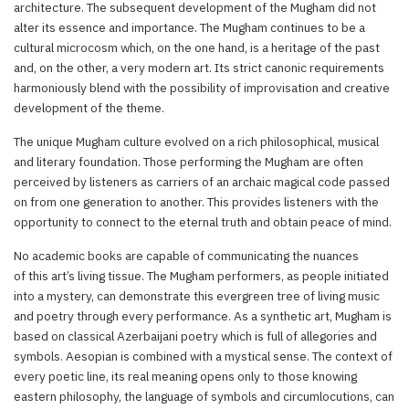
architecture. The subsequent development of the Mugham did not
alter its essence and importance. The Mugham continues to be a
cultural microcosm which, on the one hand, is a heritage of the past
and, on the other, a very modern art. Its strict canonic requirements
harmoniously blend with the possibility of improvisation and creative
development of the theme.
The unique Mugham culture evolved on a rich philosophical, musical
and literary foundation. Those performing the Mugham are often
perceived by listeners as carriers of an archaic magical code passed
on from one generation to another. This provides listeners with the
opportunity to connect to the eternal truth and obtain peace of mind.
No academic books are capable of communicating the nuances
of this art’s living tissue. The Mugham performers, as people initiated
into a mystery, can demonstrate this evergreen tree of living music
and poetry through every performance. As a synthetic art, Mugham is
based on classical Azerbaijani poetry which is full of allegories and
symbols. Aesopian is combined with a mystical sense. The context of
every poetic line, its real meaning opens only to those knowing
eastern philosophy, the language of symbols and circumlocutions, can