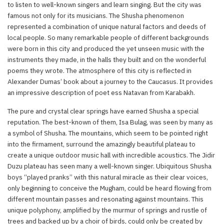
to listen to well-known singers and learn singing. But the city was
famous not only for its musicians. The Shusha phenomenon
represented a combination of unique natural factors and deeds of
local people. So many remarkable people of different backgrounds
were born in this city and produced the yet unseen music with the
instruments they made, in the halls they built and on the wonderful
poems they wrote. The atmosphere of this city is reflected in
Alexander Dumas’ book about a journey to the Caucasus. It provides
an impressive description of poet ess Natavan from Karabakh.
The pure and crystal clear springs have earned Shusha a special
reputation. The best-known of them, Isa Bulag, was seen by many as
a symbol of Shusha. The mountains, which seem to be pointed right
into the firmament, surround the amazingly beautiful plateau to
create a unique outdoor music hall with incredible acoustics. The Jidir
Duzu plateau has seen many a well-known singer. Ubiquitous Shusha
boys “played pranks” with this natural miracle as their clear voices,
only beginning to conceive the Mugham, could be heard flowing from
different mountain passes and resonating against mountains. This
unique polyphony, amplified by the murmur of springs and rustle of
trees and backed up by a choir of birds, could only be created by