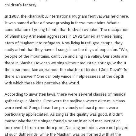
children’s fantasy.
In 1987, the Kharibulbul international Mugham festival was held here.
It was named after a flower growing in these mountains. What a
constellation of young talents that festival revealed! The occupation
of Shusha by Armenian aggressors in 1992 turned all these rising
stars of Mugham into refugees. Now living in refugee camps, they
sadly admit that they haven’t sung since the days of expulsion. “We,
people of the mountains, can’t live and sing in a valley. Our souls are
there in Shusha. How can we sing without mountain springs, without
the clear mountain air, without the chatter of birds of Jidir Duzu?” Is
there an answer? One can only wince in helplessness at the depth
with which these kids perceive the world.
According to unwritten laws, there were several classes of musical
gatherings in Shusha. First were the majlises where elite musicians
were invited. Songs based on previously unheard poems were
particularly appreciated. As long as the quality was good, it didn’t
matter whether the singer found a poem in an old manuscript or
borrowed it from a modern poet. Dancing melodies were not played
at such gatherings, while the Mugham was performed with all the