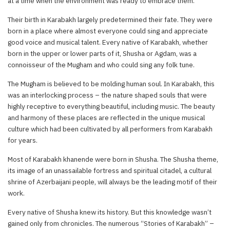
at a time when the environment was ready to embrace them.
Their birth in Karabakh largely predetermined their fate. They were
born in a place where almost everyone could sing and appreciate
good voice and musical talent. Every native of Karabakh, whether
born in the upper or lower parts of it, Shusha or Agdam, was a
connoisseur of the Mugham and who could sing any folk tune.
The Mugham is believed to be molding human soul. In Karabakh, this
was an interlocking process – the nature shaped souls that were
highly receptive to everything beautiful, including music. The beauty
and harmony of these places are reflected in the unique musical
culture which had been cultivated by all performers from Karabakh
for years.
Most of Karabakh khanende were born in Shusha. The Shusha theme,
its image of an unassailable fortress and spiritual citadel, a cultural
shrine of Azerbaijani people, will always be the leading motif of their
work.
Every native of Shusha knew its history. But this knowledge wasn’t
gained only from chronicles. The numerous “Stories of Karabakh” –