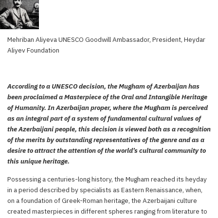
Mehriban Aliyeva UNESCO Goodwill Ambassador, President, Heydar
Aliyev Foundation
According to a UNESCO decision, the Mugham of Azerbaijan has
been proclaimed a Masterpiece of the Oral and Intangible Heritage
of Humanity. In Azerbaijan proper, where the Mugham is perceived
as an integral part of a system of fundamental cultural values of
the Azerbaijani people, this decision is viewed both as a recognition
of the merits by outstanding representatives of the genre and as a
desire to attract the attention of the world’s cultural community to
this unique heritage.
Possessing a centuries-long history, the Mugham reached its heyday
in a period described by specialists as Eastern Renaissance, when,
on a foundation of Greek-Roman heritage, the Azerbaijani culture
created masterpieces in different spheres ranging from literature to