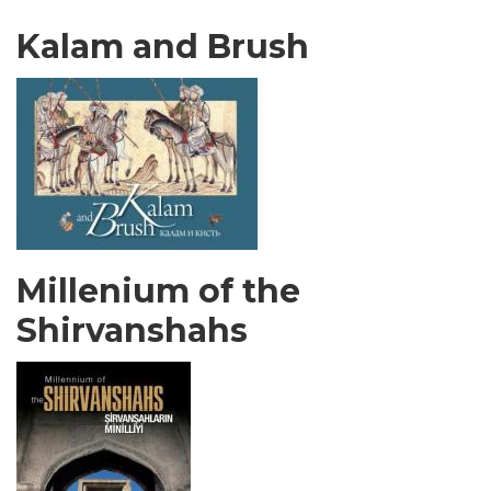
Kalam and Brush
Millenium of the
Shirvanshahs