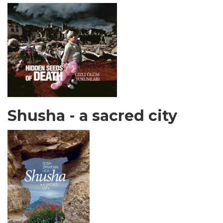
Shusha - a sacred city