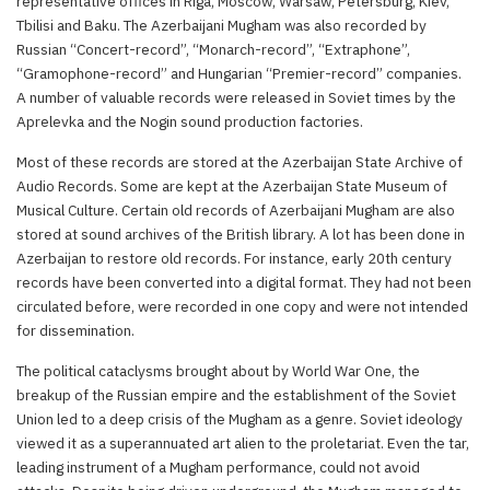
representative offices in Riga, Moscow, Warsaw, Petersburg, Kiev,
Tbilisi and Baku. The Azerbaijani Mugham was also recorded by
Russian “Concert-record”, “Monarch-record”, “Extraphone”,
“Gramophone-record” and Hungarian “Premier-record” companies.
A number of valuable records were released in Soviet times by the
Aprelevka and the Nogin sound production factories.
Most of these records are stored at the Azerbaijan State Archive of
Audio Records. Some are kept at the Azerbaijan State Museum of
Musical Culture. Certain old records of Azerbaijani Mugham are also
stored at sound archives of the British library. A lot has been done in
Azerbaijan to restore old records. For instance, early 20th century
records have been converted into a digital format. They had not been
circulated before, were recorded in one copy and were not intended
for dissemination.
The political cataclysms brought about by World War One, the
breakup of the Russian empire and the establishment of the Soviet
Union led to a deep crisis of the Mugham as a genre. Soviet ideology
viewed it as a superannuated art alien to the proletariat. Even the tar,
leading instrument of a Mugham performance, could not avoid