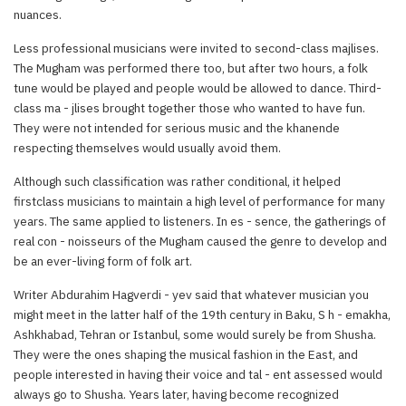
nuances.
Less professional musicians were invited to second-class majlises.
The Mugham was performed there too, but after two hours, a folk
tune would be played and people would be allowed to dance. Third-
class ma - jlises brought together those who wanted to have fun.
They were not intended for serious music and the khanende
respecting themselves would usually avoid them.
Although such classification was rather conditional, it helped
firstclass musicians to maintain a high level of performance for many
years. The same applied to listeners. In es - sence, the gatherings of
real con - noisseurs of the Mugham caused the genre to develop and
be an ever-living form of folk art.
Writer Abdurahim Hagverdi - yev said that whatever musician you
might meet in the latter half of the 19th century in Baku, S h - emakha,
Ashkhabad, Tehran or Istanbul, some would surely be from Shusha.
They were the ones shaping the musical fashion in the East, and
people interested in having their voice and tal - ent assessed would
always go to Shusha. Years later, having become recognized