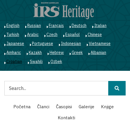
Skoči
na
glavni
sadržaj
English
Russian
Français
Deutsch
Italian
Turkish
Arabic
Czech
Español
Chinese
Japanese
Portuguese
Indonesian
Vietnamese
Amharic
Kazakh
Hebrew
Greek
Albanian
Croatian
Swahili
Ozbek
Pretraga
Main
Početna
Članci
Časopisi
Galerije
Knjige
navigation
Kontakti