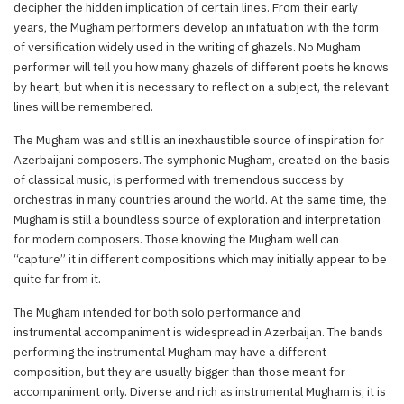
decipher the hidden implication of certain lines. From their early
years, the Mugham performers develop an infatuation with the form
of versification widely used in the writing of ghazels. No Mugham
performer will tell you how many ghazels of different poets he knows
by heart, but when it is necessary to reflect on a subject, the relevant
lines will be remembered.
The Mugham was and still is an inexhaustible source of inspiration for
Azerbaijani composers. The symphonic Mugham, created on the basis
of classical music, is performed with tremendous success by
orchestras in many countries around the world. At the same time, the
Mugham is still a boundless source of exploration and interpretation
for modern composers. Those knowing the Mugham well can
“capture” it in different compositions which may initially appear to be
quite far from it.
The Mugham intended for both solo performance and
instrumental accompaniment is widespread in Azerbaijan. The bands
performing the instrumental Mugham may have a different
composition, but they are usually bigger than those meant for
accompaniment only. Diverse and rich as instrumental Mugham is, it is