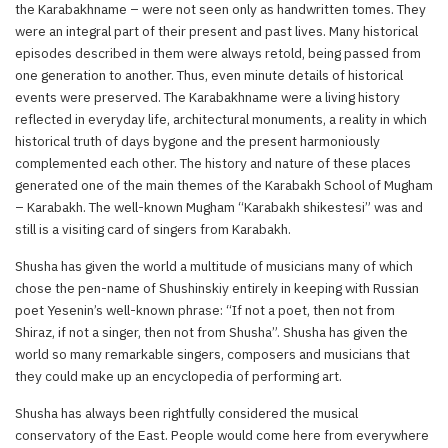
the Karabakhname – were not seen only as handwritten tomes. They
were an integral part of their present and past lives. Many historical
episodes described in them were always retold, being passed from
one generation to another. Thus, even minute details of historical
events were preserved. The Karabakhname were a living history
reflected in everyday life, architectural monuments, a reality in which
historical truth of days bygone and the present harmoniously
complemented each other. The history and nature of these places
generated one of the main themes of the Karabakh School of Mugham
– Karabakh. The well-known Mugham “Karabakh shikestesi” was and
still is a visiting card of singers from Karabakh.
Shusha has given the world a multitude of musicians many of which
chose the pen-name of Shushinskiy entirely in keeping with Russian
poet Yesenin’s well-known phrase: “If not a poet, then not from
Shiraz, if not a singer, then not from Shusha”. Shusha has given the
world so many remarkable singers, composers and musicians that
they could make up an encyclopedia of performing art.
Shusha has always been rightfully considered the musical
conservatory of the East. People would come here from everywhere