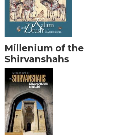
Millenium of the
Shirvanshahs