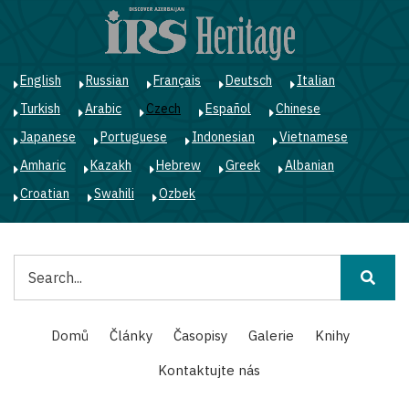
Přejít
k
hlavnímu
obsahu
English
Russian
Français
Deutsch
Italian
Turkish
Arabic
Czech
Español
Chinese
Japanese
Portuguese
Indonesian
Vietnamese
Amharic
Kazakh
Hebrew
Greek
Albanian
Croatian
Swahili
Ozbek
Hledat
Main
Domů
Články
Časopisy
Galerie
Knihy
navigation
Kontaktujte nás