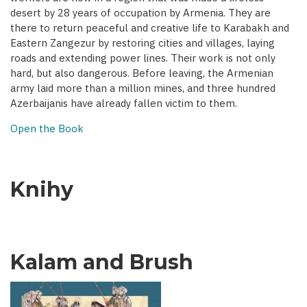
desert by 28 years of occupation by Armenia. They are
there to return peaceful and creative life to Karabakh and
Eastern Zangezur by restoring cities and villages, laying
roads and extending power lines. Their work is not only
hard, but also dangerous. Before leaving, the Armenian
army laid more than a million mines, and three hundred
Azerbaijanis have already fallen victim to them.
Open the Book
Knihy
Kalam and Brush