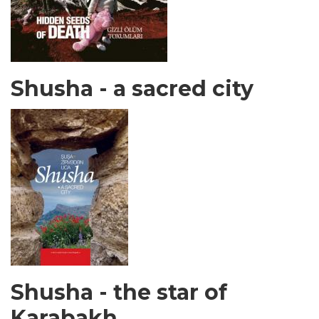
Shusha - a sacred city
Shusha - the star of
Karabakh