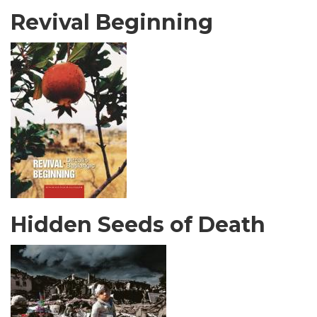
Revival Beginning
Hidden Seeds of Death