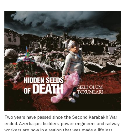
Two years have passed since the Second Karabakh War
ended. Azerbaijani builders, power engineers and railway
workers are now in a region that was made a lifeless