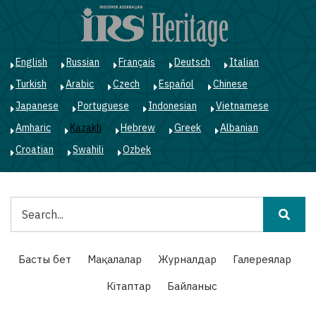
Skip
to
main
content
English
Russian
Français
Deutsch
Italian
Turkish
Arabic
Czech
Español
Chinese
Japanese
Portuguese
Indonesian
Vietnamese
Amharic
Kazakh
Hebrew
Greek
Albanian
Croatian
Swahili
Ozbek
Іздестіру
Main
Басты бет
Мақалалар
Журналдар
Галереялар
navigation
Кітаптар
Байланыс