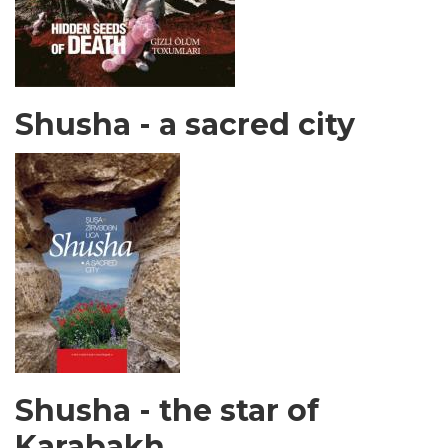
Shusha - a sacred city
Shusha - the star of
Karabakh