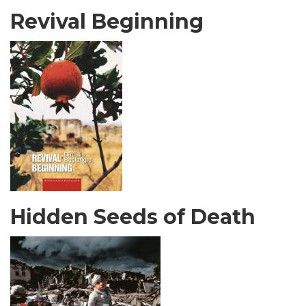
Revival Beginning
Hidden Seeds of Death