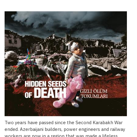
Two years have passed since the Second Karabakh War
ended. Azerbaijani builders, power engineers and railway
workers are now in a region that was made a lifeless