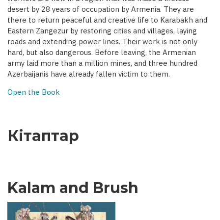
desert by 28 years of occupation by Armenia. They are
there to return peaceful and creative life to Karabakh and
Eastern Zangezur by restoring cities and villages, laying
roads and extending power lines. Their work is not only
hard, but also dangerous. Before leaving, the Armenian
army laid more than a million mines, and three hundred
Azerbaijanis have already fallen victim to them.
Open the Book
Кітаптар
Kalam and Brush