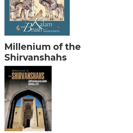
Millenium of the
Shirvanshahs