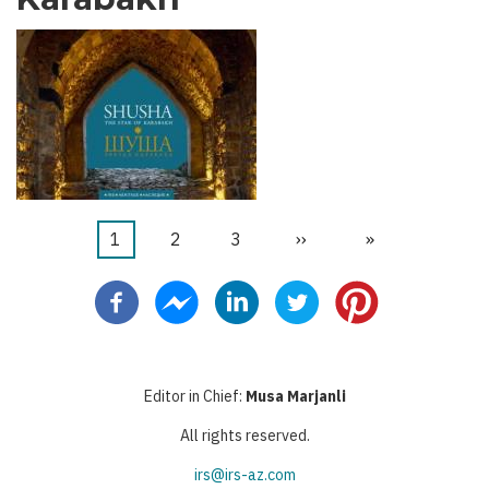
Current
1
Бет
2
Бет
3
Next
››
Last
»
Pagination
page
page
page
Editor in Chief:
Musa Marjanli
All rights reserved.
irs@irs-az.com