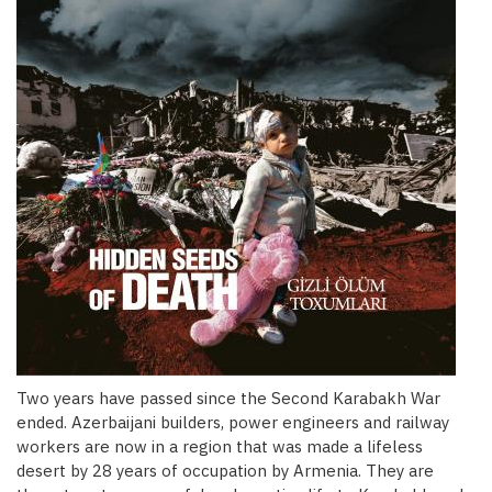
Two years have passed since the Second Karabakh War
ended. Azerbaijani builders, power engineers and railway
workers are now in a region that was made a lifeless
desert by 28 years of occupation by Armenia. They are