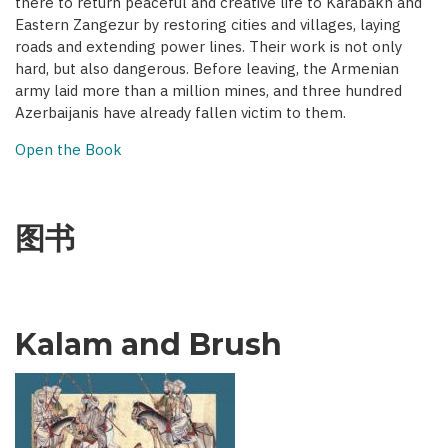
there to return peaceful and creative life to Karabakh and
Eastern Zangezur by restoring cities and villages, laying
roads and extending power lines. Their work is not only
hard, but also dangerous. Before leaving, the Armenian
army laid more than a million mines, and three hundred
Azerbaijanis have already fallen victim to them.
Open the Book
图书
Kalam and Brush