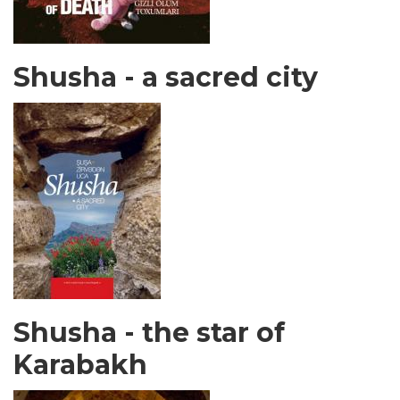
Shusha - a sacred city
Shusha - the star of
Karabakh