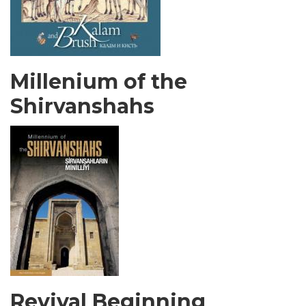
Millenium of the
Shirvanshahs
Revival Beginning