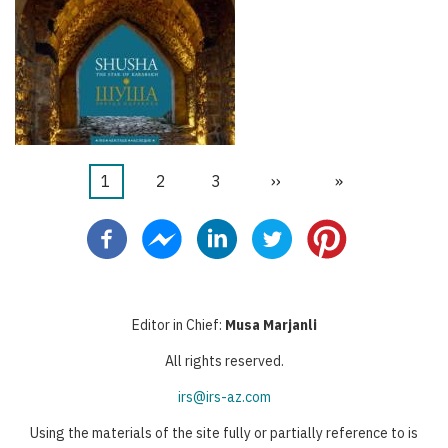
当
1
页
2
页
3
下
››
末
»
分
前
面
面
一
页
页
页
页
Editor in Chief:
Musa Marjanli
All rights reserved.
irs@irs-az.com
Using the materials of the site fully or partially reference to is