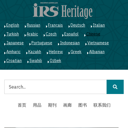
跳
转
到
主
English
Russian
Français
Deutsch
Italian
要
Turkish
Arabic
Czech
Español
Chinese
内
容
Japanese
Portuguese
Indonesian
Vietnamese
Amharic
Kazakh
Hebrew
Greek
Albanian
Croatian
Swahili
Ozbek
搜
索
Main
首页
用品
期刊
画廊
图书
联系我们
navigation