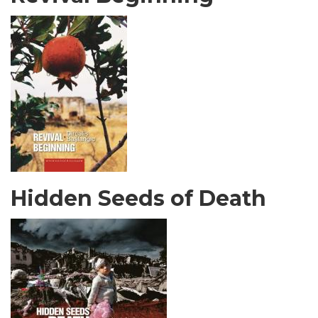
Hidden Seeds of Death