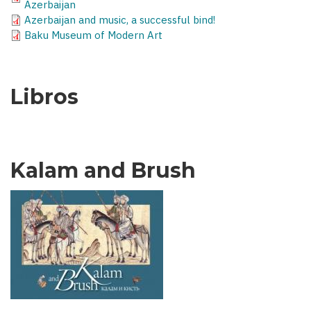
Azerbaijan
Azerbaijan and music, a successful bind!
Baku Museum of Modern Art
Libros
Kalam and Brush