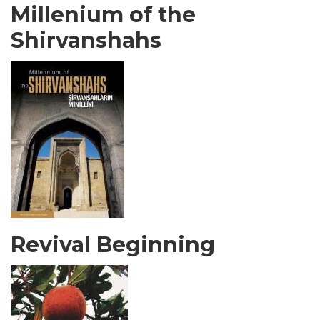
Millenium of the
Shirvanshahs
Revival Beginning