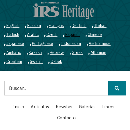
Pasar
al
contenido
principal
English
Russian
Français
Deutsch
Italian
Turkish
Arabic
Czech
Español
Chinese
Japanese
Portuguese
Indonesian
Vietnamese
Amharic
Kazakh
Hebrew
Greek
Albanian
Croatian
Swahili
Ozbek
Buscar
Main
Inicio
Artículos
Revistas
Galerías
Libros
navigation
Contacto