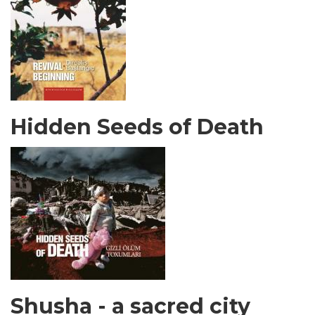
Hidden Seeds of Death
Shusha - a sacred city