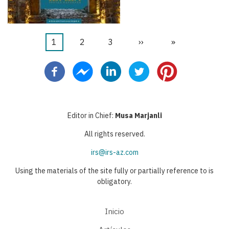
Página
1
Página
2
Página
3
Siguiente
››
Última
»
Paginación
actual
página
página
Editor in Chief:
Musa Marjanli
All rights reserved.
irs@irs-az.com
Using the materials of the site fully or partially reference to is
obligatory.
Inicio