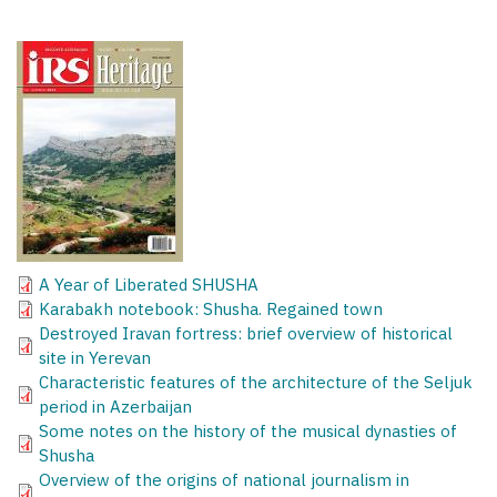
A Year of Liberated SHUSHA
Karabakh notebook: Shusha. Regained town
Destroyed Iravan fortress: brief overview of historical
site in Yerevan
Characteristic features of the architecture of the Seljuk
period in Azerbaijan
Some notes on the history of the musical dynasties of
Shusha
Overview of the origins of national journalism in