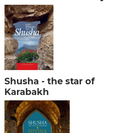
Shusha - the star of
Karabakh