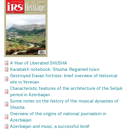
A Year of Liberated SHUSHA
Karabakh notebook: Shusha. Regained town
Destroyed Iravan fortress: brief overview of historical
site in Yerevan
Characteristic features of the architecture of the Seljuk
period in Azerbaijan
Some notes on the history of the musical dynasties of
Shusha
Overview of the origins of national journalism in
Azerbaijan
Azerbaijan and music, a successful bind!