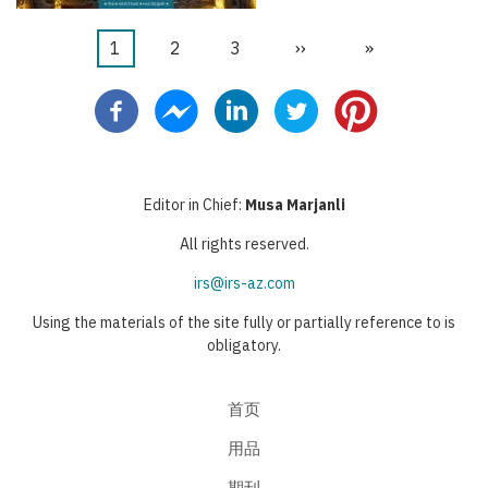
当
1
页
2
页
3
下
››
末
»
分
前
面
面
一
页
页
页
页
Editor in Chief:
Musa Marjanli
All rights reserved.
irs@irs-az.com
Using the materials of the site fully or partially reference to is
obligatory.
首页
用品
期刊