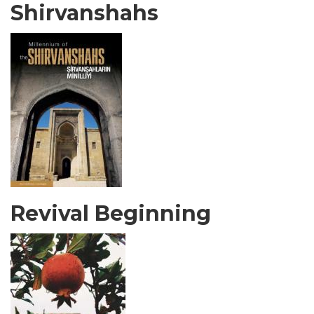
Shirvanshahs
Revival Beginning