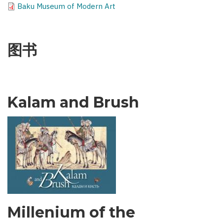
Baku Museum of Modern Art
图书
Kalam and Brush
Millenium of the