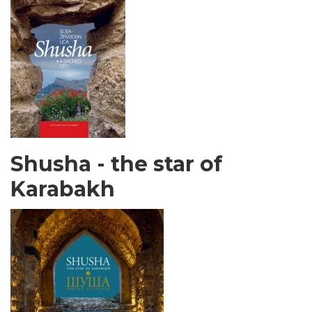
Shusha - the star of
Karabakh