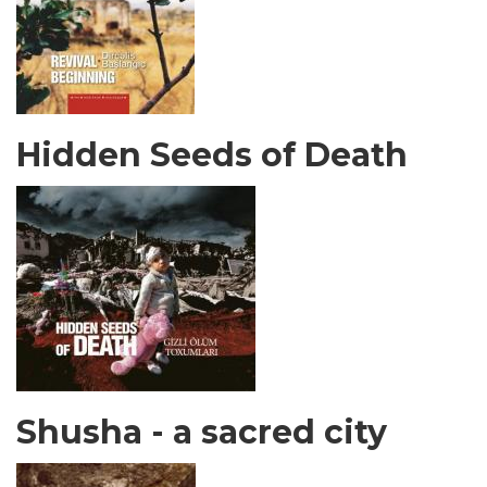
Hidden Seeds of Death
Shusha - a sacred city