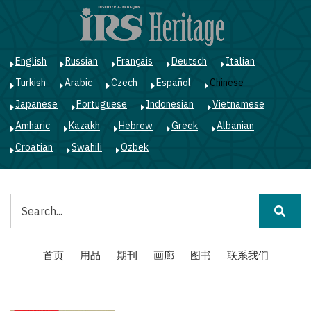
跳
转
到
主
English
Russian
Français
Deutsch
Italian
要
Turkish
Arabic
Czech
Español
Chinese
内
容
Japanese
Portuguese
Indonesian
Vietnamese
Amharic
Kazakh
Hebrew
Greek
Albanian
Croatian
Swahili
Ozbek
搜
索
Main
首页
用品
期刊
画廊
图书
联系我们
navigation