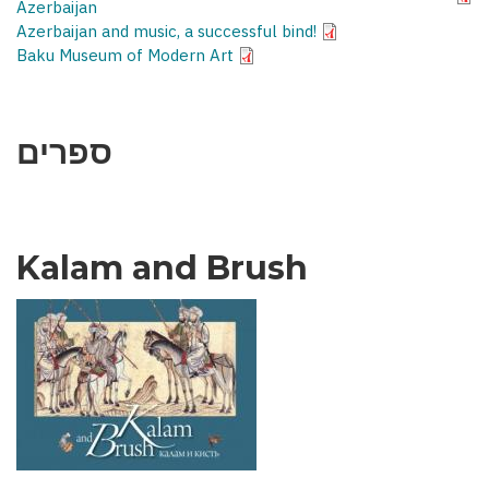
Azerbaijan
Azerbaijan and music, a successful bind!
Baku Museum of Modern Art
ספרים
Kalam and Brush