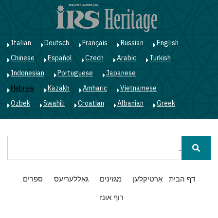
ג
ן
י
Italian
Deutsch
Français
Russian
English
Chinese
Español
Czech
Arabic
Turkish
Indonesian
Portuguese
Japanese
Hebrew
Kazakh
Amharic
Vietnamese
Ozbek
Swahili
Croatian
Albanian
Greek
חיפוש
Main
ספרים
גאַללעריעס
מגזינים
אַרטיקלען
דף הבית
navigation
רוף אונז