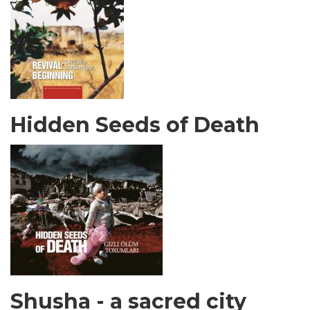
Hidden Seeds of Death
Shusha - a sacred city