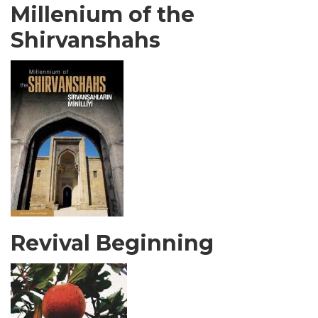
Millenium of the
Shirvanshahs
Revival Beginning