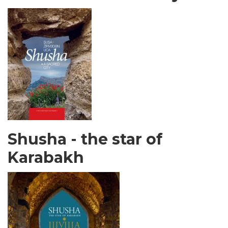
Shusha - the star of
Karabakh