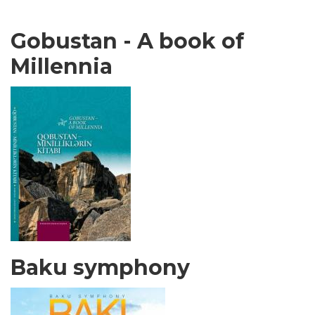
Gobustan - A book of
Millennia
Baku symphony