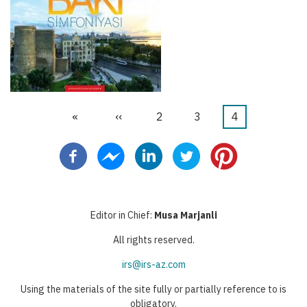
First
«
Previous
‹‹
Stranica
2
Stranica
3
Current
4
Pagination
page
page
page
Editor in Chief:
Musa Marjanli
All rights reserved.
irs@irs-az.com
Using the materials of the site fully or partially reference to is
obligatory.