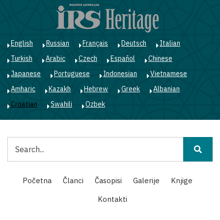
Skoči
na
glavni
sadržaj
English
Russian
Français
Deutsch
Italian
Turkish
Arabic
Czech
Español
Chinese
Japanese
Portuguese
Indonesian
Vietnamese
Amharic
Kazakh
Hebrew
Greek
Albanian
Croatian
Swahili
Ozbek
Pretraga
Main
Početna
Članci
Časopisi
Galerije
Knjige
navigation
Kontakti