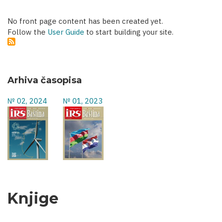
No front page content has been created yet.
Follow the
User Guide
to start building your site.
Arhiva časopisa
№ 02, 2024
№ 01, 2023
Knjige