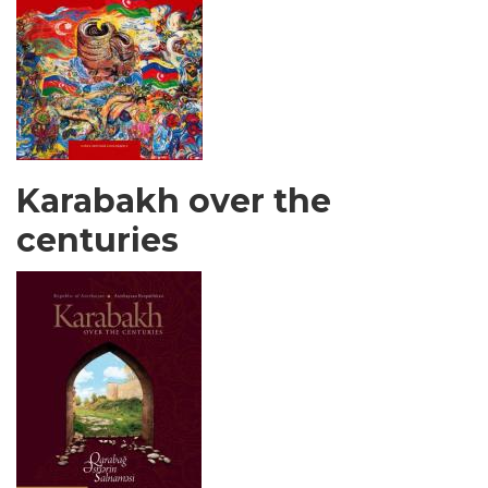
Karabakh over the
centuries