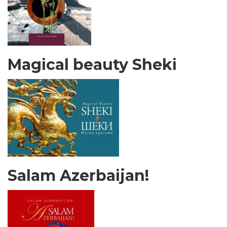
Magical beauty Sheki
Salam Azerbaijan!