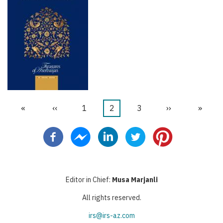
İlk
«
Önceki
‹‹
Sayfa
1
Şu
2
Sayfa
3
Sonraki
››
Last
»
Pagination
sayfa
sayfa
an
sayfa
page
kullanılan
sayfa
Editor in Chief:
Musa Marjanli
All rights reserved.
irs@irs-az.com