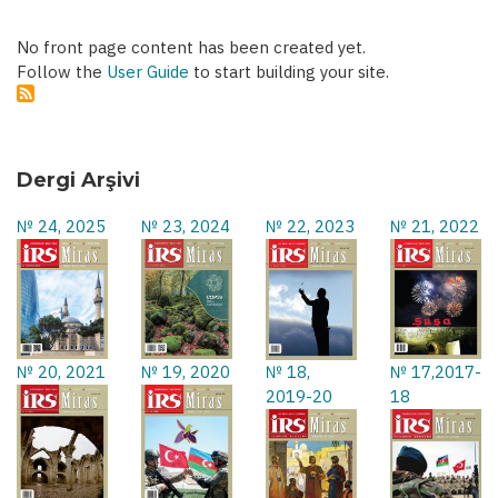
No front page content has been created yet.
Follow the
User Guide
to start building your site.
Dergi Arşivi
№ 24, 2025
№ 23, 2024
№ 22, 2023
№ 21, 2022
№ 20, 2021
№ 19, 2020
№ 18,
№ 17,2017-
2019-20
18