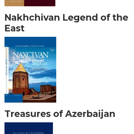
Nakhchivan Legend of the
East
Treasures of Azerbaijan