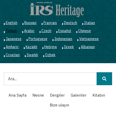
Ana
içeriğe
atla
English
Russian
Français
Deutsch
Italian
Turkish
Arabic
Czech
Español
Chinese
Japanese
Portuguese
Indonesian
Vietnamese
Amharic
Kazakh
Hebrew
Greek
Albanian
Croatian
Swahili
Ozbek
Ara
Main
Ana Sayfa
Nesne
Dergiler
Galeriler
Kitabın
navigation
Bize ulaşın