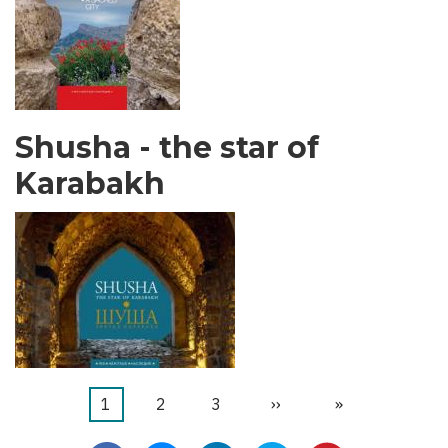
Shusha - the star of
Karabakh
Current
1
ገጽ
2
ገጽ
3
Next
››
Last
»
Pagination
page
page
page