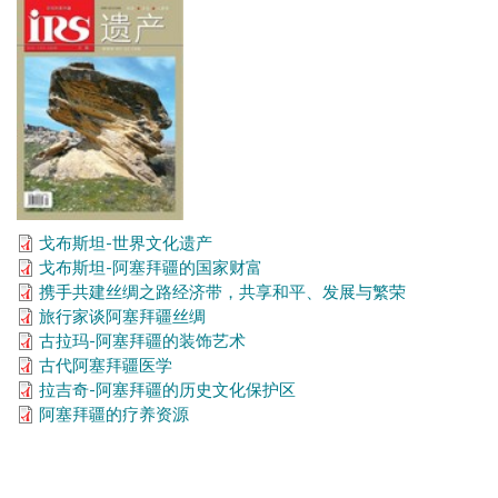
戈布斯坦-世界文化遗产
戈布斯坦-阿塞拜疆的国家财富
携手共建丝绸之路经济带，共享和平、发展与繁荣
旅行家谈阿塞拜疆丝绸
古拉玛-阿塞拜疆的装饰艺术
古代阿塞拜疆医学
拉吉奇-阿塞拜疆的历史文化保护区
阿塞拜疆的疗养资源