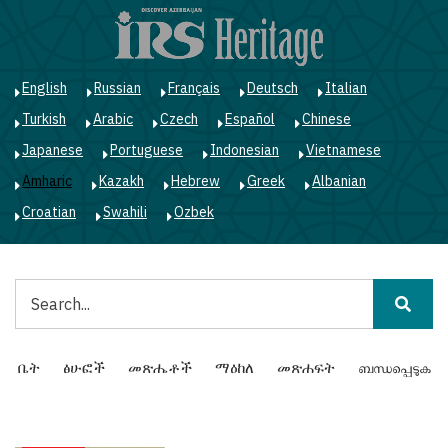
Skip
to
main
content
English
Russian
Français
Deutsch
Italian
Turkish
Arabic
Czech
Español
Chinese
Japanese
Portuguese
Indonesian
Vietnamese
Amharic
Kazakh
Hebrew
Greek
Albanian
Croatian
Swahili
Ozbek
ፈልግ
Main
ቤት
ፅሁፎች
መጽሔቶች
ማዕከለ
መጽሐፍት
ബന്ധപ്പെടുക
navigation