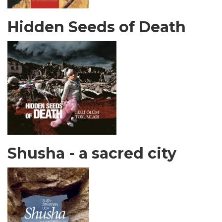
Hidden Seeds of Death
Shusha - a sacred city