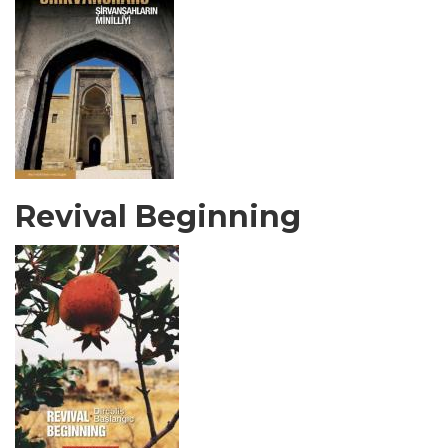
Revival Beginning