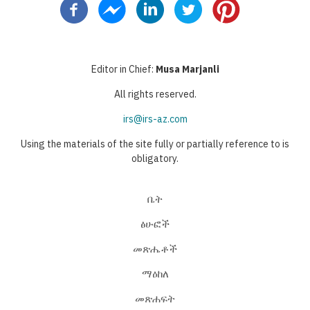
Editor in Chief:
Musa Marjanli
All rights reserved.
irs@irs-az.com
Using the materials of the site fully or partially reference to is
obligatory.
ቤት
ፅሁፎች
መጽሔቶች
ማዕከለ
መጽሐፍት