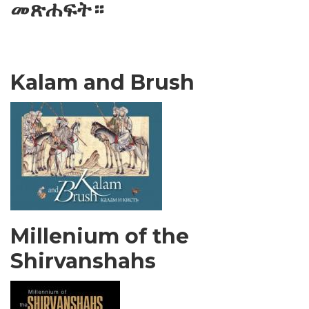
መጽሐፍት።
Kalam and Brush
Millenium of the
Shirvanshahs