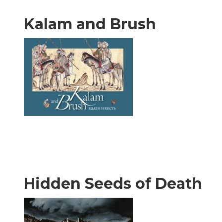
Kalam and Brush
Hidden Seeds of Death