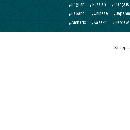
English
Russian
Français
Español
Chinese
Japane
Amharic
Kazakh
Hebrew
Main
Shtëpia
navigation