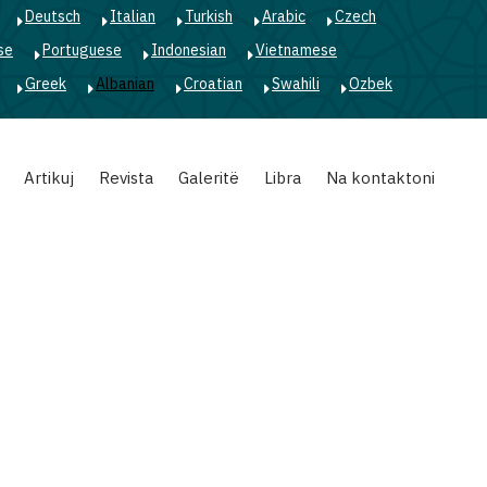
Deutsch
Italian
Turkish
Arabic
Czech
se
Portuguese
Indonesian
Vietnamese
Greek
Albanian
Croatian
Swahili
Ozbek
Artikuj
Revista
Galeritë
Libra
Na kontaktoni