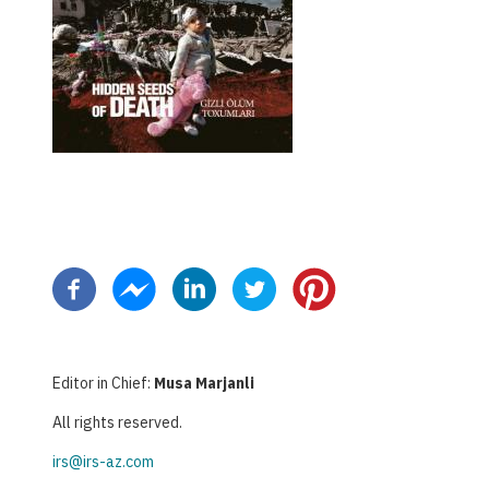
Pagination
Editor in Chief:
Musa Marjanli
All rights reserved.
irs@irs-az.com