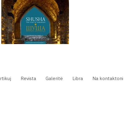
rtikuj
Revista
Galeritë
Libra
Na kontaktoni