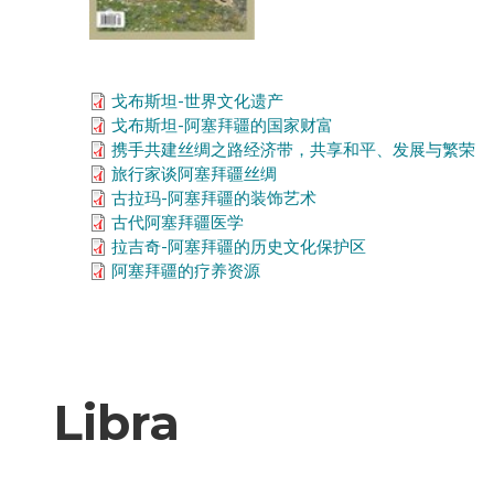
戈布斯坦-世界文化遗产
戈布斯坦-阿塞拜疆的国家财富
携手共建丝绸之路经济带，共享和平、发展与繁荣
旅行家谈阿塞拜疆丝绸
古拉玛-阿塞拜疆的装饰艺术
古代阿塞拜疆医学
拉吉奇-阿塞拜疆的历史文化保护区
阿塞拜疆的疗养资源
Libra