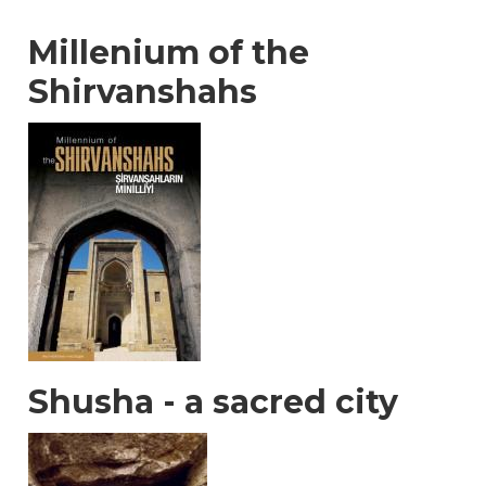
Millenium of the
Shirvanshahs
Shusha - a sacred city