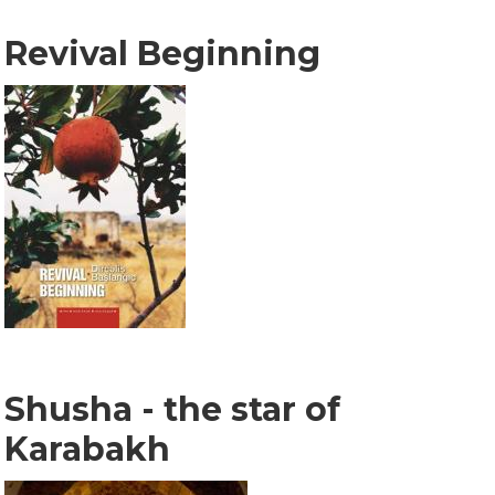
Revival Beginning
Shusha - the star of
Karabakh