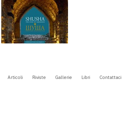
Articoli
Riviste
Gallerie
Libri
Contattaci