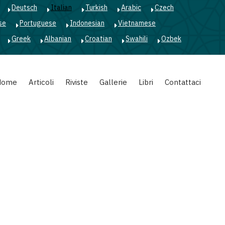
Deutsch
Italian
Turkish
Arabic
Czech
se
Portuguese
Indonesian
Vietnamese
Greek
Albanian
Croatian
Swahili
Ozbek
Home
Articoli
Riviste
Gallerie
Libri
Contattaci