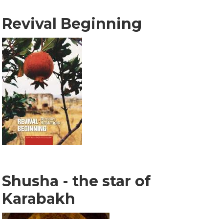
Revival Beginning
Shusha - the star of
Karabakh