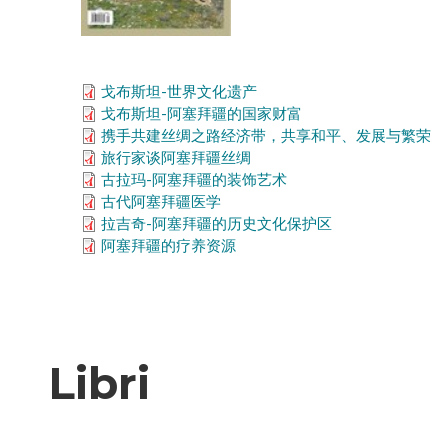
戈布斯坦-世界文化遗产
戈布斯坦-阿塞拜疆的国家财富
携手共建丝绸之路经济带，共享和平、发展与繁荣
旅行家谈阿塞拜疆丝绸
古拉玛-阿塞拜疆的装饰艺术
古代阿塞拜疆医学
拉吉奇-阿塞拜疆的历史文化保护区
阿塞拜疆的疗养资源
Libri