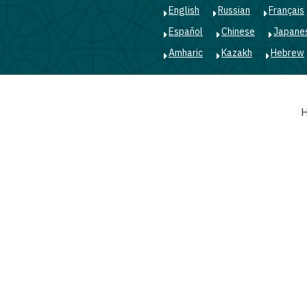
English
Russian
Français
Español
Chinese
Japane
Amharic
Kazakh
Hebrew
Main
navigation