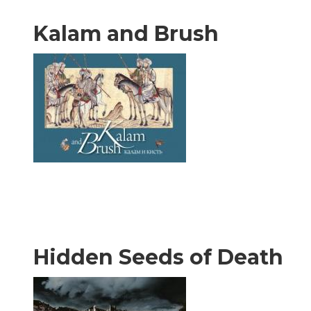
Kalam and Brush
Hidden Seeds of Death