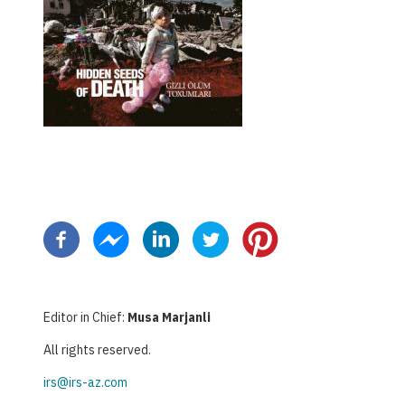
Paginazione
Editor in Chief:
Musa Marjanli
All rights reserved.
irs@irs-az.com