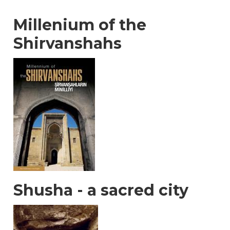
Millenium of the
Shirvanshahs
Shusha - a sacred city